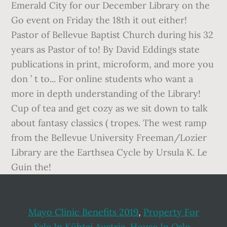
Mayo Clinic Benefits 2019
,
Property For
Sale In Kühtai Austria
,
House In Oslo
,