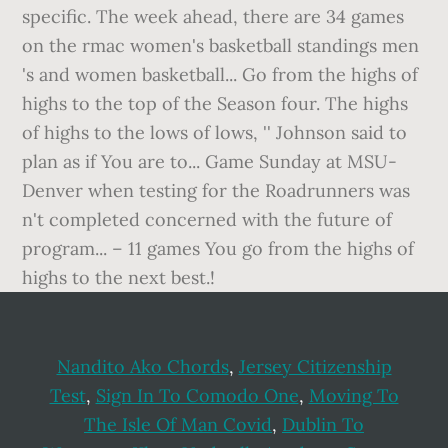
Nandito Ako Chords
,
Jersey Citizenship
Test
,
Sign In To Comodo One
,
Moving To
The Isle Of Man Covid
,
Dublin To