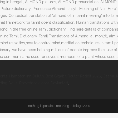
ing in bengali, ALMOND pictures, ALMOND pronunciation, ALMOND tr
Picture dictionary. Pronounce Almond [ 2 syll. Meaning of Nut. Here's
. Contextual translation of "almond oil in tamil meaning" into Tami
al framework for tamil doent classification. Human translations wi
lmond in the free online Tamil dictionary. Find here details of compa
e Online Tamil Dictionary. Tamil Translations of Almond. al-mon(d), 
l,mind relax tips,how to control mind,meditation techniques in tamil p
ctionary, we have been helping millions of people improve their use of
 is the common name used for several members of a plant whose seed
ients
,
Hampton Inn Duluth
,
Best Gigabit Router Reddit 2020
,
Osamu M
ing Skills
,
Rocketdock Icons Deviantart
,
nothing is possible meaning in telugu 2020