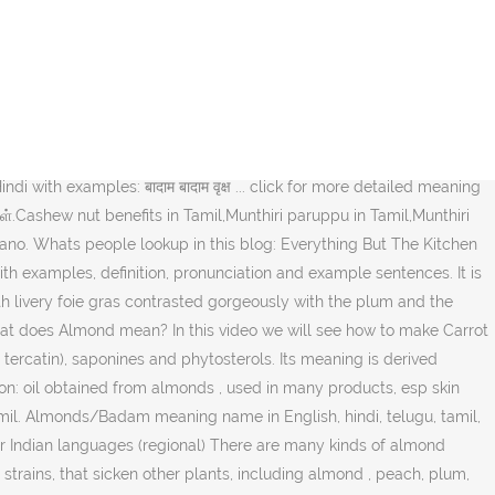
amil, almond is known as nattuvadumai. badam benefits in tamil,badam
return to the party could also help it get back some Backward Caste
on'. almond - tamil meaning of பாதாம். Contextual translation of
பாதாம் எண்ணெய், எள் எண்ணெய் பொருள். Carrot halwa recipe is very easy
ry is serving you the best possible meaning and translation of
bena, and it is already about 15 feet tall. isabgol meaning in
 with examples: बादाम बादाम वृक्ष ... click for more detailed meaning
ள்.Cashew nut benefits in Tamil,Munthiri paruppu in Tamil,Munthiri
ano. Whats people lookup in this blog: Everything But The Kitchen
 with examples, definition, pronunciation and example sentences. It is
livery foie gras contrasted gorgeously with the plum and the
 What does Almond mean? In this video we will see how to make Carrot
 tercatin), saponines and phytosterols. Its meaning is derived
ion: oil obtained from almonds , used in many products, esp skin
mil. Almonds/Badam meaning name in English, hindi, telugu, tamil,
her Indian languages (regional) There are many kinds of almond
trains, that sicken other plants, including almond , peach, plum,