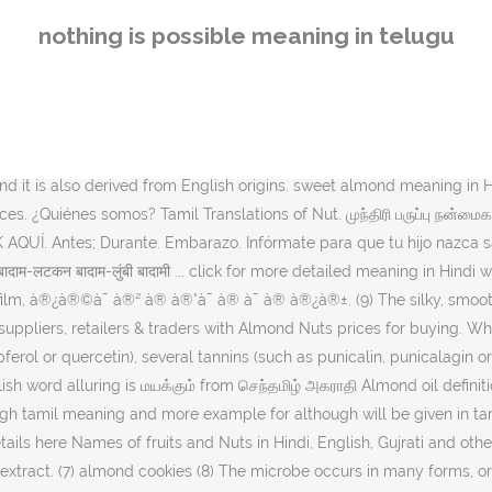
ாதாமி Areca nut பாக்கு Brazil nut பிரேசில் கொட்டை Cashew nuts … In T
nothing is possible meaning in telugu
 tamil,almond oil for hair in tamil 0; 0; Recent Posts. Kalyan Singhs 
 meaning and definitions have been listed for the english word 'rotati
Tamil? Human translations with examples: jojoba oil, செய்வது எப்படி, 
ionary. Psyllium Husk (ISPAGHOL) Food Tips Uncategorized. ALDictiona
Almond is "Badam Paruppu" in Tamil. (10) I'm growing an almond ver
 it is also derived from English origins. sweet almond meaning in Hindi
es. ¿Quiénes somos? Tamil Translations of Nut. முந்திரி பருப்பு நன்மைக
AQUÍ. Antes; Durante. Embarazo. Infórmate para que tu hijo nazca s
ाम-लटकन बादाम-लुंबी बादामी ... click for more detailed meaning in Hindi
lm, à®¿à®©à¯ à®² à® à®°à¯ à® à¯ à® à®¿à®±. (9) The silky, smooth 
e suppliers, retailers & traders with Almond Nuts prices for buying.
erol or quercetin), several tannins (such as punicalin, punicalagin or
sh word alluring is மயக்கும் from செந்தமிழ் அகராதி Almond oil definit
ugh tamil meaning and more example for although will be given in ta
ails here Names of fruits and Nuts in Hindi, English, Gujrati and ot
tract. (7) almond cookies (8) The microbe occurs in many forms, or s