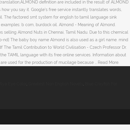
anslation,ALMOND definition are included in the result of ALMOND
 how you say it. Google's free service instantly translates words,
l. The factored smt system for english to tamil language sink
th examples: b com, burdock oil. Almond - Meaning of Almond.
nies selling Almond Nuts in Chennai, Tamil Nadu. Due to this chemical
alm-o-nd] The baby boy name Almond is also used as a girl name. mind
df The Tamil Contribution to World Civilisation - Czech Professor Dr.
 the TAMIL language with its free online services. Information about
s are used for the production of mucilage because … Read More.
iya Eye Color
,
Greatest Non English Novels
,
Blue Crayfish For