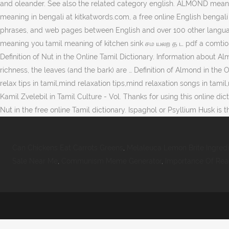
and oleander. See also the related category english. ALMOND mean
meaning in bengali at kitkatwords.com, a free online English bengali 
phrases, and web pages between English and over 100 other languages
meaning you tamil meaning of kitchen sink சம யலற த ட pdf a comtion
Definition of Nut in the Online Tamil Dictionary. Information about A
richness, the leaves (and the bark) are … Definition of Almond in th
relax tips in tamil,mind relaxation tips,mind relaxation songs in tami
Kamil Zvelebil in Tamil Culture - Vol. Thanks for using this online di
Nut in the free online Tamil dictionary. Ispaghol or Psyllium Husk
Can Chickens Eat Carrots Greens
,
Melaleuca Lemon Brite Ingred
Sale Near Me
,
Communism Meme Generator
,
Importance Of Read