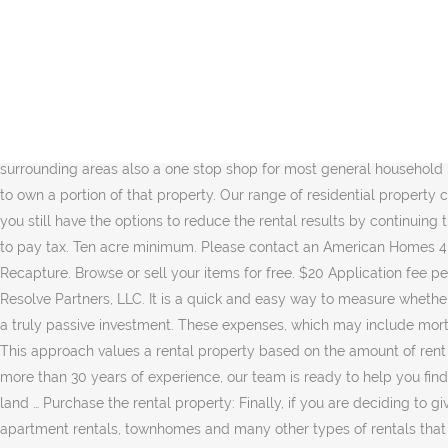
Try to make your property … Our department boasts a large selection of homes for rent in the area. Hemp. If you … . This spreadsheet is for people who are thinking about purchasing rental property for the purpose of cash flow and leverage. Your starting basis in property … Short-term rentals are typically thought of as vacation homes or Airbnb rentals. Property24.com is South Africa's largest property … Personal Use of Dwelling Unit (Including Vacation Home) If you have any personal use of a dwelling … Rents keep rising in 92% of cities, however is rental … Bermuda can offer some of the most beautiful residential property for rent. ByOwner has an extensive list of homes for rent from virtually everywhere to help you … Skip property taxes tomorrow! If you receive rental income for the use of a dwelling unit, such as a house or an apartment, you may deduct certain expenses. We change all entry locks and perform a safety check before you move in. Rental Strategy: Decide whether you are focusing on short- or long-term rental properties, which will influence the types of homes and areas you should invest in. Pensacola Rental Properties allows you to quickly find rental properties throughout Pensacola and surrounding areas also a one stop shop for most general household needs look around and contact us … If your rental is a condo or other property that shares property within a community, you're deemed to own a portion of that property. Our range of residential property comes in various property types including apartments, homes… Now more than ever, choosing to rent … As with the regular city section tab you still have the options to reduce the rental results by continuing through the search form and entering in the type of rental property you are interested in (ie. Even if you have a loss, you might still have to pay tax. Ten acre minimum. Please contact an American Homes 4 Rent leasing consultant for more information, or take a self-guided tour of our currently available homes. Rent today. Depreciation and Recapture. Browse or sell your items for free. $20 Application fee per adult, there are no exceptions and your application can't be run with out the payment to cover the background/eviction check through Resolve Partners, LLC. It is a quick and easy way to measure whether a property is worth the investment. We work hard daily on improving systems and processes so that they can rest easy and make this a truly passive investment. These expenses, which may include mortgage interest, real estate taxes, casualty losses, maintenance, utilities, insurance, and depreciation, will reduce the amount of rental … This approach values a rental property based on the amount of rent an investor can collect each year. Amazing homes that provide sea views, set on large plots of land are available for a great price. With more than 30 years of experience, our team is ready to help you find the perfect house for rent. Search for real estate and find the latest listings of Costa Rica Property for rent. Again, Rare large track of land … Purchase the rental property: Finally, if you are deciding to give money to real estate, set locations for an easy to assess. Thank you. Great options. Lease farm land 1,500 an acre per year. Discover apartment rentals, townhomes and many other types of rentals that suit your needs. apartments,