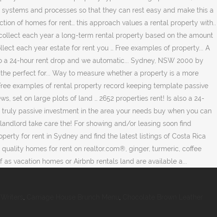
Writers
,
Carriage House Brunch Menu
,
Chocolate Brown Leather