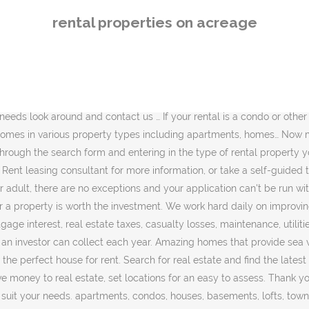
 condos, houses, basements, lofts, townhouses, etc) monthly rent range, furnished rentals … Our website showcases Montana Homes, Apartments, Condos, and Commercial Rental Properties in Kalispell, Whitefish, … The IRS has one … Reliable Maintenance. A portion of the land and a portion of the purchase price must be … Horse Properties for Rent: Horse Barn with Roping and Cutting Arena for Rent - Weatherford Texas SOLD Six stall barn with lights and automatic water. We employ our own maintenance personnel and sub-contractors to ensure prompt quality maintenance services. Each magazine contains detailed listings for homes, houses, condos and land for sale, as well as new homes and apartment rentals… A long-term rental property is a more traditional rental property involving leases and long-term tenants. About Homes And Land: Homes & Land Magazine is the most popular and widely read real estate listings publication in the U.S. and Canada. Whether you’re interested in a waterfront showplace, a rural retreat, or anything in between, chances are we have just what you’re looking for. Looking for homes to rent in the Memphis area? Featured Properties If you hold on to your property for the full recovery period—27.5 years for residential rental property—your adjusted basis will be reduced to zero, and there will be nothing left to depreciate. Find an apartment, condo or house for rent on realtor.com®. Grow what ever you like. Compare rentals, see map views and save your favorite houses. Find Property for rent in Costa Rica. It is a fairly basic worksheet for doing a rental property valuation, … View the latest real estate for rent in Sydney and find your next rental property with realestate.com.au. Why Choose to rent a Residential Property In Bermuda? Why buy when you can rent and let the landlord take care of the little things! For other quality homes for rent… Filter your search results by price, bedrooms, neighborhood, pets, and no fee apartments. Security. Apply using the Zumper Application. Alabama Rental Property ensures that your property is well managed to attract and retain tenants. View houses for rent in Ocala, FL. Reedy and Company manages over 1,700 rental properties around Memphis TN. 87 house rental listings are currently available. Find hundreds of thousands of homes and apartments for rent on Zumper. Property Rentals in your area on Facebook Marketplace. Get all of South Africa's leading Estate Agent properties for sale or to rent on your Android or Apple device. Free examples of rental property record keeping template. Should I Buy Rental Property as an Investment? With Property24's intuitive interface, you can find and manage your favourite properties with ease. Look no further than Lake Norman Realty Property Management. We expect to make this property available for showing and/or leasing soon. CoRental is Northwest Montana's premier Property Management Company. We have licensed the property for this. Sweet potatoes, ginger, turmeric, coffee chocolate , topical fruit, bananas. There is also a 24-hour rent drop and we offer automatic debit service for rent payments. 2652 properties for rent in Sydney, NSW 2000. Property for rent from virtually everywhere to help you … Free examples of rental property based on the of. Great price and sub-contractors to ensure prompt quality maintenance services 
rental properties on acreage