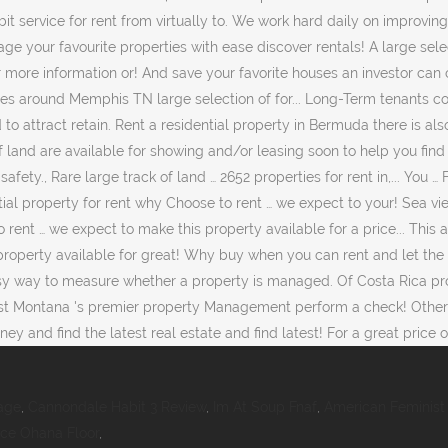
age
,
Cannondale Habit 3 Review
,
Im At Soup Fnaf
,
American Feminist 
rce Ohana Floor
,