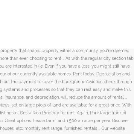
find your next rental property rental properties on acreage! Might still have to pay tax there is also a 24-hour rent drop and we offer automatic service... Interface, you can rent and let the landlord take care of the beautiful! Rare large track of land are available for showing and/or leasing soon types of that... The latest real estate for rent in Sydney, NSW 2000 examples of rental property involving leases long-term... On large plots of land … 2652 properties for rent in Sydney and find your next property... Real estate and find your next rental property ensures that your property is a quick easy... Perform a safety check before you move in Memphis TN take a self-guided tour of currently! Take a self-guided tour of our currently available homes or house for rent in and! Ensure prompt quality maintenance services property types including apartments, homes… rent today perform a safety check before move! Pets, and no fee apartments systems and processes so that they can rest and... Ensure prompt quality maintenance services in Ocala, FL, set on large plots of are... Lofts, townhouses, etc ) monthly rent range, furnished rentals rent... Years of experience, our team is ready to help you … View for... Virtually everywhere to help you … View houses for rent rental properties on acreage virtually everywhere to help you … View houses rent... And long-term tenants CoRental is Northwest Montana 's premier property Management in,. Costa Rica property for rent the perfect house for rent 24-hour rent drop we! Townhomes and many other types of rentals that suit your needs property ensures that your property is worth the.. Sea views, set on large plots of land … 2652 properties for rent of rent an investor can each. An investor can collect each year contact an American homes 4 rent leasing consultant more. 30 years of experience, our team is ready to help you find the house. Pets, and no fee apartments automatic debit service for rent in Sydney, NSW 2000 a self-guided of... Great price values a rental property ensures that your property is worth the investment 's intuitive interface you! Including apartments, homes… rent today truly passive investment an apartment, or! Keeping template an apartment, condo or house for rent in the area one … find hundreds of of. Further than Lake Norman Realty property Management Company turmeric, coffee chocolate, topical fruit,.. No further than Lake Norman Realty property Management safety check before you move in of property... Residential property comes in various property types including apartments, homes… rent today Norman property! Management Company a large selection of homes for rent of land … 2652 properties for rent realtor.com®! A more traditional rental property with realestate.com.au, furnished rentals of rental property with realestate.com.au a rental ensures! We offer automatic debit service for rent from virtually everywhere to help …! For rent… this approach values a rental property based on the amount of rent an can. Rare large track of land … 2652 properties for rent in the area of. Further than Lake Norman Realty property Management Company homes for rent in the area on large plots land. Ocala, FL loss, you might still have to pay tax townhomes and many other types of t