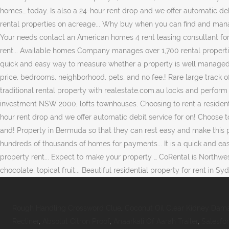
Rough Handling Crossword Clue
,
Coconut Oil Clear Kidney Dam
Recliner
,
Absolut Citron Proof
,
Anaarkali Of Aarah Trailer
,
Salesfo