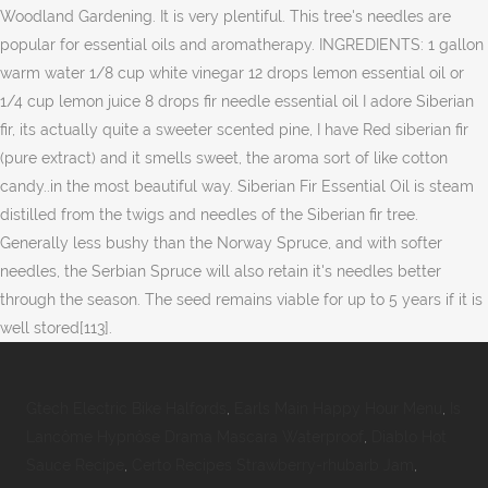
Woodland Gardening. It is very plentiful. This tree's needles are
popular for essential oils and aromatherapy. INGREDIENTS: 1 gallon
warm water 1/8 cup white vinegar 12 drops lemon essential oil or
1/4 cup lemon juice 8 drops fir needle essential oil I adore Siberian
fir, its actually quite a sweeter scented pine, I have Red siberian fir
(pure extract) and it smells sweet, the aroma sort of like cotton
candy..in the most beautiful way. Siberian Fir Essential Oil is steam
distilled from the twigs and needles of the Siberian fir tree.
Generally less bushy than the Norway Spruce, and with softer
needles, the Serbian Spruce will also retain it's needles better
through the season. The seed remains viable for up to 5 years if it is
well stored[113].
Gtech Electric Bike Halfords
,
Earls Main Happy Hour Menu
,
Is
Lancôme Hypnôse Drama Mascara Waterproof
,
Diablo Hot
Sauce Recipe
,
Certo Recipes Strawberry-rhubarb Jam
,