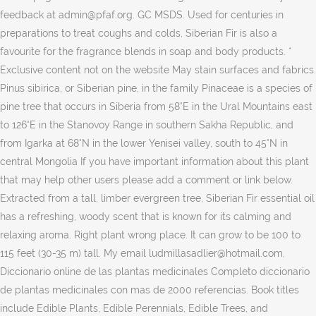
feedback at admin@pfaf.org. GC MSDS. Used for centuries in
preparations to treat coughs and colds, Siberian Fir is also a
favourite for the fragrance blends in soap and body products. *
Exclusive content not on the website May stain surfaces and fabrics.
Pinus sibirica, or Siberian pine, in the family Pinaceae is a species of
pine tree that occurs in Siberia from 58°E in the Ural Mountains east
to 126°E in the Stanovoy Range in southern Sakha Republic, and
from Igarka at 68°N in the lower Yenisei valley, south to 45°N in
central Mongolia If you have important information about this plant
that may help other users please add a comment or link below.
Extracted from a tall, limber evergreen tree, Siberian Fir essential oil
has a refreshing, woody scent that is known for its calming and
relaxing aroma. Right plant wrong place. It can grow to be 100 to
115 feet (30-35 m) tall. My email ludmillasadlier@hotmail.com,
Diccionario online de las plantas medicinales Completo diccionario
de plantas medicinales con mas de 2000 referencias. Book titles
include Edible Plants, Edible Perennials, Edible Trees, and