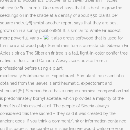
' It also grows softwood that is used for
furniture and wood pulp. Sometimes forms pure stands. Siberian Fir
Abies sibirica The Siberian fir tree is a tall, light-in-color conifer tree
native to Russia and Canada. Always seek advice from a
professional before using a plant
medicinally.Antirheumatic Expectorant StimulantThe essential oil
obtained from the leaves is antirheumatic, expectorant and
stimulant[61]. Siberian Fir oil has a unique chemical composition that
is predominately bornyl acetate, which provides a majority of the
benefits of this essential oil. The people of Siberia always
considered this tree sacred – they said it was created by the
ancient gods. If you think a comment/link or information contained
on this page is inaccurate or misleading we would welcome your