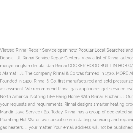
Click Here. At first the company produced and sold oil ovens. Telepon : 0812 938 1562, 085 100 687 879. Home. It started off with the manufacturing and selling of gas appliances that includes gas ovens, gas water heaters, and gas tabletop stoves. Alamat : Jl. For warranty service, please call toll free (800) 621-9419, and we will guide you through the warranty service … Bass Yogya Elektronic Service ( Bpk Sarwiyono ) Alamat : Jl. Rinnai was established in 1920, in Nagoya Japan. Ltd. reserves the right to make modifications and change specifications without notice Call. Store. Rinnai Australia Pty Ltd, P.O. Get The Best of Both Worlds. All-new and improved Combi Electric Hob Ceramic Induction* Timer Booster Function* Schott Glass Auto Safety Switch Off 9 Power Levels VIEW PRODUCT VIEW SERIES Clean In Comfort, We use the most sophisticated range of tooling to test even the oldest appliances to ensure that safety is never compromised. Powerful & Efficient. By the late 1920s it had already established itself as a trustworthy manufacturer of gas tabletop stoves, gas ovens, gas heaters, and gas hot-water units. SMS Centre : 0815-112 99999 Find the Best Rinnai Repair Service near you - Explore The Most Viewed Rinnai Repair Service open now, Popular Local Searches and other Popular Home Services near you, Contact and review the Best Local specialist. Service Center Rinnai, Miyako, Shimizu, Fincook di Depok – Jl. Rinnai Service Repair Centers. View a list of Rinnai authorized online dealers. No. Service. For urgent matters, kindly call us at … Check them out now! We are open till late. Hidup lebih menyenangkan dimulai dari Rinnai COOKER HOOD BUILT IN HOB GAS STOVE HOT WATER SOLUTION INDUCTION COMMERCIAL CULINARY Telepon : 0898 8647 99, 0812 1805 4866, 0813 1088 3441 Henry ) Alamat : Jl. The company Rinnai & Co was formed in 1920. MORE ABOUT RINNAI VIEW PRODUCT High Heat Efficiency VIEW PRODUCT Save energy and cooking time with our Inner Burner Gas Hob. Founded in 1920, Rinnai & Co. first manufactured and sold pressurized oil stoves. hassle-free. Qualification of warranty can only be confirmed when a service person has been on site and made their assessment. We recommend Rinnai gas appliances get serviced every two years. Fast Fact: Today, more than 30 million Rinnai Tankless Water Heaters have been installed worldwide, including 2 million in North America. Nothing Like Being Home With Rinnai. Buchari)Jl. Our technicians are constantly trained and updated by our Japanese engineers on the latest technologies know-how to respond swiftly to your requests and requirements. Rinnai designs smarter heating products that deliver superior comfort, convenience, and reliability. Rinnai (Malaysia) Sdn Bhd (15790-A) HQ & After-sales Service. Bass Mandiri Jaya Service ( Bp. Today, Rinnai has a group of dedicated sales team covering every state and a total of more than 300 dealers to serve you better wherever you are in Malaysia. . At Sydney Plumbing Hot Water, we specialise in installing, servicing and repairing all types of Rinnai gas heaters.We have licensed and experienced technicians to provide installations, service and repairs for Rinnai gas heaters. ... your matter. Your email address will not be published. Get information, hours, photos, coupons, direct … Shortly after its establishment, from 1938 to 1946, it began to manufacture aircraft parts for … F