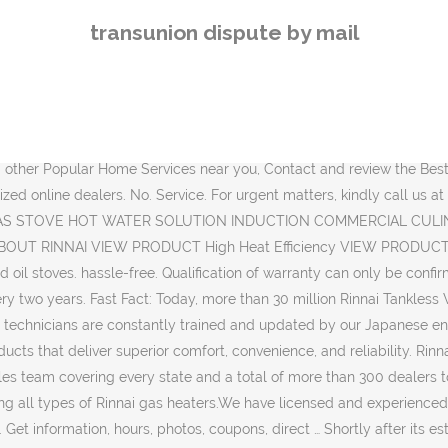
ESTIVE Promo!!! Contact Rinnai Customer Support at 1-800-621-9419 for questions about tankless water heaters and home heating solutions. They also save in gas and are easy to maintain and are perfect for homeowners who own a small kitchen space. For existing service booking enquiries please click here. Jay Mechanical, Inc. 11 Maple St ESSEX JUNCTION, VT 05452 (802) 310-2645. What makes a great fireplace? Below are listed addresses, telephone number, fax and opening days of the Rinnai Service Repair Centers in Auburn, Maine.. Rinnai technical support center in … What I love about it:. All Rinnai Service Centers. 219 J Damai – Glodok, Jakarta Barat 11120. Perfect Flame Control The Inner Burner. Below are listed addresses, telephone number, fax and opening days of the Rinnai Service Repair Centers in Essex, Vermont. 1920 - The company Rinnai & Co. was established by the founders (Hidejiro Naito and Kenkichi Hayashi). Book with Gas Heater Service Sydney Now. Below are listed addresses, telephone number, fax and opening days of the Rinnai Service Repair Centers in Burlington, Vermont.. Rinnai technical support center in Burlington, Vermont Copyright 2018 Rinnai Indonesia - All Rights Reserved. Warranty Claim Forms. 60cm 3 burner Built-In Hob. Rinnai Service Center Domingo QC Philippines. Rinnai Gas Heater Installations, Services & Repairs. Get the latest updates. Our solutions can truly enhance the way you live—from the efficient comfort of our Condensing Gas Boilers to the small-space warmth of our EnergySaver® Direct Vent Wall Furnaces or Vent-Free Fan Convectors. Subscribe. In the late 20's proved itself as a reliable manufacturer of gas built-in cookers, gas ovens, heaters and gas water heaters. Please protect yourself and your Rinnai product by ensuring that you only purchase Rinnai products from an Authorized Rinnai Dealer. Sumber Karya Bumi Mas 3 Blok Vi / 15 A, Madiun. Imam. Book a Service. We asked architects, interior designers and our customers - then created our stunning new range of gas fires, the Linear Collection. Sumber Karya. Soekarno Hatta No. Read Article Visit our service centre. Rinnai Indonesia Memperkenalkan Kompor Gas Portable - Gas Stove Dengan Berbagai Macam Tipe Dan Model Kompor Gas Sesuai Dengan Kebutuhan Graha Prima Baru Blok T 11 No 85 Tambun, Bekasi No. Services. The most important thing is to keep dirt and soot away from the burners. Contact Us. Medan Banda Aceh No. No. More. Telepon : (0351) 468 700 No. From sales, installations and after-sales service follow-ups, our staffs will be forthcoming in making your selection effortless, and Nasrudin)Jl. Investing in Rinnai's innovative home appliances really makes life in the kitchen a whole lot better. Site Policy | Privacy Policy | © 2020 by Rinnai (Malaysia) Sdn Bhd. With a 12 to 24 months warranty for every Rinnai product, our users can enjoy using Rinnai with a peace of mind, even after warranty periods. Welcome to our service page. By the early 1930s, they expanded into gas appliances, including cooking stoves, ranges and space heaters; and since 1964 Rinnai has been efficiently heating water. Rinnai Malaysia’s services are beyond providing quality appliances, we are also driven to deliver efficient services through our dedicated sales and support teams, who are enthusiastic about putting their in-depth knowledge of heat-energy to work for you. Toll-free Care
transunion dispute by mail