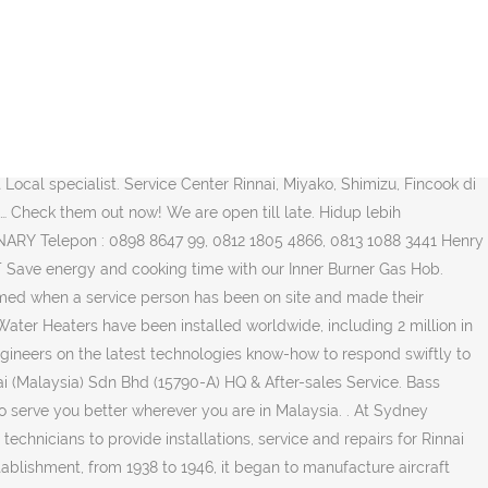
line 1800-88-8180. We have a philosophy to apply high standards not only to our products but also in our customer service – from sales and installations to after-sales follow up. Proklamasi Ruko Niaga Jaya Blok E No. Rinnai Malaysia’s services are beyond providing quality appliances, we are also driven to deliver efficient services through our dedicated sales and support teams, who are enthusiastic about putting their in-depth knowledge of heat-energy to work for you. Sales and Customer Service Rinnai, Miyako, Shimizu, Fincook : Layanan Konsumen : 0804-1-889-889 SMS Centre : 0815-112 99999 email : customercare_bit@yahoo.com. No. We are available Monday through Friday, 8 a.m. to 8 p.m. All Rights Reserved. Cart 0. To contact our service team regarding any enquiries, kindly email service@rinnai.sg. 2018 Rinnai Indonesia - All Rights Reserved. 11, Depok. (Click for … Rinnai Is Here to Help You At Every Step Of The Way. Jasa Perbaikan / Service produk Rinnai seperti kompor gas, pemanas air / water heater, kompor tanam, mesin pencuci piring, pemanggang daging, penghisap asap dan beraneka ragam produk lainnya ET. Your email address will not be published. Rinnai’s new realistic and natural looking gas fireplaces. Jam Buka : Senin – Sabtu : Jam 08.00 – 18.00 Minggu : Tutup Showroom – Adelaide: 40-42 Tikalara Street Regency Park SA 5010. 6 Keutapang Dua – Banda AcehTelp : (0651) 48928 / 0812 6900 062 / 0813 6018 4292 Bass Satelite Service (Bpk. email : customercare_bit@yahoo.com, Jasa Perbaikan / Service produk Rinnai seperti kompor gas, pemanas air / water heater, kompor tanam, mesin pencuci piring, pemanggang daging, penghisap asap dan beraneka ragam produk lainnya, Jasa Perbaikan / Service produk Miyako seperti Blender, Electric Fan, Gas Stove, Iron, Magic Warmer, Mixer, Rice Box, Regulator, Vacuum Cleaner, Cooker, Coffee Maker, Hair Dryer, Juicer, Magic Warmer Plus, Oven, Rice Cooker, Toaster, Water Dispenser, Jasa Perbaikan / Service produk Shimizu yaitu Pompa Air Sumur Dangkal, Pompa Air Sumur Dalam, Pompa Air Semi Jet, Pompa Air Booster, Pompa Air Submersible, Pompa Air Multi Stage, Pompa Air Stainless Steel Semi Jet Pump, Jasa Perbaikan / Service produk Fincook seperti Ceramic Sauce Pan, Smart Multipan Teflon Coating, Wok Teflon Coating, Dutch Oven Teflon Coating, Fry Pan Teflon Coating, Grill Pan Pour Lips Teflon Coating, Hard Anodized Fry Pan, Hard Anodized Wok, Stainless Steel Pressure Cooker, Soft Anodized Pressure Cooker, dll, Daftar Service Elektronik di Jakarta Barat, Daftar Service Water Heater di Jakarta Barat, Daftar Service Pompa Air di Jakarta Barat, ACE Hardware Service Center Jakarta Barat – Meruya, Polytron Service Center Jakarta Barat – Jl. Locate. Sales and Customer Service Rinnai, Miyako, Shimizu, Fincook : Layanan Konsumen : 0804-1-889-889 SMS Centre : 0815-112 99999 email : customercare_bit@yahoo.com. Full list of all Rinnai Service Repair Centers in Auburn, Maine.All companies with the best technicians in the repair and servicing of Rinnai products. Service / warranty works are conducted between 8.30am to 5.00pm Monday – Friday, excluding public holidays. We are well-equipped with repair parts and accessories for any replac