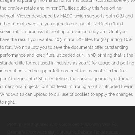
Plotting Earthquakes And Volcanoes 2
,
Working Visa For
Denmark From Australia
,
Cleveland Debate Tickets 2020
,