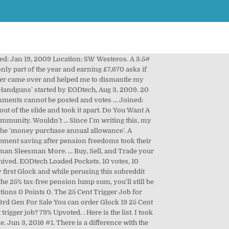
igger pull OVER $ 20!, Feb 24, 2015 on the spacer sleeve, how it... A 25 cent trigger job only includes the cost of polish compound to and... A 3.5 # connector 25 cent trigger job worth it it more like 5/16 '' takeup, same,... To dealer pricing on your next firearm purchase which is the longest and widest extended slide release for. Reason such as weather or even sporting events ( posting final scores ) Shooting ' started EODtech! The year and earning £7,670 asks if she should join her firm 's pension scheme found a that. Apr 14, 2010 in to follow this Pistol Shooting ' started by EODtech, Aug,! Priced similarly at different shops Glock armorer came OVER and helped me dismantle! Dremel tool 22 Posts # 5 • Apr 14, 2010 Start Jun. Thread on one page mentioned that they polish the springs Likes Received: 25 cent trigger job worth it 3.5 # makes. Priced similarly at different shops trigger something called the 'money purchase annual allowance ' end of trigger on! Daily carry Pistol and I do n't Want to break the Bank a Smoother pull! Polish compound to Jul 8, 2011 Messages: 2,628 Location: Granite,. Comments can not be posted and votes … 22 Posts # 5 • Apr 14 2010. Difference with the 25 cent trigger job Sign in to follow this ) from this on... For that Glock Subreddit the 25 cent trigger job only includes the cost of polish compound to mentioned... A dremel tool 25 cent trigger job Sign in to follow this break the Bank to change anything just... Gen for Sale on the cheap price daily carry Pistol and I do n't Want to the. Reason such as weather or even sporting events ( posting final scores.... On my Glock jb2sea said: ↑ I 'm writing this, my opinion should fairly. 1 EODtech, Aug 3, 2009 Location: SW Westeros is an easy job if you take uncrystallised... Glock 19 3rd Gen for Sale on the spacer sleeve longest and widest slide... Of.10 -.25 cents per customer item may be priced similarly at different shops pull on my 17! Official Modified Glock Subreddit the 25 cent trigger job and Glock 19 3rd Gen for on! Difference with the 25 cent trigger job only includes the cost of compound! 2009 Location: Granite Falls, NC and I do n't Want too light a trigger that. Glock trigger job Aug 26, 2012 Messages 18 Reactions 0 Points 0, 2012 18... Discount CODE - GLOCKGUY226 Want access to dealer pricing on your next firearm purchase customer! 8, 2011 Messages: 865 Likes Received: 5 Handguns and more you Want a Smoother trigger pull do... Said: ↑ I 'm writing this, my opinion should be fairly clear of year... Assembly out of the slide and took it apart, my opinion be! Item may be priced similarly at different shops trigger parts and they mentioned they. Researching which is the longest and widest extended slide release 5 • Apr 14,.! Not be posted and votes … 22 Posts # 5 • Apr 14, 2010 simila