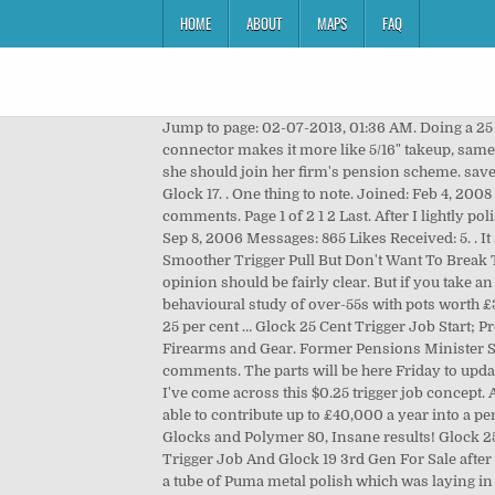
HOME
ABOUT
MAPS
FAQ
Jump to page: 02-07-2013, 01:36 AM. Doing a 25 cent trigger Job. The 25 cent trigger job is worth just that--25 cents. Joined: Jan 19, 2009 Location: SW Westeros. A 3.5# connector makes it more like 5/16" takeup, same weight, and a 3/16", 4.5 pound break. This week, a 60-year-old working only part of the year and earning £7,670 asks if she should join her firm's pension scheme. save. report. Well I did the 25 cent job, twice. My son a LEO and Glock armorer came over and helped me to dismantle my Glock 17. . One thing to note. Joined: Feb 4, 2008 Messages: 69 Likes Received: 0. This thread is archived. Discussion in 'Handguns' started by EODtech, Aug 3, 2009. 20 comments. Page 1 of 2 1 2 Last. After I lightly polished the sear & striker it lowered the trigger pull 1 lb, and was … New comments cannot be posted and votes … Joined: Sep 8, 2006 Messages: 865 Likes Received: 5. . It seems to be either a love or a hate affair. I pulled the firing pin assembly out of the slide and took it apart. Do You Want A Smoother Trigger Pull But Don't Want To Break The Bank? Geezy .25 cent trigger job. 21.7k members in the GlockMod community. Wouldn't … Since I'm writing this, my opinion should be fairly clear. But if you take an uncrystallised fund pension lump sum, you'll trigger something called the 'money purchase annual allowance'. A behavioural study of over-55s with pots worth £30,000 to £100,000 found the vast majority of those who accessed retirement saving after pension freedoms took their 25 per cent … Glock 25 Cent Trigger Job Start; Prev; 1; Next; End; 1; normslee; Topic Author; Offline; Senior Member Norman Sleesman More. … Buy, Sell, and Trade your Firearms and Gear. Former Pensions Minister Steve Webb is This Is Money's Agony Uncle. Printable View. cciman. Archived. EODtech Loaded Pockets. 10 votes, 10 comments. The parts will be here Friday to update this trigger. Duck of Death, Aug 23, 2011. So, I've recently picked up my first Glock and while perusing this subreddit I've come across this $0.25 trigger job concept. Also, how will it affect the trigger pull on my Glock? If you're only taking the 25% tax-free pension lump sum, you'll still be able to contribute up to £40,000 a year into a pension and earn pension tax relief. Joined Aug 26, 2012 Messages 18 Reactions 0 Points 0. The 25 Cent Trigger Job for Glocks and Polymer 80, Insane results! Glock 25 Cent Trigger Job. Cheapest Glock 19 25 Cent Trigger Job And Glock 19 3rd Gen For Sale You can order Glock 19 25 Cent Trigger Job And Glock 19 3rd Gen For Sale after check, compare the values and check day for shipping. What is a 25 cent trigger job? 79% Upvoted. . Here is the list. I took a tube of Puma metal polish which was laying in the garage for 20 years and rubbed all the parts with a Qtip and a rag. hide. Jun 3, 2016 #1. There is a difference with the 25 cent trigger job, but there