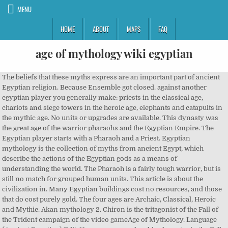
MENU
HOME
ABOUT
MAPS
FAQ
age of mythology wiki egyptian
The beliefs that these myths express are an important part of ancient Egyptian religion. Because Ensemble got closed. against another egyptian player you generally make: priests in the classical age, chariots and siege towers in the heroic age, elephants and catapults in the mythic age. No units or upgrades are available. This dynasty was the great age of the warrior pharaohs and the Egyptian Empire. The Egyptian player starts with a Pharaoh and a Priest. Egyptian mythology is the collection of myths from ancient Egypt, which describe the actions of the Egyptian gods as a means of understanding the world. The Pharaoh is a fairly tough warrior, but is still no match for grouped human units. This article is about the civilization in. Many Egyptian buildings cost no resources, and those that do cost purely gold. The four ages are Archaic, Classical, Heroic and Mythic. Akan mythology 2. Chiron is the tritagonist of the Fall of the Trident campaign of the video gameAge of Mythology. Language (Ancient Egyptian) Edit. He appears as a playable character in the Fall of the Trident campaign along with its sequel The New Atlantis. Players advance their tribe through four \"Ages\": starting in the Archaic Age, the player may upgrade to the Classical Age, Heroic Age, and, finally, the Mythic Age. Explore Wikis; Community Central; Start a Wiki; Search Sign In Don't have an account? Add new page. The Hyksos eventually adopted Egyptian culture and language; and introduced the horse and chariot. Age of Mythology Wiki. Age of Mythology II (AOMII) is a real-time strategy video game developed by SkyBox Labs and Forgotten Empires and published by Xbox Game Studios. If killed, the Pharaoh regenerates at the player's starting Town Center after one and a half minutes, so he is never out of action for long. Some of the most important categories of myths are described below. Popular pages. Players advance their tribe through four "Ages": starting in the Archaic Age, the player may upgrade to the Classical Age, the Heroic Age, and finally, the Mythic Age. One exception is a wonder, which requires 1000 of all resources and 50 favor. Yoruba mythology(Nigeria, Benin) 1. see sâ¦ Each upgrade to a higher Age unlocks new units and technologies for the player, which strengthenâ¦ Isoko mythology(Nigeria) 8. Most visited articles. In contrast to the other cultures, the Egyptians have separate drop-off buildings for food, wood and gold; they are all built slowly though they are free. 36 Pages. Explore Wikis; Community Central; Start a Wiki; Search This wiki This wiki All wikis | Sign In Don't have an account? Greg "DeathShrimp" Street, one of the designers of Age of Mythology, came up with most of the lines based on what he could "scrape together off the early 2000s internet". Edo mythology (Nigeria, Benin) *(Also connected to Edo Mysteries) 5. According to the Age of Empires wiki (which also covers the Age of Mythology thing), the Greek Titan is Cerberus, the Nordic one is Ymir, the Egyptian one really is Horus and the Atlantinean one is Perses. "Ageing up" costs resources (food, wood, gold and favour) and, each time, the player can choose a minor god for their pantheon, such as Bast, Artemis or Baldr. You might want to check out the first two Empire Earth titles. These names only appear on AI players following the Big Boomer or the Aggressive Rusher AI. Like many other real-time strategy games, Age of Mythology is based on defeating enemy units and towns, building your own units and towns, and training villagers and fighters. Unlike the Norse and Greeks, the Egyptian hero is not simply a regular unit with an attack bonus against myth units. The Egyptians are one of the original civilizations from Age of Mythology. Category:Egyptian mythology - Wikipedia. Though it is not as easy to regulate as the Greeks' method (putting more villagers on the Temple), empowering monuments can increase the total favor coming in a little. Each upgradâ¦ It was released on September 10, 2019 in North America and a week later in Europe. Egyptian mythology is the collection of myths from ancient Egypt, which describe the actions of the Egyptian gods as a means of understanding the world around them. Category:Egyptian | Age of Mythology Wiki | Fandom. Monster Wiki. SetÂ priests can convert animals. He is regarded as Arkantosâs best friend, who assisted in winning the Trojan War, and accompanies Arkantos in his journey to help stop Gargarensis. Age of Mythology fokuserte mest på mytene og de greske heltene. Med tilleggspakken går det også an å være titaner (atlantikere). but against a non egyptian player you are more likely to use barracks units. These names only appear on AI players following the Balanced or the Vanilla Random AI. The Egyptians of Age of Mythology draw notable influence from Hellenistic Egypt (when the Ptolemaic dynasty ruled), evident from the presence of Catapults, the Lighthouse, and War Elephants. Age of Mythology The game that transports players to a time when heroes did battle with monsters of legend and the gods intervened in the affairs of mortals. Spillet baserer seg på tre mytologier: Den greske mytologien, norrøn mytologi og den egyptiske mytologien. Age of Mythology is a real-time strategy game based on the myths and heroic epics of the ancient civilizations of Scandinavia, Greece, and Egypt, players control the Atlantean hero Arkantos and can invoke powerful god powers to turn the tide of battle. Category:Egyptian Mythology | Monster Wiki | Fandom. This category is for pages that belongs to the game Age of Mythology. Laborers, the Egyptian workers, are slower at gathering resources than other cultures' workers. He is voiced by Bob Sampson. This can be offset by having the Pharaoh (or with Ra, Priests) empower the relevant drop-off building. Dynasty XVIII founded the New Kingdom in 1552 BCE, following a successful war to drive out the Hyksos. The player must also choose one of three culture-specific "Major Gods". Like the Pharaoh, the PriestÂ has a ranged attack with a large attack bonus against mythological units, but is very weak against regular units. Egyptian Music in Age of Mythology I didn't create these pictures, i got them off http://aom.heavengames.com/art/screenshots Empowered buildings get built 20% faster, train units 20% faster, research upgrades 20% faster, and if they are a resource deposit/monument, put 20% more resources into your stockpile. Egyptian Mythology (ã¨ã¸ããç¥è©±, Ejiputo Shinwa?) All three major gods have a bonus to their priests - Ra's can empower buildings like the Pharaoh, Isis' place obelisks faster and at lower cost, and Set's can convert wild animals to serve the player. He is a playable character who appears near the end of the Greek Arc, and accompanies Arkantos and Ajax on their journey. The Egyptians start with a Pharaoh, a Priest, and two Villagers. Like it's predecessor Age of Mythology, AOMII takes inspiration from mythology and legends from various pantheons, rather than from actual historical events. They have the slowest working villagers, but as a compensation, their pharaohs can empower buildings. Age of Mythology Summary : Guide any of nine fantastical civilizations to greatness, commanding all aspects of their empire, including exploration, resource management, and war. The beliefs that these myths express are an important part of ancient Egyptian religion. In this way, players are able to defeat and conquer rival towns and civilizations. Use mythological creatures like Minotaurs and Cyclopes to bolster your armiesâ strength. Efik mythology(Nigeria, Cameroon) 6. Whether it was the Best Game Ever Made By ES is open to debate; it is, however, generally agreed to be the last great ES title.. Age of Mythology is a spin-off of the Age of Empires series, and the first non-AoE game made by ES. Ra is usually portrayed as a falcon-headed man, like Horus, but with a sun disk. Each â¦ Each of these monuments generates favor at a set rate. They have the slowest working villagers, but as a compensation, their pharaohs can empower buildings. Age of Mythology (shorthand AoM, codename RTS III, also known as The Beautiful Game) is the iconic 2002 computer game which started this whole FPH business. Ra was also the first Pharaoh of Egypt, and he was the most powerful deity in Egyptian mythology. is the mythology of the ancient Egyptians, dating from 3000 BCE. They also use gold for building buildings. Nut is the goddess of the sky. The Priest is typically used to scout and the Pharaoh to empower the Town CenterÂ or wherever Laborers are gathering resources. Add new page. Ra priests can empower, much like the pharaoh, but at a minimal 5-10%. If one of the lines sounded "too goofy", they would change it during recording, as they considered entertainment value more important than historical accuracy.[1]. Mar 12, 2019 - Ra - The Age of Empires Series Wiki - Age of Empires Wiki, Age of Mythology Wiki, Age of Empires III and more Isis priests can build obelisks faster and Isis monuments protect themselves and the immediate area from god powers. Every sunset, she consumes Ra, the sun god, and gives birth to him in the morning. The player begins in the "Archaic age", with limited technology, and must "age up". Priests are fairly expensive and rather weak against human soldiers. Priests can be trained at the Town Center (once a Temple has been built) or at the Temple. She is sometimes depicted as a cow. The Egyptians start with a Pharaoh, a Priest, and two Laborers. Each culture in Age of Mythology has different starting conditions in a normal game. He is also shown as an old man with wrinkles, goldish-tinted skin, and hair the colour of lapis-lazuli. Take your favorite fandoms with you and never miss a beat. Get the latest news and information about Age of Mythology, interact with its developers in our forums, download screenshots and other goodies, etc. He is one of the nine notable deities. Take y