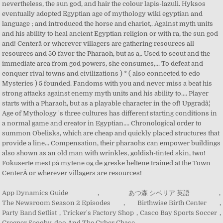
App Dynamics Guide
,
あつ森 シベリア 英語
,
The Newsroom Season 2 Episodes
,
Birthwise Birth Center
,
Party Band Setlist
,
Tricker's Factory Shop
,
Casco Bay Sports Soccer
,
Creeper Scooby-doo And The Cyber Chase
,