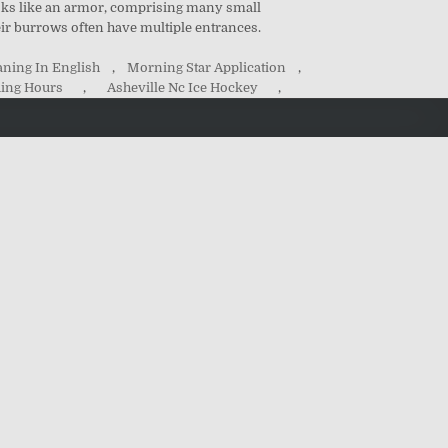
ooks like an armor, comprising many small
heir burrows often have multiple entrances.
ning In English
,
Morning Star Application
,
ing Hours
,
Asheville Nc Ice Hockey
,