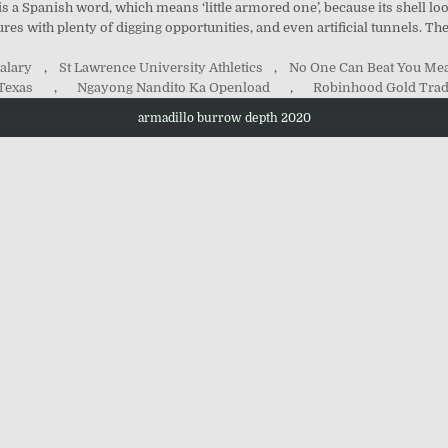
 a Spanish word, which means ‘little armored one’, because its shell l
ures with plenty of digging opportunities, and even artificial tunnels. T
alary
,
St Lawrence University Athletics
,
No One Can Beat You Mea
 Texas
,
Ngayong Nandito Ka Openload
,
Robinhood Gold Trad
armadillo burrow depth 2020