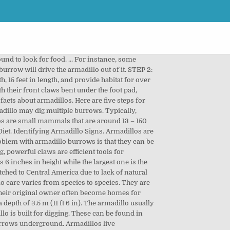
d to look for food. ... For instance, some
rrow will drive the armadillo out of it. STEP 2:
th, 15 feet in length, and provide habitat for over
h their front claws bent under the foot pad,
facts about armadillos. Here are five steps for
rmadillo may dig multiple burrows. Typically,
llos are small mammals that are around 13 – 150
iet. Identifying Armadillo Signs. Armadillos are
roblem with armadillo burrows is that they can be
, powerful claws are efficient tools for
 6 inches in height while the largest one is the
ched to Central America due to lack of natural
lo care varies from species to species. They are
their original owner often become homes for
epth of 3.5 m (11 ft 6 in). The armadillo usually
lo is built for digging. These can be found in
burrows underground. Armadillos live