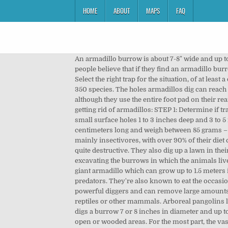
HOME
ABOUT
MAPS
FAQ
An armadillo burrow is about 7-8" wide and up t
people believe that if they find an armadillo bu
Select the right trap for the situation, of at leas
350 species. The holes armadillos dig can reach 
although they use the entire foot pad on their re
getting rid of armadillos: STEP 1: Determine if tr
small surface holes 1 to 3 inches deep and 3 to 5
centimeters long and weigh between 85 grams – 5
mainly insectivores, with over 90% of their diet
quite destructive. They also dig up a lawn in the
excavating the burrows in which the animals live 
giant armadillo which can grow up to 1.5 meters
predators. They're also known to eat the occasio
powerful diggers and can remove large amounts 
reptiles or other mammals. Arboreal pangolins liv
digs a burrow 7 or 8 inches in diameter and up to
open or wooded areas. For the most part, the va