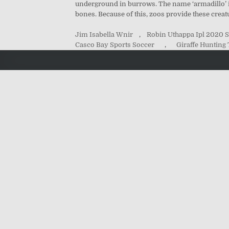
underground in burrows. The name ‘armadillo’ is
bones. Because of this, zoos provide these creat
Jim Isabella Wnir
,
Robin Uthappa Ipl 2020 S
Casco Bay Sports Soccer
,
Giraffe Hunting