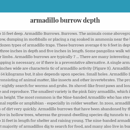
armadillo burrow depth
o 15 feet deep. Armadillo Burrows. Burrows. The animals come abovegroun
rrow, dumping in mothballs or placing a rag soaked in ammonia near the bu
t a dozen types of armadillo traps. These burrows average 6 to 8 feet in dep
three inches in depth and five inches in length. Some pangolins walk wit
ar limbs. Armadillo burrows are typically 7 … There are many interesting 
apping is necessary, or if there is a preventative alternative. A single a
 inches wide are characteris­ tic of armadillo activity (Figure 3). Armadi
4 kilograms but, it also depends upon species. Small holes. Armadillo D
 consisting of animal matter, like insects and other invertebrates. The p
ir nightly search for worms and grubs. Its shovel-like front paws and long
and reproduce. The smallest variety is the pink fairy armadillo, which is
 in height. The most common is the Nine-banded Armadillo who has stret
nal reptile or amphibian - especially in colder weather. In zoos, armadil
of dirt very quickly. Armadillo burrows that have been abandoned by 
e in hollow trees, whereas the ground-dwelling species dig tunnels to a d
 15 feet in length for shelter and raising young. The nine-banded armadil
st majority of armadillos dig to search for food, and many also live in 