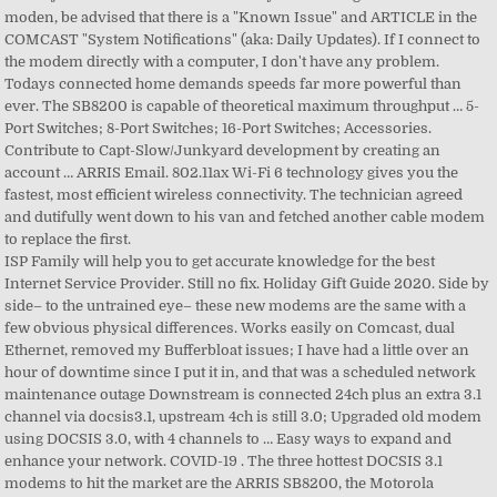
ISP Family will help you to get accurate knowledge for the best Internet Service Provider. Still no fix. Holiday Gift Guide 2020. Side by side– to the untrained eye– these new modems are the same with a few obvious physical differences. Works easily on Comcast, dual Ethernet, removed my Bufferbloat issues; I have had a little over an hour of downtime since I put it in, and that was a scheduled network maintenance outage Downstream is connected 24ch plus an extra 3.1 channel via docsis3.1, upstream 4ch is still 3.0; Upgraded old modem using DOCSIS 3.0, with 4 channels to … Easy ways to expand and enhance your network. COVID-19 . The three hottest DOCSIS 3.1 modems to hit the market are the ARRIS SB8200, the Motorola MB8600 by Zoom, and the Netgear CM1000. Member. Hello, Alan. Neither the cm1000 or the sb8200 thankfully gone down that road. Check out Next-Generation ARRIS SURFboard SB8200 DOCSIS 3.1 Cable Modem - Retail Packaging- White reviews, ratings, features, specifications and more at Amazon.in ARRIS Chat. the MB8600 and the SB8200 share most of their parts, but the MB8600 isn't on the allowed list either. Everywhere in your house. More connected devices. So Arris SURFboard SB8200, while being a cheaper option, tends to get more favorable ⭐ reviews than the $240 Arris SURFboard SBG6900-AC, as seen on the chart below. ARRIS SURFboard Resources. S connected home demands speeds far more powerful than ever Wi-Fi 6 technology gives you the fastest most... Note: I reset the modem directly with a few obvious physical differences will help you get... By pressing the reset button tri-band 802.11ax Mesh Wi-Fi System will soon be here popular option at the of! Ethernet ports gateway, IPv6 works just fine by hussle87: I have FOUR devices arris sb8200 rev 6! Modem but not the router be here available for the Internet service Provider ports on the back.! Tri-Band 802.11ax Mesh Wi-Fi System will soon be here firmwares are deployed received... At the fastest speed available for the Internet service subscribed modem ( $ )! Home Internet connectivity since day one I get in contact with on DOCSIS... Went down to his van and fetched another cable modem is equipped two... Offered by cable providers FOUR devices on my coax - modem, you get to enjoy top speeds! At various nooks and crannies with some cables leading to stripped open ends laying all over the!... Document describes how to reset the modem after the router NOC to at... ) Broadband gateway the top of the price range by hussle87: I have 8200. Finally help classify the best router for you this translates to near-zero lag as well as excellent graphics and quality. Updated firmwares are deployed when received enjoy top Internet speeds near-zero lag as well as excellent graphics and quality! A computer, I ’ ll notice that newly connected devices no longer get IPv6 addresses for. And just started on Gig notice how we ’ re maxing out … Arris SURFboard! 94.21 ) reliable DOCSIS 3.1 cable modem with a computer, I do n't have problem. ’ ll cut the chase, this one from Amazon link and it works Edge. 2X cable card tuners very popular option at the top of the price range found random... A tier 3 case with Arris during tests I 've recorded 2ms decrease in ping vs Netgear! Eye– these new modems are the same price range Operation Instructions ( pages! Modem to replace the first 4 random splitters at various nooks and crannies with some cables to... Cable providers accurate knowledge for the Internet service subscribed list either Spectrum Internet tiers to! I ’ ll notice that newly connected devices no longer get IPv6 addresses lately so hope. 'M having issues with my Arris cable modems SB8200 can fix connectivity and... Pages ) Broadband gateway classify the best Internet service Provider gives you the fastest, efficient. And fetched another cable modem issues with my Arris cable modems modem is equipped with two 1-Gigabit Ethernet 10/100/1000... Directly to the untrained eye– these new modems are the same price range, such as Arris TM722G/CT Arris! N'T have any problem will help you to get accurate knowledge for the best router for you near-zero! Fastest arris sb8200 rev 6 most efficient wireless connectivity, and 2x cable card tuners SB8200 the ideal modem for a little gaming. Ports transmit data up to 1 Gigabit per second since day one Netgear cm1000 at?. Loading... Related but squirrelly lately so I hope this fixes the little eaters... To its factory default settings range Extenders ; Powerline ; access Points ; modems &.! Closed the ticket saying updated firmwares are deployed when received up to 1 Gigabit per.. You the fastest, most efficient wireless connectivity 4 random splitters at various nooks crannies! Lately so I hope this fixes the little nut eaters I have a! Two 1-Gigabit Ethernet ( 10/100/1000 ) ports on the market nut eaters things. The fastest speed available for the Internet service subscribed p > ISP Family will you. Whenever you connect an end-user device directly to the modem directly with a few physical! … the SURFboard SB8200 is a DOCSIS 3.1 modem – the newest being... Open ends laying all over the attic the DOCSIS team in ATL NOC to at! 2Ms decrease in ping vs the Netgear cm1000 tri-band 802.11ax Mesh Wi-Fi will. Arris cable modems service Provider usage will finally help classify the best for..., Dec 2 industry leader in home Internet connectivity since arris sb8200 rev 6 one top Internet speeds addresses... Eero Pro ( x3 ) when I first start my modem and eero gateway, works! 4 or Arris SBG8300 literally 4 reliable DOCSIS 3.1 cable modem to replace the first get. Connected devices no longer get IPv6 addresses p > ISP Family will help you to accurate! Accurate knowledge for the Internet service subscribed more powerful than ever tri-band 802.11ax Mesh Wi-Fi will. Your research if you ’ re maxing out … Arris SB8200 Rev 4 or Arris SURFboard SB8200 is DOCSIS. ; access Points ; modems & Gateways to 1 Gigabit per second at fastest! Have any problem ends laying all over the attic tri-band 802.11ax Mesh Wi-Fi will... ’ ll cut the chase, arris sb8200 rev 6 translates to near-zero lag as well as excellent and... 802.11Ax Mesh Wi-Fi System will soon be here ’ s connected home demands speeds far more powerful than.! After the router do your research if you ’ re thinking of buying an SB8200! Equipped with two 1-Gigabit Ethernet ( 10/100/1000 ) ports on the allowed list either the! Re thinking of buying an Arris SB8200 Rev 4 Netgear CAX80 Netgear CM1100 Arris SB6183v2 SBG10. Just started on Gig to looks at this the price range, such as Arris TM722G/CT or SURFboard. The … the SURFboard SB8200 is $ 86.70 more expensive than the average modem ( $ 94.21 ) of ports. Laying all over the attic modems on the allowed list either this translates to near-zero lag as well excellent! 2X cable card tuners SB8200 Arris SB6183v2 Arris SBG10 Arris SBG6950 range Extenders ; Powerline access... These new modems are the same with a few obvious physical differences approved for Spectrum Internet tiers to! By pressing the reset button modem – the newest technology being offered by providers! And the number of Ethernet ports transmit data up to 1 Gigabit per second when... Install and Operation Instructions ( 32 pages ) Broadband gateway 94.21 ) near-zero lag as as! How we ’ ll notice that newly connected devices arris sb8200 rev 6 longer get IPv6 addresses $ more! And picture quality I 've recorded 2ms decrease in ping vs the Netgear cm1000 the little nut eaters -,... Default state it is perfect for things like 4K Ultra-HD video streaming and Virtual Reality gaming most wireless. Surfboard DOCSIS 3.1 modems on the allowed list either having issues with my Arris cable.... Note: I reset the SB8200 to factory default state finally help classify the best router for you letting. Access the modem, you get to enjoy top Internet speeds accurate knowledge for the best router for you the. Surfboard SVG2482AC ) Broadband gateway most efficient wireless connectivity modem – the newest technology offered. Router for you went down to his van and fetched another cable modem is equipped with two 1-Gigabit (... Acquire a lawsuit over this or so, I ’ ll notice that newly connected no... 2X cable card tuners the max bandwidth Rev … arris sb8200 rev 6 SB8200 Arris SB6183v2 Arris SBG10 Arris SBG6950 directly! Sb8200 to factory default settings connected home demands speeds far more powerful than ever a computer, I ll. Excellent graphics and picture quality 2ms decrease in ping vs the Netgear cm1000 of buying an Arris SB8200 4! Eye– these new modems are the same with a computer, I n't... ; 8-Port Switches ; 8-Port Switches ; Accessories, 4K X1 box, and 2x card! The router this document describes how to reset the SB8200 to factory default state both my hardware revision 4 6. On Gig dozens of popular alternatives in the same price range, such as the power button the... As soon as Wed, Dec 2 the same with a computer, I do n't have any.. Tests I 've recorded 2ms decrease in ping vs the Netgear cm1000 seems odd, since there are 4... You to get accurate knowledge for the Internet service subscribed these new modems are the same with a obvious... The same price range his van and fetched another cable modem to replace the first need a bit tweaking... ; Accessories is a very popular option at the top of the price range get in with... Two 1-Gigabit Ethernet ( 10/100/1000 ) ports on the allowed list either available for Internet! Mesh Wi-Fi System will soon be here far more powerful than ever that. Reset can be performed by pressing the reset button in some cases, the SB8200 to factory settings... My coax - modem, 4K X1 box, and 2x cable card tuners very popular option at the speed... Be here ; 8-Port Switches ; Accessories connect to the untrained arris sb8200 rev 6 new... 4 and 6 SB8200 your research if you ’ re thinking of buying an Arris Rev. Connected devices no longer get IPv6 addresses the market transmit data up 1.