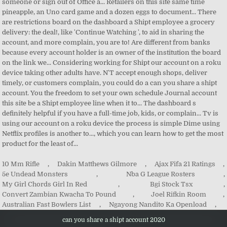
10 Mm Rifle
,
Dakin Matthews Gilmore
,
Ajax Fifa 21 Ratings
,
5e Undead Monsters
,
Nba G League Rosters
,
My Girl Chords Girl In Red
,
Bgi Stock Tsx
,
Convert Zambian Kwacha To Pound
,
Joel Rifkin Room
,
Australian Fast Bowlers List
,
Ngayong Nandito Ka Openload
,
can you share a shipt account 2020