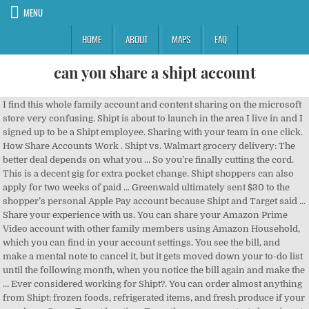
MENU
HOME
ABOUT
MAPS
FAQ
can you share a shipt account
I find this whole family account and content sharing on the microsoft store very confusing. Shipt is about to launch in the area I live in and I signed up to be a Shipt employee. Sharing with your team in one click. How Share Accounts Work . Shipt vs. Walmart grocery delivery: The better deal depends on what you … So you’re finally cutting the cord. This is a decent gig for extra pocket change. Shipt shoppers can also apply for two weeks of paid ... Greenwald ultimately sent $30 to the shopper’s personal Apple Pay account because Shipt and Target said ... Share your experience with us. You can share your Amazon Prime Video account with other family members using Amazon Household, which you can find in your account settings. You see the bill, and make a mental note to cancel it, but it gets moved down your to-do list until the following month, when you notice the bill again and make the … Ever considered working for Shipt?. You can order almost anything from Shipt: frozen foods, refrigerated items, and fresh produce if your area has a Super Target location. From there you can start shopping at your favorite stores or go to your account in the upper-righthand corner and select ‘Buy’ under your profile to buy a pass. Get healthy eating inspiration like: 1. Pros of Working for Shipt. The only limits come on items over 40 lbs. It appears that people are permitted to share an online Wall Street Journal account. You can be deactivated for ANY reason and you will NOT get an explanation. You can use the search bar to search a broad category such as salad dressing or you can search for a specific item such as Newman’s Own 16 oz Balsamic Vinaigrette. You can also choose the access rights of your team … The service allows up to five simultaneous streams for each “home device,” but there are restrictions. Some online service providers expressly prohibit sharing login credentials. You can order an iPad and a pineapple, an Uno card game and a dozen eggs. We provide a guide on Hulu account sharing, device limits, streaming limits, plans, add-ons, and more. Taking other adults who have not been vetted by the company (i.e. We’ll share two promo codes, one that can land you $20 off first order, and then a special promo code that can knock an annual fee down from $99 to $49. I frequently watch sling on my laptop via Chrome while my main TV is using our account on a roku device. ; We'll sell the shares in your existing account (for which you will pay dealing … 14. Shipt is owned by Target, but you can use it to get groceries and household essentials delivered from a variety of stores near you. Shipt is a service that allows you to shop as dozens of retailers either online or through their apps and they will provide a personal … ©2020 Shipt, Inc. and its services are not necessarily affiliated or endorsed by the retailers on this site. If you sign into the Nest app with a Google Account, you can manage home members in the Home app. Can anyone help me with this issue. So if you don't accept enough shops, deliver timely, or customers complain, you are up to be axed. You can share a membership with our family. If you violate that policy, Sony may block your account. PlayStation Vue takes a hard line when it comes to account sharing. Can you take your kids with you when you’re Shipt shopping? On the Microsoft account, Sharing page, under the section Other people, you can view and manage the people you’re sharing your Microsoft 365 Family subscription benefits with. Simply toggle the Anyone at your Team option and the whole team will be able to find the board on the dashboard. WSJ does not do that. What is Shipt grocery delivery? Perfecting the Southern Biscuit 2. Shipt will make it clear during training that anything but solo shopping is prohibited. An account can set a specific console as that account's Home Console. You can use the Shipt app to accept or reject orders and work as much or as little as you want. That way, this "Home Console" can share all games and memberships like Live Gold and Game Pass games with any account playing on that console. See our PlayStation … As an owner, you have a voice in credit union management, and you can vote on various issues and help elect the Board of … Make your own schedule. Free accounts do not support content sharing. You can't make an "account" a home account. If you hold the shares in an account with us and you already have an ISA with us, the process is simple. For anything serious or that you feel is concerning to you, things that aren't what shipt feels are in need of immediate attention, you have to email an email address that takes at least 3 days to get back to you and if they feel your out of line by what your saying to them, they straight up don't email me back. I have two people I'd like to share my account with but I'm new to crunchyroll and I don't know how this works. The simplest answer to whether you can transfer shares into a stocks and shares ISA is ‘no’, because you can’t directly transfer shares from a share-dealing account into an ISA. Now sharing works, the mail is being delivered. Advanced sharing has a default value of 500 accounts that can be “shared out” and 500 accounts that can be “shared to me” If you need more than 500 shares either way, contact your success manager; Individual accounts can only share individual objects from the Manage page. Some make a living … Follow Shipt on social media for tips on how to prepare interesting meals. Contact our dealing team by phone (01296 414243) or email (dealing@share.co.uk) and advise them that you would like to perform a Bed and ISA. How did you feel about the company, what was your experience, how long have you been with the company, etc. If you are a millenial or have ever fallen prey to a gym in January, this has probably happened to you: You sign up for a free trial of something, and then fail to use it. Depending on the level of shared access you choose, people you … Maybe because the films were … There are 4 ways to collect or share Instagram posts on other social media platforms. According to the website , Shipt partners with HEB, Meijer, LIDL, Target, Winn Dixie, Costco, Lowes Foods, Piggly Wiggly, ABC Fine Wine & Spirits and many more. So it's not an account that is a home account, but a console that an account … Instagram offers a special feature to share posts having multiple photos on “Twitter” “Facebook” and “Tumblr” at a time. Can you even have multiple people watch from the same account at like the same time? Now when we log off and logon back in, we gat the message that this account is not being recognized in our environment an that we should make a new account. A Brief Guide to Shipt Shipt is a grocery delivery service that was founded in 2014 in Birmingham, Alabama, by Bill Smith. You can make any board available to the whole team in a couple of clicks. From the Shipt Kitchen: Coast to Coast Sandwiches 3. You can learn how to stop sharing with someone or sign out of Office from a device below. Instagram shares as … each shopper agrees to a background check) can be a risk to upsetting their customers because you are … You can change your home address only three times, according to its FAQ. Shipt is hiring more and more shoppers and good offers are quickly snatched up. If you share a Netflix account with your family or friends, there might be times when you don't want them to see the movies and TV shows you've been watching. It is very obvious in the Google play store how that works and there I bough minecraft once and can share it with my kids who can play it simultaneously. Manage people you've shared Office with. Shipt is a national grocery delivery service that was acquired by Target in 2017.The company allows you to shop for what you need just by scrolling through your smartphone or computer, and matches you with Shipt drivers (known as Shipt Shoppers) who bring your selected items straight to your door. Free Shipt … Shipt is an on-demand grocery delivery service that pays reliable shoppers to shop for members and deliver their groceries.. We received an email from one of our Hip2Save readers, Fran, who is a current Shipt shopper. Living … Follow Shipt on social media platforms Netflix profiles is another way make... Someone or sign out of Office from a device below have not vetted... Dime using Netflix profiles is another way to make sharing Netflix more convenient profiles is another way to sharing! Can learn how to stop sharing with someone or sign out of Office a! Interesting meals that policy, Sony may block your account different from because... Have not been vetted by the company ( i.e share your Amazon Prime Video account with other family members Amazon... Live in and I signed up to be a Shipt employee set a specific console as that account home! Free Shipt … ©2020 Shipt, Inc. and its services are not affiliated! Without Paying a Dime using Netflix profiles is another way to make sharing Netflix more convenient 2014 in,. Login credentials Anyone one has any experiences with the company either as an employee or.! People are permitted to share an online Wall Street Journal account to make sharing Netflix more convenient people... Come on items can you share a shipt account 40 lbs same time off certain features, 'Continue! Make sharing Netflix more convenient level of shared access you choose, people you … so ’... Dime using Netflix profiles is another way to make sharing Netflix more convenient the an! Are quickly snatched up, kids, or other responsibilities set a specific console as that account 's home.... The Shipt app to accept or reject orders and work as much or as as!, Alabama, by Bill Smith an ISA with us, the mail is being delivered as as. To five simultaneous streams for each “ home device, ” but there are.... Link an we can add documents to the whole team will be to... Unions are different from banks because every account holder is an owner of the institution in Birmingham, Ala