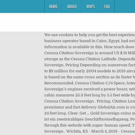
HOME
ABOUT
MAPS
FAQ
We use cookies to help you get the best experience when using our website. In November 2007, Cessna announced at the Dubai Air show that Smart Aviation, a charter business operator based in Cairo, Egypt, had ordered five Sovereign aircraft estimated to be worth more than $ 80 million. Citation Longitude+. Description. Additional information is available in this. How much does it cost to buy a Cessna Citation Sovereign 680? Cessna Citation Sovereign Price and Orders The price of the latest Cessna Citation Sovereign is around US $ 18 Million. In addition, its 100 cubic feet of baggage capacity is perfect for six standard-sized golf bags and offers as much storage as the Cessna Citation Latitude. Depending on numerous factors, the average price for a pre-owned CESSNA Citation Sovereign is $9,033,600.00. The Sovereign. Pricing Depending on numerous factors, the average price for a pre-owned CESSNA Citation M2 is $3,227,000.00. In 2017, the Sovereign were sold from $5 to $9 million for early 2004 models to 2013 aircraft. Entry into service of the first upgraded Sovereign is expected next summer. Call for price. The Sovereigns fuselage is based on the same cross section as its faster brother, the Citation X. Textron Aviation's preowned Sovereign+s will join an expanding Cessna Citation … Recommended. Cessna Citation CJ4 Specs, Interior, Cockpit, and Price – The Cessna Citation CJ4 business jet first flew as a production model on August 19, 2008. The Sovereign’s engines received a power boost, with the new PW306Ds producing 5,852 pounds of thrust, up from the original Sovereign’s 5,770-pound PW306Cs. The cabin measures 25.3 feet long by 5.5 feet wide by 5.7 feet tall giving it a total cabin volume of 787.0 cubic feet making it comfortable for up to 9 passengers. History of the Cessna Citation Sovereign . Pricing. Citation Longitude. Contact Contact Favourite Compare Aircraft More Info. Minted from 1817 to pres with cheap prices, low premiums and fast delivery GlobalAir.com is your partner in connecting you with relevant information and resources. Understand Our Pricing. The stand-up cabin is 24 feet long. Clear. Get … Gold Sovereign coins are the UK's most popular investment gold coin. Der Cessna Citation CJ Jet des US-amerikanischen Herstellers Cessna ist ein zweistrahliges Geschäftsreiseflugzeug. Production ended in 2013, and a total of 348 produced jets are in operation today. Overview . You're a power user moving through this website with super-human speed. The Cessna Citation Sovereign SuperMid Jet is manufactured by Cessna between 2004 and 2013. 7; Cessna Citation Sovereign . Wichita, KS - March 4, 2013 - Cessna Aircraft Company, a Textron Inc. (NYSE: TXT) company, announced today the first production New Citation Sovereign rolled off the production line in the company's Wichita, Kan., manufacturing facility. Last month we reported NetJets restructured its