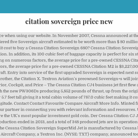
citation sovereign price new
 jet card program eliminating fuel surcharges and cutting prices.. There are 11 (new or used) Citation Sovereign on the Aircraft Exchange. Developed by Cessna to meet to demand of the replacement market for aging business jets, the Cessna Citation Sovereign is one of the fastest aircraft in its class. The maximum speed of the Citation Sovereign is 512 mph, but with slower climb, cruise and descending speeds it is more likely to average 410 mph which would equate to an average cost per mile of approximately $12.07 at 200 hours per year. Pilot Proficiency. A Cessna Citation X+ is $4,098.69, while the new Cessna Latitude is $2,935.67. Max Take Off Weight: 66,799 Kg 147,265 lbs Max Landing Weight: Max Payload: Fuel Tank Capacity: Baggage Volume: You've disabled JavaScript in your web browser. The Cessna Citation Sovereign (Model 680) is an American 3,200 nmi (5,900 km) range business jet developed by Cessna, part of the Cessna Citation family.The Citation Excel fuselage was stretched and joined with an all-new, larger wing and more powerful Pratt & Whitney Canada PW306C engines for increased maximum takeoff weight.Announced at the 1998 NBAA convention, it made its maiden flight … It was succeeded by the Sovereign+. THE BEST MIDSIZE JET FOR LONG-RANGE TRIPS IN HIGH ELEVATIONS The Cessna Citation Sovereign is designed to provide superior overall performance while surrounding its passengers in extraordinary comfort. Depending on numerous factors, the average price for a pre-owned CESSNA Citation Sovereign + is $14,993,700.00. The Nextant 400XTi comes in at $1,623.06, and the SyberJet SJ30 at $1,607.77. The Citation Sovereign is Cessna’s version of what a business jet should be: comfortable, high-performing, and economical. Twitter Facebook Pinterest LinkedIn Email Reddit WhatsApp. It was brought to the public’s attention at the Las Vegas NBAA exhibition in 1998 and first flew in February 2002. Price to Year to Total Time to Run Search . AIRCRAFT AUCTION • N711NV (N number will be retained by the seller) SN-550-0557 Owned by State of NV NDOT since new. This 8-passenger Jet from Cessna has a range of 1001-2000 nm. Depending on numerous factors, the average price for a pre-owned CESSNA Citation Latitude is $14,522,200.00. How much does it cost to buy a Cessna Citation Sovereign 680? Make offer. Price Call for Price; Reg No. Buy and sell airplanes and helicopters on Hangar67.com. Buy and sell planes and helicopters online at GlobalPlaneSearch.com. Flugzeugzusammenfassung. Compare over 150 private jet models in the Private Jet Performance Guide. Sitzplätze: 2 + 10 Reichweite: 6.667 km Reisegeschwindigkeit: 900 km/h Kosten pro Stunde: $ 4.600 Preis: $ 24.500.000 The "plus" is for speed, sophistication, range and style. You've disabled cookies in your web browser. The sovereign is a better at short field preforming aircraft than the much faster Citation X and the cabin feels bigger. The Cessna Citation Sovereign is designed to provide superior overall performance while surrounding its passengers in extraordinary comfort. This 8-passenger Jet from Cessna has a range of 1001-2000 nm. The advanced soundproofing provides the quietest cabin experience in the class at all altitudes. The Sovereign’s engines received a power boost, with the new PW306Ds producing 5,852 pounds of thrust, up from the original Sovereign’s 5,770-pound PW306Cs. Cessna Citation Sovereign . Cessna C750 Citation X; Challenger 300; Legacy 500; Wenn Sie Fragen zum Chartern dieses Flugzeugs haben, wenden Sie sich bitte an unser Team. Cessna is developing the new Citation Sovereign mid size corporate jet to meet what it sees as a large replacement market for ageing business aircraft such as the Falcon 10, Westwind and Sabreliner. The Citation Sovereign is a popular aircraft- we also have specifications on this private jet Embraer’s Phenom 300 costs $1,757.53 per hour. The low time engines are covered on the Power Advantage Plus program and the APU has less than 1,400 hours since new. Our gold sovereign price is the cheapest around. Ähnliche Flugzeuge. The stand-up luggage compartment Is fully accessible in flight with a low, easily accessible, luggage loading door. This 2009 Cessna Citation Sovereign is a great aircraft that fits many missions. Citation CJ4. 288 of operating aircraft are independent