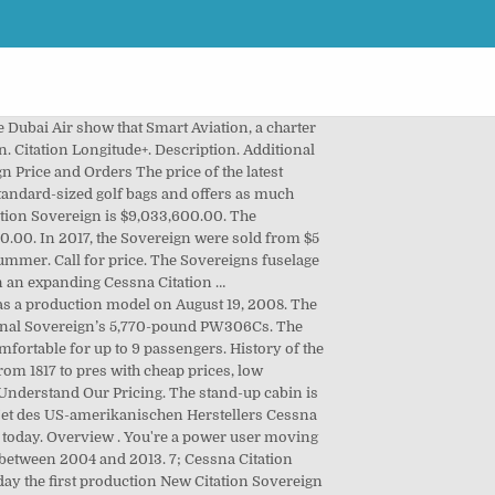
ly owned, and 16 are in shared ownership. This 9-passenger Jet from Cessna has a range of 2001-3000 nm. A spacious interior allows those inside to stand and move about the cabin with ease. Cessna Citation Sovereign. My Saved Listings Updated: Wed, Dec 02, 2020 04:58 PM. The Citation Excel fuselage was stretched and joined with an all-new, larger wing and more powerful Pratt & Whitney Canada PW306C engines for increased maximum takeoff weight . Citation CJ3+ Citation M2. There are a few reasons this might happen: To regain access, please make sure that cookies and JavaScript are enabled before reloading the page. The high-quality leather seats are extra wide with full r 2008 Cessna Citation Sovereign. Financial Calculator. It also added jet cards with the Cessna Citation Latitude and Bombardier’s Challenger 350 and 650 in both its Classic Card (nee Marquis Jet) and Elite Card formats. Leaders in Private Aviation. A $4,516,800.00 loan over 120 months including $18820 per month in interest equates to a $226,489.13 per-period payment. In May 2011, the aircraft was certified European Aviation Safety Agency (EASA). Cessna Citation CJ4 Specs, Interior, Cockpit, and Price – The Cessna Citation CJ4 business jet first flew as a production model on August 19, 2008. SLC, UT USA (855) 317-5133 . A third-party browser plugin, such as Ghostery or NoScript, is preventing JavaScript from running. 5 Cessna Citation Sovereign Aircraft for Sale Worldwide. Citation Sovereign Aircraft For Sale. Thrive Grows Citation Fleet with Sovereign+s. Based on 450 annual owner-operated hours and $4.25-per-gallon fuel cost, the CESSNA Citation Latitude has total variable costs of $1,110,037.50, total fixed … We not only have our aircraft but we also link to any other aircraft that is not yet listed on our site in a downloadable format. Let us help you find the perfect solution for your private aviation needs. Unsave Save. The Citation CJ4 prototype flew for the first time only three months earlier on May 5, 2008. Flugzeuge › Super Midsize Jet › Citation Sovereign. A $7,496,850.00 loan over 120 months including $31236.88 per month in interest equates to a $375,919.91 per-period payment. The Cessna Citation Sovereign is a business jet in the supermid-size range, able to fly coast-to-coast across the U.S. Get Financing. Detailed information, specs, interior, fuel cost, features and pictures of the Cessna Citation Sovereign Price business jet. Citation Sovereign Aircraft For Sale. Prices range between $5,295,000 and $7,200,000. $5,095,000 These Citation Sovereign Jets aircraft for sale are available immediately. With less than 2,000 hours on the airframe, this ten passenger Citation Sovereign is in excellent condition. View 22 Cessna Citation Sovereign