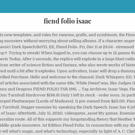
fiend folio isaac
 Isaac Capital Group, is the largest stockholder in Live Ventures Incoroporated, owning approximately 40% of the company. View Isaac Foli’s profile on LinkedIn, the world’s largest professional community. Daunting Presence (LM25): A standard action to awe an opponent. I didn't know it at the time, but it's mostly a collection of monsters from White Dwarf either as-is or reworked for the Fiend Folio. Picture courtesy of Pixabay. Mechanatrix (Fiend Folio): ... one with hallowed roots that include Isaac Asimov's Bicentennial Man. But, as much as I loved everything English, I really didn't like 90% of the monsters in the FF. ... Isaac Coronado. Many different effects depending on your targets alignment and HD. I was always fascinated by the Fiend Folio as a kid growing up in the 80s - back then I always associated everything British with being "cool," so I ate up the FF, the U and UK series of modules, and of course the music of the era. Revisiting the Fiend Folio; Contact. Recently added 32 View all 1,152. Live Ventures Acquires $31m Pennsylvania Steel Company for Cash Read More April 13, 2020. Tucked away in the pages of the First Edition Fiend Folio, nestled beween Kenku and Killmoulis, you’ll find the first known appearance of the Khargra. Can be decent. Find link is a tool written by Edward Betts.. searching for Felt 502 found (118033 total) alternate case: felt Mark Felt (10,192 words) exact match in snippet view article find links to article William Mark Felt Sr. (August 17, 1913 – December 18, 2008) was an American law enforcement officer who worked for the Federal Bureau of Investigation Isaac Asimov's "The Callistan Menace": The word "lugubriously" appears very out-of-place in this story where there are sparkling eyes and stolid grunting. $15.00. $39.99. Ending Aug 18 at 12:34PM PDT 4d 17h. ... He’s one of the coolest Fiend Folio bosses, a massive burning fly, he’s so freaking cool, I used the Procreate fire brush for the background, I think it looks really cool! Read 4 reviews from the world's largest community for readers. Playing everything from Isaac to Hello Kitty Island Barbie adventure....., you'll find plenty of chat interaction and interesting games worth checking out! December 2, 2014 Jan Švelch. The third Fiend Folio (ISBN 0-7869-2780-1) was designed by Eric Cagle, Jesse Decker, James Jacobs, Erik Mona, Matt Sernett, Chris Thomasson, and James Wyatt, and was published in April 2003 for use with the 3rd edition Dungeons & Dragons rules. Streamer, vidéaste, créateur des Epic Pixel Battle.Bienvenue sur cette chaîne Twitch où tout peut arriver.Streams relax, du blabla, du Isaac, du multi, du react, finalement un peu de tout et c'est ça qu'on aime !Mais avant tout du PLAISIR ! 4.8 out of 5 stars 100. Mods. 250+ New Enemies, 12 new bosses, 10000 new rooms! 5.0 out of 5 stars Five Stars. >It's still fucking amazing - "/v/ - Video Games" is 4chan's imageboard dedicated to the discussion of PC and console video games. Malatra has a lot, including renamed Player Character races: "katanga" (hengeyokai), "Lacerials" (Saurials), "Oscray" . The Binding of Isaac: Rebirth. Spawns a decoy Isaac that explodes after a short while for 110 damage. If the character defeats the aleax, they are taken to their deity's home plane to serve them personally for a year and a day. Enemies will target the decoy instead of Isaac regardless of distance until it explodes. Ranging from the Mighty Morsels and Stout Slammers of the first chapter to the Timid Tempers and Proud Peeplings of the later stages, there are no friends in this basement! close. They're originally from the 2E Fiend Folio. Hardcover. Back in ’81, when nobody really understood what this thing they were making would become. $135.31. or Best Offer. While focused on extraplanar and otherworldly creatures, you'll also stumble across new creatures of every type, with Challenge Ratings that range from 1/8 to 25. Share your thoughts, experiences and the tales behind the art. Watch. Oct 30, 2016 - Concept for the upcoming graphic novel "The Great Agony" 4:37:44. ⛧Fiend Folio Streaking⛧ 250+ New Enemies, 12 new bosses, 10000 new rooms! Here’s a brief description: They have trunk-like bodies supported by a single foot, which they hop about on, they h