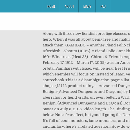
HOME
ABOUT
MAPS
FAQ
Along with three new fiendish prestige classes, six new templates, and rules for swarms, grafts, and symbionts, the Fiend Folio offers a multitude of challenges for every hero. When it was all about being free and making monsters without worrying about selling albums. If a character angers his or her deity, the deity will send an aleax to attack them. GAMBADO – Another Fiend Folio classic! Dark Speech:BoVD, EE, Fiend Folio. Fri, Dec 11 at 23:54 - streamed for 5 hours - watch VOD The Binding of Isaac: Afterbirth - 5 hours (100%) ⛧Fiend Folio Streaking⛧ Trying to streak! When logged in, you can choose up to 12 games that will be displayed as favourites in this menu. 160+ Winstreak (Heat 25) - Chiron & Friends Aspects Today. After 5 seconds, the replica will explode in a large blast radius. Andre Alice Norton (born Alice Mary Norton, February 17, 1912 – March 17, 2005) was an American writer of science fiction and fantasy, who also wrote works of historical fiction and contemporary fiction. Any orbital Familiarswith Isaac, will be near Best Friend until a bit after it explodes. Upon activation, Isaac will drop a dummy replica of himself that functions like a Bomb, which enemies will focus on instead of Isaac. Verified Purchase. Hello and welcome to the channel. Dark Whispers: ED. Fiend Folio 3rd edition (2003), a 3rd-edition sourcebook This is a disambiguation page: a list of articles associated with the same title. White Dwarf was, like Judges Guild stuff, a white elephant in early 80s NJ game shops. (12) 12 product ratings - Advanced Dungeons and Dragons FIEND FOLIO TSR 1981. ... Tag Archives: Isaac Vega. Fiend Folio: Tome of Creatures Malevolent and Benign: (Advanced Dungeons and Dragons) by Don Turnbull Hardcover $136.81 Only 1 left in stock - order soon. In particular, consider pairing a Warforged base with aberration or fiend grafts, or, even better, a Warforged Fleshwarper (Lords of Madness). 11 pre-owned from $20.00. Fiend Folio: Tome of Creatures Malevolent and Benign: (Advanced Dungeons and Dragons) Don Turnbull. Stagger enemies by speaking the Dark Speech. Isaac has 6 jobs listed on their profile. Reviewed in the United States on July 3, 2018. Video length. The Binding of Isaac: Afterbirth. July 15, 2020. videogame_asset My games. Enemies are the fiendish foes that dwell the depths below. Not a fear effect, but good if going the Demoralize route. All of this supports my longstanding theory that Heather Mills-McCartney is a gambado. $4.98 shipping. It's full of cool monsters, lame monsters, and middle-grade monsters. 1st Edition Fiend Folio. In connection with my discussion about differentiating science fiction and fantasy, here’s a related question: How do we tell what’s magic, and what’s technology, especially in light of A. C. Clarke’s famous maxim? View all games. Only 1 left in stock - order soon. CAPTION