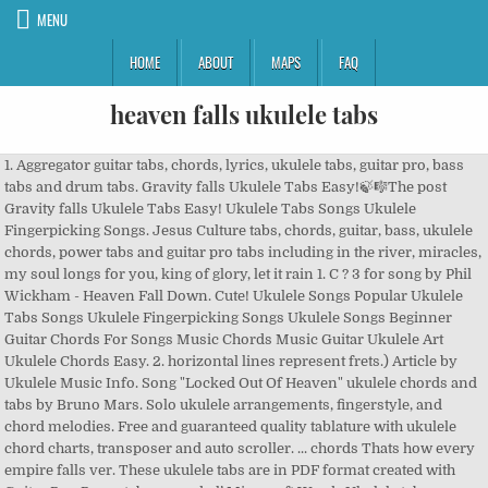
MENU
HOME
ABOUT
MAPS
FAQ
heaven falls ukulele tabs
1. Aggregator guitar tabs, chords, lyrics, ukulele tabs, guitar pro, bass
tabs and drum tabs. Gravity falls Ukulele Tabs Easy!🍃🎼The post
Gravity falls Ukulele Tabs Easy! Ukulele Tabs Songs Ukulele
Fingerpicking Songs. Jesus Culture tabs, chords, guitar, bass, ukulele
chords, power tabs and guitar pro tabs including in the river, miracles,
my soul longs for you, king of glory, let it rain 1. C ? 3 for song by Phil
Wickham - Heaven Fall Down. Cute! Ukulele Songs Popular Ukulele
Tabs Songs Ukulele Fingerpicking Songs Ukulele Songs Beginner
Guitar Chords For Songs Music Chords Music Guitar Ukulele Art
Ukulele Chords Easy. 2. horizontal lines represent frets.) Article by
Ukulele Music Info. Song "Locked Out Of Heaven" ukulele chords and
tabs by Bruno Mars. Solo ukulele arrangements, fingerstyle, and
chord melodies. Free and guaranteed quality tablature with ukulele
chord charts, transposer and auto scroller. ... chords Thats how every
empire falls ver. These ukulele tabs are in PDF format created with