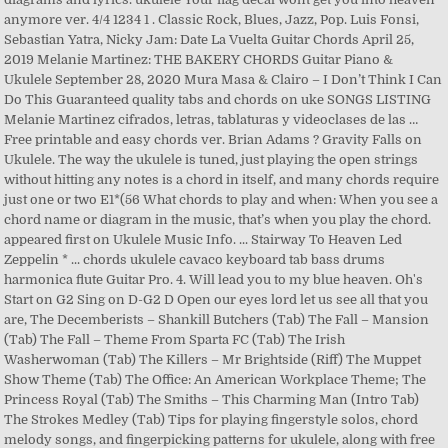
anymore ver. 4/4 1234 1 . Classic Rock, Blues, Jazz, Pop. Luis Fonsi,
Sebastian Yatra, Nicky Jam: Date La Vuelta Guitar Chords April 25,
2019 Melanie Martinez: THE BAKERY CHORDS Guitar Piano &
Ukulele September 28, 2020 Mura Masa & Clairo – I Don’t Think I Can
Do This Guaranteed quality tabs and chords on uke SONGS LISTING
Melanie Martinez cifrados, letras, tablaturas y videoclases de las …
Free printable and easy chords ver. Brian Adams ? Gravity Falls on
Ukulele. The way the ukulele is tuned, just playing the open strings
without hitting any notes is a chord in itself, and many chords require
just one or two E1*(56 What chords to play and when: When you see a
chord name or diagram in the music, that’s when you play the chord.
appeared first on Ukulele Music Info. ... Stairway To Heaven Led
Zeppelin * ... chords ukulele cavaco keyboard tab bass drums
harmonica flute Guitar Pro. 4. Will lead you to my blue heaven. Oh's
Start on G2 Sing on D-G2 D Open our eyes lord let us see all that you
are, The Decemberists – Shankill Butchers (Tab) The Fall – Mansion
(Tab) The Fall – Theme From Sparta FC (Tab) The Irish
Washerwoman (Tab) The Killers – Mr Brightside (Riff) The Muppet
Show Theme (Tab) The Office: An American Workplace Theme; The
Princess Royal (Tab) The Smiths – This Charming Man (Intro Tab)
The Strokes Medley (Tab) Tips for playing fingerstyle solos, chord
melody songs, and fingerpicking patterns for ukulele, along with free