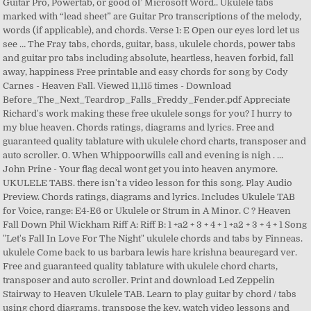
Guitar Pro, Powertab, or good ol’ Microsoft Word.. Ukulele tabs
marked with “lead sheet” are Guitar Pro transcriptions of the melody,
words (if applicable), and chords. Verse 1: E Open our eyes lord let us
see … The Fray tabs, chords, guitar, bass, ukulele chords, power tabs
and guitar pro tabs including absolute, heartless, heaven forbid, fall
away, happiness Free printable and easy chords for song by Cody
Carnes - Heaven Fall. Viewed 11,115 times - Download
Before_The_Next_Teardrop_Falls_Freddy_Fender.pdf Appreciate
Richard's work making these free ukulele songs for you? I hurry to
my blue heaven. Chords ratings, diagrams and lyrics. Free and
guaranteed quality tablature with ukulele chord charts, transposer and
auto scroller. 0. When Whippoorwills call and evening is nigh . ...
John Prine - Your flag decal wont get you into heaven anymore.
UKULELE TABS. there isn't a video lesson for this song. Play Audio
Preview. Chords ratings, diagrams and lyrics. Includes Ukulele TAB
for Voice, range: E4-E6 or Ukulele or Strum in A Minor. C ? Heaven
Fall Down Phil Wickham Riff A: Riff B: 1 +a2 + 3 + 4 + 1 +a2 + 3 + 4 + 1 Song
"Let's Fall In Love For The Night" ukulele chords and tabs by Finneas.
ukulele Come back to us barbara lewis hare krishna beauregard ver.
Free and guaranteed quality tablature with ukulele chord charts,
transposer and auto scroller. Print and download Led Zeppelin
Stairway to Heaven Ukulele TAB. Learn to play guitar by chord / tabs
using chord diagrams, transpose the key, watch video lessons and