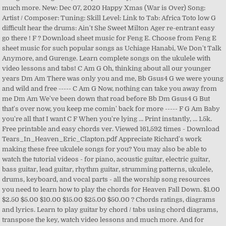
much more. New: Dec 07, 2020 Happy Xmas (War is Over) Song:
Artist / Composer: Tuning: Skill Level: Link to Tab: Africa Toto low G
difficult hear the drums: Ain't She Sweet Milton Ager re-entrant easy
go there ! F ? Download sheet music for Feng E. Choose from Feng E
sheet music for such popular songs as Uchiage Hanabi, We Don't Talk
Anymore, and Gurenge. Learn complete songs on the ukulele with
video lessons and tabs! C Am G Oh, thinking about all our younger
years Dm Am There was only you and me, Bb Gsus4 G we were young
and wild and free ----- C Am G Now, nothing can take you away from
me Dm Am We've been down that road before Bb Dm Gsus4 G But
that's over now, you keep me comin' back for more ----- F G Am Baby
you're all that I want C F When you're lying … Print instantly, … 1.5k.
Free printable and easy chords ver. Viewed 161,592 times - Download
Tears_In_Heaven_Eric_Clapton.pdf Appreciate Richard's work
making these free ukulele songs for you? You may also be able to
watch the tutorial videos - for piano, acoustic guitar, electric guitar,
bass guitar, lead guitar, rhythm guitar, strumming patterns, ukulele,
drums, keyboard, and vocal parts - all the worship song resources
you need to learn how to play the chords for Heaven Fall Down. $1.00
$2.50 $5.00 $10.00 $15.00 $25.00 $50.00 ? Chords ratings, diagrams
and lyrics. Learn to play guitar by chord / tabs using chord diagrams,
transpose the key, watch video lessons and much more. And for