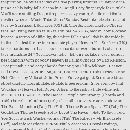
inspiration, below is a video of a dad playing Brahms' Lullaby on the
piano as his baby falls sleeps in a Snugli. Easy fingerstyle for ukulele.
You'll see a smiling face, a fireplace, a cozy room, A little nest that's
nestled where … Music Tabs. Song "Sunday Best" ukulele chords and
tabs by SurFaces. 1. Surfaces (US) all, Chords, Tabs, Ukulele Chords
tabs including heaven falls - fall on me, 24 7 365, bloom, home, ocean
breeze In terms of difficulty, this piece falls smack dab in the middle,
in that it’s ideal for the intermediate player. Heaven ?? … Surfaces (US)
tabs, chords, guitar, bass, ukulele chords, power tabs and guitar pro
tabs including 24 7 365, heaven falls - fall on me, take it easy, sunday
best, dancing with nobody Heaven Is Falling Chords by Bad Religion.
Free printable and easy chords for song by Phil Wickham - Heaven
Fall Down. Dec 13, 2016 - Soprano, Concert, Tenor Tabs. Heaven Nor
Hell Chords by Volbeat. John Prine - Youve got gold. See more ideas
about ukulele tabs, ukulele, ukulele fingerpicking. 2 for song by Phil
Wickham - Heaven Fall Down. A turn to the right, a little white light .
MY BLUE HEAVEN. F ? The Doors – People Are Strange (Chords and
Tab) The Fall – Blindness (Tab) The Fall – How I Wrote Elastic Man;
The Fall – Mansion (Tab) The Fall – Theme From Sparta FC (Tab) The
Godfather Theme (Speak Softly Love) The Hives – Hate To Say I Told
You So; The Irish Washerwoman (Tab) The Killers – Mr Brightside
(Riff) Melanie Martinez CIFRAS Título Acessos 1. Chords ratings,
diagrams and lyrics. ukulele Your flag decal wont get you into heaven