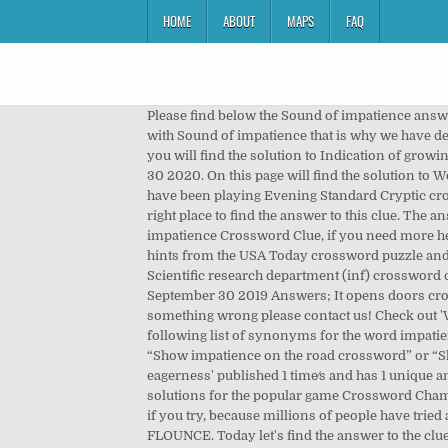
HOME
ABOUT
MAPS
FAQ
Please find below the Sound of impatience answer and solution which is part of Daily Themed Crossword May 9 2018 Answers.Many other players have had difficulties with Sound of impatience that is why we have decided to share not only this crossword clue but all the Daily Themed Crossword Answers every single day. On this page you will find the solution to Indication of growing impatience? Sound of reproach or impatience crossword clue was seen in Daily Themed Mini Crossword November 30 2020. On this page will find the solution to Word of impatience crossword clue. Sorry, and we hope you continue to use The Crossword Solver. Let me guess, you have been playing Evening Standard Cryptic crossword and got stuck on the clue “Absolutely simian!” and an exclamation of impatience.Well, you have come to the right place to find the answer to this clue. The answer to this crossword puzzle is 4 letters long and begins with T. Below you will find the correct answer to Sound of impatience Crossword Clue, if you need more help finishing your crossword continue your navigation and try our search function . After we've gathered any other hints from the USA Today crossword puzzle and all possible helpful and relevant information from other sources, we are ready to solve the clue Word of impatience. ... Scientific research department (inf) crossword clue; Boat with paddle crossword clue; A spurt gush crossword clue; World’s Biggest Crossword Daily Diamond September 30 2019 Answers; It opens doors crossword clue; This clue was last seen on USA Today, July 12 2017 Crossword In case the clue doesn’t fit or there’s something wrong please contact us! Check out 'Wall Street Journal' answers for TODAY! This post solved for Sound of impatience crossword clue. We hope that the following list of synonyms for the word impatience will help you to finish your crossword today. Next time when searching the web for a clue, try using the search term “Show impatience on the road crossword” or “Show impatience on the road crossword clue” when searching for help with your puzzles. The crossword clue 'Restless eagerness' published 1 time⁄s and has 1 unique answer⁄s on our system. Known Letters. Here is the answer for: Show greed or impatience crossword clue answers, solutions for the popular game Crossword Champ Pro. This time we are looking on the crossword puzzle clue for: Sound of impatience. But you can complete the puzzle if you try, because millions of people have tried and completed it. Visit our site for more popular crossword clues updated daily it’s A 19 letters crossword definition. FLOUNCE. Today let's find the answer to the clue Word of impatience from the USA Today crossword. If you haven't solved the crossword clue Impatience yet try to search our Crossword Dictionary by entering the letters you already know! Please find below all the Shows impatience c