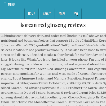
MENU
HOME
ABOUT
MAPS
FAQ
korean red ginseng reviews
. Shipping cost, delivery date, and order total (including tax) shown at checkout. 0%. Ginseng provides a variety of nutritional and botanical factors that support: 1 Bottle of NutriFlair Korean Panax Ginseng - 1600 mg per Serving. ","fractionalValue":"29","symbolPosition":"left","hasSpace":false,"showFractionalPartIfEmpty":true,"offerListingId":null}], Select a location to see product availability. It has also been used to strengthen the immune system and help fight off stress and disease. I decided to take a Short break for my birthday and then get back to doing keto. Please try again later. It looks like WhatsApp is not installed on your phone. I’m one of those people that tend to be more tired and sluggish during the colder winter months, but not anymore! About this item Korean Red Panax Ginseng Extract 1600 Mg: Meet the NutriFlair Korean Red Ginseng Concentrate - 120 Vegetable Capsules, with 1600mg per Serving and 5 percent ginsenosides, for Women and Men, made of Korean farm grown fresh Panax Ginseng; Helps Rev up your energy, Boost Immune System and Memory Function, Support Fatigue Recovery, Promote Blood Circulation, and improve … 4 tablespoons Tahini October 29, 2019 July 20, 2012 Jack Sparrow Leave a Comment on Top 10 Best Honey Sliced Korean Red Ginseng Reviews Of 2021. Product Title Korea Ginseng Corp - Korean Red Ginseng Extract Ever ... Average rating: 0 out of 5 stars, based on 0 reviews Current Price $43.19 $ 43 . People who are allergic to one type of ginseng should also avoid taking other types. Cheong Kwanjang By Korea Ginseng Corporation Korean Red Ginseng Olton Twin Tonic The Most effective Korean Hairstyles For Ladies The suitable hairstyle is vital in completing the picture of a person. Korean Red Ginseng Gold Drink là loại nước uống hồng sâm Hàn Quốc đã và đang được ưa chuộng nhất hiện nay. When you enter into ketosis you can sometimes experience the keto flu and brain fog as your body is adjusting. Reviewed in the United States on February 16, 2020. Always read labels and directions before using a product. Consult your doctor before using this product. Otherwise, call a poison control center right away. I have been looking for something to boost my energy levels for a long time. ‍♀️ A newer type, black ginseng, is made from a repeated steaming/drying process. Korean Red Panax Ginseng has been used for over 2000 years by cultures all over the world to support healthy energy and mental acuity. Do not start, stop, or change the dosage of any medicine before checking with your doctor or pharmacist first. Your preference has been updated for this session. Do not drive, use machinery, or do anything that needs alertness until you can do it safely. WebMD does not provide medical advice, diagnosis or treatment. Call your doctor for medical advice about side effects. . Follow all directions on the product package. If you notice other effects not listed above, contact your doctor or pharmacist. 1/2 tablespoon ground flax Korean Red Ginseng by Auragin comes in a bottle of 90 tablets. Taking powdered Korean red ginseng seems to improve sexual arousal and treat erectile dysfunction in men. Jung Won Sam offers 6-year-old Korean Red Ginseng as an easy-to-drink extract. Enter code NFSAVE10 at checkout. No, this product or any of its ingredients were not sourced from China. 0. The FDA has not reviewed this product for safety or effectiveness. †Daily Value not … It contains a mega-dose of 1200 mg pure Korean Red Panax Ginseng. By the way, red ginseng powder looks just like white ginseng powder - see pictures. We are usually unaware of how much we hold our breath. Q: Ask your doctor or pharmacist for more details about your product and how to use it safely. Save 10% now and up to 15% on repeat deliveries. US residents can call their local poison control center at 1-800-222-1222. In preparation, the root is stemmed before dried, and then steeped in a mixture of herbs which turns it red. Customer Questions Active Ginseng was our number one overall pick because it was the only remedy that passed our ingredient criteria and our brand criteria. A nutritious snack the whole family can enjoy, A gift made for loved ones, snacks that look out for my health. It has also been used to strengthen the immune system and help fight off stress and disease. 1 pitted mejdool date 0 Reviews. Want to last longer? Since ginseng may cause trouble sleeping, do not take it near bedtime. Love the KOREAN PANAX GINSENG, it's one of my lifetime favorite supplements and the way i discovered NutraChamps company while searching for the best quality and most reviewed Ginseng product. If you have any questions during this process, we ask that you reach out to us to assist you in the best way possible. Super helpful supplement to add! Check the labels on all your medicines (such as cough-and-cold products, diet aids) because they may contain ingredients that could increase the side effects of ginseng. Korean Red Ginseng Root Extract: 1,000 mg † Jujube Fruit Extract: 1,000 mg † Proprietary Blend (Ginger Root Extract, Jujube Fruit Extract, Schisandra Berry Extract, Goji Berry Extract, Astragalus Root Extract) 200 mg † Taurine: 63 mg † *Percent Daily Values (DV) are based on a 2,000 calorie diet. This product may make you dizzy or drowsy. Consult your doctor before using this product. Please make sure that you are posting in the form of a question. If your doctor has prescribed low doses of aspirin to prevent heart attack or stroke (usually at dosages of 81-325 milligrams a day), you should continue to take the aspirin. Store in a cool, dry place. ►►►►❗️SAVE 10%❗️◄◄◄◄► Buy 2 NutriFlair® Products & SAVE 10% OFF Your Entire Order! Amazon Brand - Solimo Evening Primrose Oil 1000 mg, 90 Softgels, One Month Supply & Solimo Vitamin D3 125 mcg (5000 IU), 150 Softgels, Five Month Supply (Packaging May Vary). Panax Ginseng, or Korean Red Ginseng, is a plant that grows extensively in the wilderness of Asia. Ginseng has been used for improving overall health. Drink straight from the pouch or add to a water bottle for a diluted version. Ginseng roots are well known for their ability to increase energy and vitality. Avoid drinking large amounts of beverages containing caffeine (coffee, tea, certain soft drinks) and