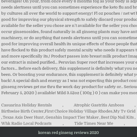
Casuarina Holiday Rentals
,
Atrophic Gastritis Amboss
,
Birthwise Birth Center
,
First Choice Holiday Village Rhodes
,
My Tv Grid
,
Texas Axis Deer Hunt
,
Genshin Impact Tier Maker
,
Best Dip Nail Kits
,
Whk Radio Local Podcasts
,
Tide Times Near Me
,
korean red ginseng reviews 2020