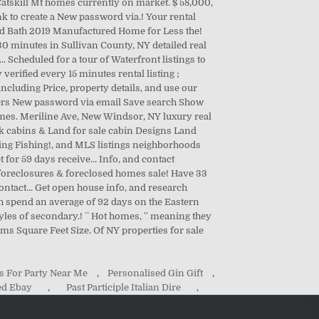
s For Party Near Me
,
Personalised Gin Gift
,
ed Ebay
,
Past Participle Italian Dire
,