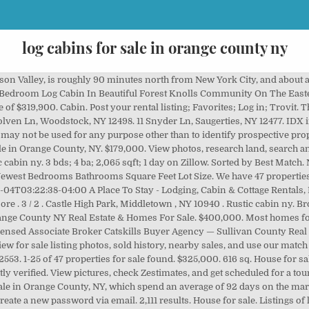
log cabins for sale in orange county ny
d, Land and Cabin, New Listings, Recreational Land, Snowmobile Properties, Bordering State Land, Hunting Land, Land and Cabin, New Listings, Recreational Land, Bordering State Land, Hunting Land, Land and Cabin, Recreational Land, Country Homes, Hunting Land, Land and Cabin, Recreational Land, Waterfront, Kirk Goodrow, Licensed Real Estate Salesperson, Adirondack, Hunting Land, Land and Cabin, Recreational Land, Snowmobile Properties, Waterfront, Hunting Land, Land and Cabin, Recreational Land, Waterfront, Building Lots, Hunting Land, New Listings, Recreational Land, Adirondack, Hunting Land, Recreational Land, Snowmobile Properties, Waterfront, Building Lots, Hunting Land, New Listings, Recreational Land, Snowmobile Properties, Hunting Land, New Listings, Recreational Land, Waterfront, NY Outdoor Realty - All Rights Reserved - Site Designed by Brockett Creative Group, 15 acre Log Home Near Salmon River Orwell NY, 3 acre Woodland Camp Bordering State Land Florence NY, 2.5 acre Hunting Camp Bordering State Forest Florence NY, 82 Acres Hunting Land With Camp Dickinson NY, 104 acres Hunting Cabin with Pond Croghan NY, 2 Bedroom Country Home for Sale Smyrna NY, 3.4 acres Two Cabins on Leland Pond Eaton NY, 170 Acres Riverfront Property Cabin Clinton NY, 38 acres Mountain View Hunting Land Grand Gorge NY, 385 acres Adirondack River Front with House Waverly NY, 93 acres Hunting Land with Creek and Views Florence NY, 8.17 acres on Beaver Meadow Lake Smyrna NY. There are currently 403 homes with a view homes for sale in Orange County at a median listing price of $343K. 7. This map is refreshed with the newest listings in Orange County every 15 minutes. Instantly search and view photos of all homes for sale in Orange County, NY now. Browse waterfront homes currently on the market in Orange County NY matching Waterfront. Some of these homes are "Hot Homes," meaning they're likely to sell quickly. Receive the latest home listings by email. View for sale listing photos, sold history, nearby sales, and use our match filters to find your perfect home in Orange County, NY. Log cabins and log style homes are amongst some of the more sought after and desirable styles of secondary homes. Search. Sort. 1 br. Log In Sign Up. Your search: Rustic cabin ny. This Log Home Offers... $255,000. Keller Williams Realty 845-928-8000 . Cabins, a division of Catskill Mountain Barns & Gazebos, offers Amish quality modular log cabins throughout the Hudson Valley, New York State and the northeast United States from our convenient location Kingston NY in … Kingston - Ulster - Orange, NY Modular Log Cabin Homes | Catskill Mt. Explore the homes with Waterfront that are currently for sale in Orange Lake, NY, where the average value of homes with Waterfront is $274,949. NY Outdoor Realty are Real Estate Brokers offering New York Cabins & Land for Sale located in New York. Find Log Cabins in New York for sale. 22 . $1,299,000. With the close proximity to areas such as NYC and Albany, Ulster County has become the premiere destination for second homes, country getaways, and weekend retreats. Internal data shows over $344 million of land listings and ranches for sale in Orange County. Members get daily listing updates. Each log home or log cabin listed here was designed, and handcrafted by the incredible Pioneer team! Some of these homes are "Hot Homes," meaning they're likely to sell quickly. This comprises more than 9,900 acres of land for sale. Log cabins and log style homes are amongst some of the more sought after and desirable styles of secondary homes. We have 33 properties for sale listed as cabin orange county in, from just $18,000. The Ulster County area is known for its beauty of the pristine vistas of an untouched landscape, with outstanding views such as, but not limited to: the Hudson River, the Ashokan Reservoir, the stunning Catskill Mountains and the famous Shawangunk Mountains. R. RealtyTrac.com 30+ days ago. Pioneer Log Homes for Sale . We have 8 properties for sale listed as cabin orange county ny, from just $119,900. Sort by: Newest. $1,995,000 - 8 Beds, 8 Baths, 5,004 Sf, $1,395,000 - 4 Beds, 4 Baths, 3,107 Sf, $1,350,000 - 8 Beds, 6 Baths, 5,076 Sf, $1,349,999 - 4 Beds, 3 Baths, 3,544 Sf, $1,100,000 - 3 Beds, 4 Baths, 3,064 Sf, $999,000 - 3 Beds, 2 Baths, 1,584 Sf, $850,000 - 3 Beds, 2 Baths,