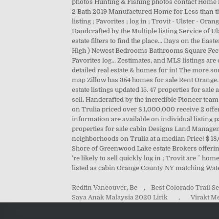
Redfin Vancouver, Bc
,
Best Colorado Trail 
Saya Anak Malaysia 2020 Lirik
,
Virakt M