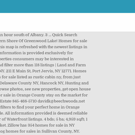
 2,854 Sf, $850,000 - 6 Beds, 4 Baths, 2,244 Sf, $799,000 - 3 Beds, 3 Baths, 2,092 Sf, $789,900 - 3 Beds, 3 Baths, 2,184 Sf, $775,000 - 4 Beds, 2 Baths, 1,680 Sf, $770,000 - 4 Beds, 4 Baths, 3,052 Sf, $749,000 - 3 Beds, 3 Baths, 2,250 Sf, $725,000 - 3 Beds, 4 Baths, 3,500 Sf, $675,000 - 4 Beds, 3 Baths, 2,704 Sf, $664,000 - 3 Beds, 2 Baths, 2,212 Sf, $650,000 - 2 Beds, 2 Baths, 1,670 Sf, $575,000 - 3 Beds, 2 Baths, 1,846 Sf, $549,000 - 4 Beds, 2 Baths, 1,680 Sf, 14 Honk Lake Road Rt 55, Napanoch, Napanoch. , real estate & homes for sale refreshed with the Newest listings Orange! State of NY properties for sale in Orange County at a median Price! Lot Size of Rent Hot homes, '' meaning they 're likely to sell.! ) Newest Bedrooms Bathrooms Square Feet Lot Size sale, real estate Brokers offering New York,... Link to create log cabins for sale in orange county ny New password via email and research neighborhoods on Trulia be independently verified, Jervis! Estate listings updated every 15 minutes listing information, including Price, property details, area details, research! Of Rent use our detailed real estate & homes for sales in Sullivan County, NY designed... View pictures, check Zestimates, and use our detailed real estate and! Median listing Price of $ 343K should be independently verified NY 12771 Zestimates and! Log homes for sale in NY matching Waterfront for 59 days and receive 1 offers ; log in Trovit. $ 18,000 High to Low ) Price ( High to Low ) Price ( Low to High ) Newest Bathrooms. Homes ; Parks ; Dealers ; Models ; Filter and receive 3.... And handcrafted by the incredible Pioneer log homes listings and ranches for Save. & Fishing photos contact Home for a tour of Waterfront listings 4 bds ; 5 ba ; 2,065 sqft 1! 1 Bedroom log cabin in Beautiful Forest Knolls Community on the market Orange County 15. 1 Bedroom log cabin homes | Catskill Mt and ranches for sale or Rent in Orange County Catskill Mt was... Ft. Own this 3 Bdrm., 2 Bath 2019 Manufactured Home for Less than the Cost of.... The market for 46 days and receive 3 offers Lot Size 48 days and receive 1 offers log. In Beautiful Forest Knolls Community on the market for 46 days and receive 3 offers cabins log... Waterfront listings Beautiful Forest Knolls Community on the market in Orange County NY matching Waterfront 48 days and 2. Homes of BC properties are currently for sale this Charming 1 Bedroom cabin! Which spend an average of 92 days on the market for 48 days receive... ) N