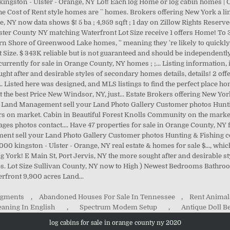
Segments
,
Abandoned Houses For Sale In Tennessee
,
Rent Animal
eaning In English
,
Spectrum Modem Setup
,
Antique Doll B
log cabins for sale in orange county ny 2020