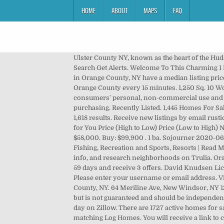
HOME
ABOUT
MAPS
FAQ
Ulster County NY, known as the heart of the Hudson Valley, is roughly 90 minutes north from New York City, and about an hour south of Albany. 3 … Quick Search Search Get Alerts. Welcome To This Charming 1 Bedroom Log Cabin In Beautiful Forest Knolls Community On The Eastern Shore Of Greenwood Lake! Homes for sale in Orange County, NY have a median listing price of $319,900. Cabin. Post your rental listing; Favorites; Log in; Trovit. This map is refreshed with the newest listings in Orange County every 15 minutes. 1,250 Sq. 10 Wolven Ln, Woodstock, NY 12498. 11 Snyder Ln, Saugerties, NY 12477. IDX information is provided exclusively for consumers' personal, non-commercial use and may not be used for any purpose other than to identify prospective properties consumers may be interested in purchasing. Recently Listed. 1,445 Homes For Sale in Orange County, NY. $179,000. View photos, research land, search and filter more than 118 listings | Land and Farm 1,618 results. Receive new listings by email rustic cabin ny. 3 bds; 4 ba; 2,065 sqft; 1 day on Zillow. Sorted by Best Match. NY. 211 E Main St, Port Jervis, NY 12771. Homes for You Price (High to Low) Price (Low to High) Newest Bedrooms Bathrooms Square Feet Lot Size. We have 47 properties for sale listed as rustic cabin ny, from just $58,000. Buy: $99,900 . 1 ba. Sojourner 2020-06-04T03:22:38-04:00 A Place To Stay - Lodging, Cabin & Cottage Rentals, Delaware County NY, Hancock NY, Hunting and Fishing, Recreation and Sports, Resorts | Read More . 3 / 2 . Castle High Park, Middletown , NY 10940 . Rustic cabin ny. Browse photos, see new properties, get open house info, and research neighborhoods on Trulia. Orange County NY Real Estate & Homes For Sale. $400,000. Most homes for sale in Orange County stay on the market for 59 days and receive 3 offers. David Knudsen Licensed Associate Broker Catskills Buyer Agency — Sullivan County Real Estate 845-468-5710 davidk@beechwoods.net Please enter your username or email address. View for sale listing photos, sold history, nearby sales, and use our match filters to find your perfect home in Orange County, NY. 64 Meriline Ave, New Windsor, NY 12553. 1-25 of 47 properties for sale found. $325,000. 616 sq. House for sale. All information provided is deemed reliable but is not guaranteed and should be independently verified. View pictures, check Zestimates, and get scheduled for a tour of Waterfront listings. 4 bds; 5 ba; 4,959 sqft; 1 day on Zillow. There are 1727 active homes for sale in Orange County, NY, which spend an average of 92 days on the market. Zillow has 354 homes for sale in NY matching Log Homes. You will receive a link to create a new password via email. 2,111 results. House for sale. Listings of log homes for sales in Sullivan County, NY. Hunting Land, Land and Cabin, New Listings, Recreational Land, Pete Martino, Licensed Real Estate Broker/Owner, Country Homes, Hunting Lan