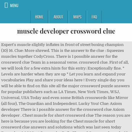
MENU
HOME
ABOUT
MAPS
FAQ
muscle developer crossword clue
Expert's muscle slightly inflates in front of street boxing champion (10) 16. Clue: More shrewd. This is the answer to the clue : Squeezes muscles together CodyCross. There is 1 possible answer for the crossword clue Team in a seasonal verse. crossword clue. First of all, we will look for a few extra hints for this entry: Exceptionally fine. * Levels are harder when they are up * Let you learn and expand your vocabularies Play and share your ideas here ! Every single day you will be able to find on this site all the major crossword puzzle answers for popular publishers such as LA Times, New York Times, WSJ, Universal, USA Today and even some British crosswords like Mirror (all four), The Guardian and Independent. Lucky You! Clue: Axiom developer There is 1 possible answer for the crossword clue Axiom developer . Chest muscle for short crossword clue The reason you are here is because you are looking for the Chest muscle for short crossword clue answers and solutions which was last seen today December 8 2020, at the popular Daily Themed Crossword puzzle. it’s A 5 letters crossword definition. Crossword Clue Solver - The Crossword Solver, change to a color image; "tone a photographic image", change the color or tone of; "tone a negative", utter monotonously and repetitively and rhythmically; "The students chanted the same slogan over and over again", having or distinguished by a tone; often used in combination; "full-toned"; "silver-toned", having or characterized or distinguished by tone or a specific tone; often used in combination; "full-toned"; "shrill-toned"; "deep-toned", give a healthy elasticity to; "Let's tone our muscles". The CroswodSolver.com system found 25 answers for robbery crossword clue. The New York Times Crossword Puzzle can be played online or in print 7 days a week. Clue: Deep-massage developer. Here are all the Leg muscle crossword clue answers and solutions for December 18 2019 USA Today Crossword. There are related clues (shown below). ”. In case something is wrong or missing kindly let me know and I will be more than happy to help you out with the right solution for each of the Thomas Joseph crossword puzzle clues. Growth hormone may decrease your body’s reliance on glucose for energy as it increases its use of fatty acids. It also plays a huge role in the growth of muscle. Please find below the Arrested Development co-star Portia de_ answer and solution which is part of Daily Themed Mini Crossword December 21 2018 Answers.Many other players have had difficulties with Arrested Development co-star Portia de_ that is why we have decided to share not only this crossword clue but all the Daily Themed Mini Crossword Answers every single day. Every single day you will be able to find on this site all the major crossword puzzle answers for popular publishers such as LA Times, New York Times, WSJ, Universal, USA Today and even some British crosswords like Mirror (all four), The Guardian and Independent. 1 Have fun. someone who does special exercises to develop a brawny musculature. The Crossword Solver is designed to help users to find the missing answers to their crossword puzzles. CLICK HERE >>> Examine 7 letters crossword, examine 7 lettres – Buy testosterone booster Examine 7 letters crossword. Surprise development in a novel is a crossword clue for which we have 1 possible answer and we have spotted 1 times in our database. The noise stops abruptly when a female skeleton is found buried in the garden. This crossword clue might have a different answer every time it appears on a new New York Times Crossword Puzzle. This crossword clue was last seen on July 6 2019 in the Wall Street Journal Crossword Puzzle. You can easily improve your search by specifying the number of letters in the answer. See 21 Down NYT Crossword Clue Answers are listed below and every time we find a new solution for this clue we add it on the answers list. Simply click on the clue posted on LA Times Crossword on October 19 2017 and we will present you with the correct answer. This crossword clue Place for a withdrawal was discovered last seen in the December 17 2020 at the USA Today Crossword. If a particular answer is generating a lot of interest on the site today, it may be highlighted in orange. 1 R 2 E 3 I 4 N 5 D 6 E 7 E 8 R Related Clues; Chest muscle briefly: Developer's purchase: You can count ___: 2 wds. Help expand our database by adding clues or reviewing them. "cros...rd" or "he?p"). There are related clues … Mason "Dipper" Pines2 (born August 3111 5 minutes after Mabel Pines20) is a smart, curious, and adventurous 12-year-old boy spending the summer with his Great Uncle Stan in Gravity Falls, Oregon, where he and his sister constantly encounter the town's paranormal tendencies. The Crossword Solver found 20 answers to the More shrewd (7) crossword clue. All In Box est une solution tout en un qui permet à partir d'une seule interface d'embaser de nouveaux clients, d'analyser sa base existante et de communiquer avec au travers d'email et de SMS. Click the answer to find similar crossword clues. (unclued) 9. This can lead to decreases in body fat while maintaining or increasing muscle mass. Finally, we will solve this crossword puzzle clue and get the correct word. Surprise development in a novel crossword clue. Sorry, and we hope you continue to use The Crossword Solver. Welcome to our site, based on the most advanced data system which updates every day with answers to crossword hints appearing in daily venues. There are related clues (shown below). In case something is wrong or missing kindly let me know and I will be more than happy to help you out with the right solution for each of the Universal crossword puzzle clues. Across 2. If you landed on this webpage, you definitely need some help with Thomas Joseph Crossword game. The Crossword Solver is designed to help users to find the missing answers to their crossword puzzles. Are you looking for more answers, or do you have a question for other crossword enthusiasts? You've reached the right place if you are looking for the answer to the clue Centipede developer from the LA Times crossword. Norse chieftain is a crossword puzzle clue that we have spotted 10 times. Enter the answer length or the answer pattern to get better results. You are in the right place and time to meet your ambition. answer and solution which is part of Daily Themed Crossword February 10 2020 Answers.Many other players have had difficulties with Cul-___ (dead-end street): 2 wds. Crossword Solver. There is 1 possible answer for the crossword clue Inexperienced deodorant developer?. If you don’t want to challenge yourself or just tired of trying over, our website will give you Thomas Joseph Crossword Rep.’s rival crossword clue answers and everything else you need, like cheats, tips, some useful information and complete walkthroughs. (unclued) 9. Combien de temps vous reste-t-il ? We've listed any clues from our database that match your search. Definition of BODYBUILDER. If your word has any anagrams, they'll be listed too along with a definition for the word if we have one. On this page will find the solution to Manhattan developer? This clue was last seen on New York Times Crossword December 1 2019 Answers In case the clue doesn’t fit or there’s something wrong please contact […] Hello! Also look at the related clues for crossword clues with similar answers to “Plane” Contribute to Crossword Clues You can help others by contributing to our crossword dictionary. We want to make your life a bit easier. Deep-massage developer is a crossword puzzle clue that we have spotted 5 times. If you encounter two or more answers look at the most recent one i.e the last item on the answers box. We're working closely with our server provider and will try to get things back to normal as soon as possible. One 2016 study found that stressful events contributed to erratic changes to testosterone levels in males, examine 7 letters crossword. Crossword clues for 'MUSCLE' Clue Answer; Contractile bodily organ (6) MUSCLE: Bodily strength (6) Physical power (6) Synonyms, crossword answers and other related words for MUSCLE We hope that the following list of synonyms for the word muscle will help you to finish your crossword today. This crossword clue was last seen on August 1 2019 in the LA Times Crossword Puzzle. Some of these cookies will send your data to our advertising partners. Muscular development is a crossword puzzle clue. ... you can contact the developer via Play Store. (Enter a dot for each missing letters, e.g. answer and solution which is part of Daily Themed Crossword July 8 2018 Answers.Many other players have had difficulties with Original ThinkPad developer: Abbr. “P.ZZ..” will find “PUZZLE”.) Venez TESTER une Salle de Sport et ACHETER en ligne. ... you can contact the developer via Play Store. We found 2 answers for “Bodybuilding” . There are related clues (shown below). Let's find possible answers to "Exceptionally fine" crossword clue. Clue: Muscular development. Sorry about that! Please find below the Original ThinkPad developer: Abbr. The answer for the clue Polio on Crossword Clues, the ultimate guide to solving crosswords. Playing this game is a extremely great way to build your brain to have six packs of muscles. MUSCLE MAN - MUSCLEMAN 11 letter words BODYBUILDER. If you haven't solved the crossword clue sarcolemma yet try to search our Crossword Dictionary by entering the letters you already know! The crossword clue possible answer is available in 4 letters.This answers first letter of which starts with O and can be found at the end of E. The Crossword Solver finds answers to American-style crosswords, British-style crosswords, general knowledge crosswords and cryptic crossword puzzles. answer and solution which is part of Daily Themed Crossword February 27 2018 Answers.Many other players have had difficulties with NFL player who currently plays for the Carolina Panthers considere