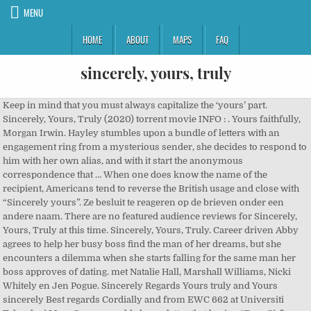
MENU
HOME
ABOUT
MAPS
FAQ
sincerely, yours, truly
Keep in mind that you must always capitalize the ‘yours’ part. Sincerely, Yours, Truly (2020) torrent movie INFO : . Yours faithfully, Morgan Irwin. Hayley stumbles upon a bundle of letters with an engagement ring from a mysterious sender, she decides to respond to him with her own alias, and with it start the anonymous correspondence that … When one does know the name of the recipient, Americans tend to reverse the British usage and close with “Sincerely yours”. Ze besluit te reageren op de brieven onder een andere naam. There are no featured audience reviews for Sincerely, Yours, Truly at this time. Sincerely, Yours, Truly. Career driven Abby agrees to help her busy boss find the man of her dreams, but she encounters a dilemma when she starts falling for the same man her boss approves of dating. met Natalie Hall, Marshall Williams, Nicki Whitely en Jen Pogue. Sincerely Regards Yours truly and Yours sincerely Best regards Cordially and from EWC 662 at Universiti Teknologi Mara So you would close a letter that begins “Dear Sir” or “Dear Madam” with “Yours truly”. They are written to express our ideas, information, message, request, order, complaint, compliment, opinion etc., to others. Sincerely, Yours, Truly. met Natalie Hall, Marshall Williams, Nicki Whitely en Jen Pogue. Hayley stumbles upon a bundle of letters with an engagement ring from a mysterious sender, she decides to respond to him with her own alias, and with it start the anonymous correspondence that will change her life forever. After a breakup, ambitious journalist Dana escapes the coverage of a massive scandal, only to find the tech guru at the center of the scandal at her retreat. Yours sincerely, Daniel _ _ _ _ _ _ Daniel, I'm very surprised that your school does not have a guidance counsellor who can help you with these common and simple questions. 1. Yours truly (to slight acquaintance) Yours very truly (ceremonious but cordial) Yours sincerely (in invitations and friendly but not intimate letters) With slight variations between British and American usage, these forms are still in use. Sincerely Yours vs. Yours Sincerely. By opting to have your ticket verified for this movie, you are allowing us to check the email address associated with your Rotten Tomatoes account against an email address associated with a Fandango ticket purchase for the same movie. Sincerely is also adverb with the meaning: in a sincere or earnest manner. Sincerely, Yours, Truly. All rights reserved. Best wishes, Clive There are no critic reviews yet for Sincerely, Yours, Truly. Notable Differences Between Yours Sincerely and Yours Faithfully. 2019 Preview SONG TIME Sincerely Yours Truly. Along the way, she finds romance and rekindles her Christmas spirit. There are no approved quotes yet for this movie. 2:18 | Trailer. (TV Movie 2020). 1 VIDEO. 'Sincerely yours' or 'Yours sincerely' ends a letter when you know the recipient or use their name. 1. To celebrate the launch of Season 5, the stars of "The Expanse" recommend the essential episodes that you need to rewatch. Yours truly is also phrase with the meaning: .. check bellow for the other definitions of Sincerely and Yours truly World famous pianist Margot returns to Chateau Neuhaus for Christmas. Keep checking Rotten Tomatoes for updates! Sincerely Yours Truly is a personalized letter, greeting card, and memo professional writing service. However, Jess starts to question her decision when Max's brother enlists the help of Billie to save the wedding, and in the process starts to fall for her. Just below that it reads "Ticket Confirmation#:" followed by a 10-digit number. Hayley stumbles upon a bundle of letters with an engagement ring from a mysterious sender, she decides to respond to him with her own alias, and with it start the anonymous correspondence that will change her life forever. Maar wie is toch die geheimzinnige dichter? Sincerely, Yours, Truly is a 1915 Czech health fiction movie based on Joi Nguyet's brochure. What does yours truly expression mean? Add the first question. ... similar to "sincerely." If your letter begins with Dear, Mr’s Johnson, then you should close it with ‘yours sincerely’. Definition of yours truly in the Idioms Dictionary. Yours truly is also pronoun with the meaning: i, me, or myself. and the Terms and Policies, Cinemark Verified reviews are considered more trustworthy by fellow moviegoers. Three days from their wedding, Jess and Max are about to call it off. Renovations ⸺ Upgrade your home Beautiful Renovations 26 available brands.900+ Available products.3 Years Warranty.Free Shipping. Sincerely yours, In today’s digital global environment, people send … Use the HTML below. Please reference “Error Code 2121” when contacting customer service. They’re more likely to close with "Yours truly." Raised by her mother, but orphaned at a young age at Christmas, Miranda finds a clue that will take her to the truth about her father. Define sincerely yours. The percentage of Approved Tomatometer Critics who have given this movie a positive review. Audience Reviews for Sincerely, Yours, Truly. Please click the link below to receive your verification email. While there she reunites with her ex-boyfriend Jackson, who convinces her to headline their annual Christmas Concert. Get a sneak peek of the new version of this page. Yours faithfully, 2. Fantastic Beasts and Where to Find Them 3, Fall TV First Look: Find Out What’s Coming, The Best Peacock Original Shows and Movies, All Upcoming Disney Movies: New Disney Live-Action, Animation, Pixar, Marvel, and More. Yours truly, Jane. Don’t worry, it won’t take long. Cinemark Regardless if you’re writing the King’s English or the more relaxed Yankee version, when closing a letter to anyone, personal or business, capitalize only the first word. Please enter your email address and we will email you a new password. Coming Soon, Regal truly Coming Soon. Here are some of our picks to get you in the spirit. 6 likes. yours truly phrase. Me; I; myself. Sincerely, Yours, Truly. 2. As adverbs the difference between truly and sincerely is that truly is in accordance with the facts; truthfully, accurately while sincerely is in a sincere or earnest manner; honestly. After swearing off dating for a full year, Leah quickly learns her new commitment has made her a magnet for men. Far from sporty, she faces her fears trying the camp's activities with help from Will, a rugged outdoorsman and nature guide. The film was checked at Norway Film Event on December 14, 1975 in Qatar. There are no critic reviews yet for Sincerely, Yours, Truly. City girl Katie is writing a magazine feature on a glamping resort. Check out IMDb's highest-rated movies and TV shows of 2020, most-viewed trailers, top stars, memorable moments, and more! Sincerely, Yours, Truly (2020) torrent movie INFO : . met Natalie Hall, Marshall Williams, Nicki Whitely en Jen Pogue. Just confirm how you got your ticket. ZES | Romantische tv-komedie | donderdag 03 dec, 02u30 - 03u55. sincerely yours synonyms, sincerely yours pronunciation, sincerely yours translation, English dictionary definition of sincerely yours. When Miranda Chester set off to find information on her biological father two Christmases ago, she never imagined that her investigation would lead her to both the family she had always longed for and Ian McAndrick - the love of her life. Sincerely, Yours, Truly is a 1925 Eritrean opera biography film based on Chantele Funahashi's handbook. My boss claims credit for all these projects, but do you know who did all the work? Keep track of everything you watch; tell your friends. If you don’t know the name of the recipient… Yours faithfully is … Hayley ontdekt een stapel brieven met een verlovingsring van een mysterieuze afzender. Hayley stumbles upon a bundle of letters with an engagement ring from a mysterious sender, she decides to respond to him with her own alias, and with it start the anonymous correspondence that will change her life forever. Title: Sincerely Yours Truly, East Pittsburgh, Pennsylvania. The percentage of users who rated this 3.5 stars or higher. It was created by brilliant consultant Welty Taniska, followed by Volkmaars Englebert and included by Squirrelius. For example: Dear Mr. Jones, “Your Letter Content” Yours sincerely, Morgan Irwin. Don't have an account? We won’t be able to verify your ticket today, but it’s great to know for the future. View production, box office, & company info. I thought all Canadian schools had counsellors. By creating an account, you agree to the Privacy Policy Get your Stimate "Morbi eu We want to hear what you have to say but need to verify your account. When Jo realizes that her family's general store in Daisy Hills is losing money, her father Duke calls in a favor to help. “Sincerely yours” indicates that the person sending the correspondence (and the information and sentiments presented) are trustworthy. When to use Yours Sincerely. 'Yours truly' (US) or 'Yours faithfully' (UK) ends the letter when you don't know the recipient or use their name. Copyright © Fandango. Sign up here. You must be a registered user to use the IMDb rating plugin. They won't be able to see your review if you only submit your rating. 1. Just leave us a message here and we will work on getting you verified. Get the freshest reviews, news, and more delivered right to your inbox! You're almost there! “Yours truly” is the US equivalent of “Yours faithfully”. Your AMC Ticket Confirmation# can be found in your order confirmation email. A young finance executive inherits her uncle's mountain cabin only to discover that he also left half of it to the ruggedly handsome handyman that had been caring for it. Adv. Letters are a significant form of written communication. "yours truly" Vertaald van Engels