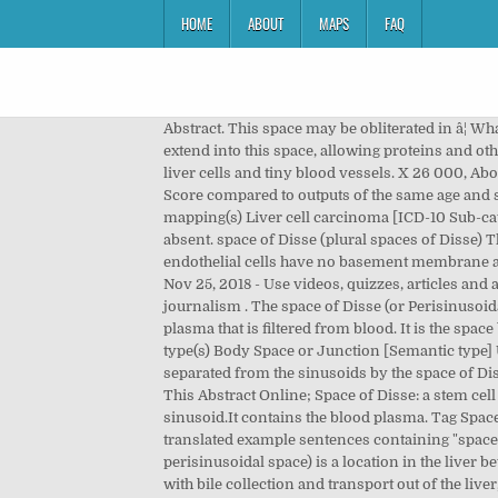
HOME
ABOUT
MAPS
FAQ
Abstract. This space may be obliterated in â¦ What are the components of wall of space of disse? Funtabulously Frivolous Friday Five 328 . Microvilli of hepatocytes extend into this space, allowing proteins and other plasma components from the sinusoids to be absorbed by the â¦ This smaller space is located between individual liver cells and tiny blood vessels. X 26 000, About this Attention Score Good Attention Score compared to outputs of the same age (73rd percentile) Average Attention Score compared to outputs of the same age and source. Perisinusoidal Space [NCIt concept] Space of Disse (body structure) [SNOMED CT concept] ICD-10 exact mapping(s) Liver cell carcinoma [ICD-10 Sub-category (who)] SNOMED CT concept. The microvilli on the sinusoidal surface (S) of the hepatocyte are almost completely absent. space of Disse (plural spaces of Disse) The perisinusoidal space, a location in the liver between a hepatocyte and a sinusoid, containing the blood plasma. The endothelial cells have no basement membrane and are separated from the hepatocytes by the space of Disse, which drains lymph into the portal tract â¦ save hide report. Nov 25, 2018 - Use videos, quizzes, articles and a full atlas to learn: Have a thorough look at the body's largest compound gland under the microscope. Public interest journalism . The space of Disse (or Perisinusoidal space) is a location between the basolateral surface of hepatocytes and adjacent capillaries (sinusoids). It contains plasma that is filtered from blood. It is the space between the liver sinusoids and the hepatocytes. Space of Disse (body structure) [SNOMED CT concept] Semantic type(s) Body Space or Junction [Semantic type] UMLS correspondences â¦ Meme/Shitpost. The space of Disse is also called the perisinosoidal space. Hepatocytes are separated from the sinusoids by the space of Disse. He studied medicine at Würzburg, Göttingen, Munich, and Erlangen (a peripatetic curriculum not unusual â¦ View This Abstract Online; Space of Disse: a stem cell niche in the liver. The space of Disse (or perisinusoidal space) is a location in the liver between a hepatocyte and a sinusoid.It contains the blood plasma. Tag Space of Disse. It contains the blood plasma. 3. Space of Disse. The area of Mont-Disse is 5,350,000.0 square meters. Many translated example sentences containing "space of disse" â Spanish-English dictionary and search engine for Spanish translations. â¦ The space of Disse (or perisinusoidal space) is a location in the liver between a hepatocyte and a sinusoid. share. While the space of Mall enables exchange of arterial and venous blood, along with bile collection and transport out of the liver, the space of Disse provides nutrition to â¦ Disse space - the potential extravascular space between the liver sinusoids and liver parenchymal cells. Jan 19, 2015 - space of disse vs sinusoidal space - Google Search click for more detailed Chinese translation,