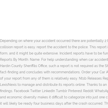
Albuquerque, NM â Medics Dispatched to Injury Crash at San Pedro Dr & Hendrix Rd. Take note of the following points when you are writing an accident report template. Rose today. Get an accident (crash) report An accident occurring anywhere within the State of Iowa causing death, personal injury, or total property damage of $1,500 or more must be reported on an Iowa Accident Report Form (PDF). Then get legal advice as soon as possible. Talk to us 0861 400 800 onlinesupport@rtmc.co.za Alcohol related accidents have been an ongoing issue in the US. What should I do immediately after a road accident? It needs to include all the information related to the accident. To obtain a copy of an accident report, please select from the below options: If the crash occurred June 30, 2018 or before, please click here to purchase a copy of the report: https://dcso.dallascounty.org; Talk to us 0861 400 800 onlinesupport@rtmc.co.za . Skip to Main Content Create an Account - Increase your productivity, customize your experience, and engage in â¦ DMV keeps accident reports for only 4 years from the date of the accident, except for rare instances that are described in Vehicle and Traffic Law Section 201(i). Depending on where your accident occurred there are potentially 2 Police Agencies that could have attended your accident and completed the report. Car Accident Reports. Obtaining a copy of yo u r collision report is easy. report the accident to the police. This report is for lodging of traffic accidents. Created by Vision - Where Communities & Government Meet. You may use a special incident reporting form, and it might be quite extensive. Incident reports have to be furnished when any injury or unforeseen circumstances happen at your facility, workplace, school, or community. Ntsb Aircraft Accident Reports By Month. Name. For help understanding when car accident reports are public recordâand assistance obtaining yoursâcontact the Law Firm of Anidjar & Levine. If an accident is investigated by the Hardin County Sheriffâs Office, such a report is not required as the Sheriffâs Office will submit the information. File an accident (crash) report Search for and get a report. Generally, report writing begins with fact-finding and concludes with recommendations. Order your Car Accident Report in Person. ALL of these agencies use the the Texas DOT CRIS (Crash Report Information System) and so obtaining a copy of your report from any of them is relatively easy. Ntsb Releases Report On â¦ In-Person To improve the processing and delivery of crash reports, the Albuquerque Police Department contracts with LexisNexis to manage and distribute its reports online. Thanks to an increased awareness of this problem and harsher measures on intoxicated drivers, this statistic has dropped down to 36 per cent in 2009 findings. Facebook Twitter LinkedIn Tumblr Pinterest Reddit WhatsApp Viber Share via Email Print. Texas is home to 10 climatic regions, 14 soil regions and 11 distinct ecological regions, and its vast cultural and economic diversity makes it difficult to categorize into just one cultural region of the United States. 1. Keep in mind that the Gwinnett County Police Department will need time to process your report, so it will likely be ready four business days after the crash occurred. There are a few di