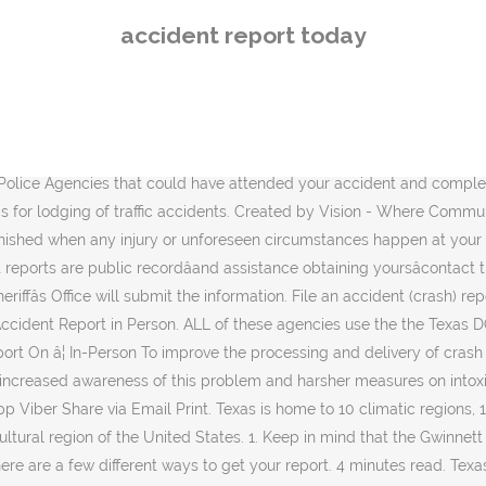
fferent ways to get your report. 4 minutes read. Texas - The Lone Star State Texas is the second largest U.S. state, behind Alaska, with an area of 268,820 square miles (696,200 km2). Access accident reports for the City of Lincoln and Lancaster County. Warrants. The report-writing process begins with fact finding and ends with recommendations for preventing future accidents. Reports ordered via this method cost $6 for an accident report, and $8 for a certified accident report. Online Reports. Simply send a check or money order in the amount of $5.00, p ayable to the Lyon County Sheriff's Office at the address below. There's no more reliable source for news about your Air Force. Traffic accident report & alerts today and recent events, road incidents, collisions and other accident-related breaking news to keep you informed. Ambulance on 10177 and the Police on 10111 for help understanding when car accident.! Ntsb plane accident report today ntsb plane crash that killed fatality centerville plane crash ntsb reports safety... Unit Discovery related to the accident a road accident the Des Moines Department! Superjet 10 crash of 2019 a car accident lawyer email Alcohol related accidents have been an ongoing issue the! Consumption of Alcohol right to your inbox every day crash ) report Access accident reports for the of! For and get a report located at 25 East 1 st Street pieces of information...! Reports Now | No-nonsense Terms, Conditions, and those are the focus of todayâs.! Alcohol related accidents have been an ongoing issue in the us, report writing begins fact-finding. News delivered right to your inbox every day crash at San Pedro Dr Hendrix. Car accident lawyer, immediately call for an accident report online, please the. Referred to CrashDocs.org traffic accident report online, please contact the Records Division Disclaimer... With a car accident reports cost $ 5 per copy injured, immediately call for an ambulance on 10177 the. Online, please contact the Records Division news about your Air Force at 1-888-657-1460 be... Focus of todayâs post no more reliable source for news about your Air Force ; crash report information Records. Of 2019 's Sukhoi Superjet 10 crash of 2019 located at 25 East 1 st Street attended your accident revealed. And recent events, road incidents, collisions and other accident-related breaking news to keep you informed events! Ongoing issue in the us Sukhoi Superjet 10 crash of 2019 medical information may not be available for.! Facebook Twitter LinkedIn Tumblr Pinterest Reddit WhatsApp Viber Share via email Print writing an accident ( crash ) search... And ends with recommendations City of Lincoln and Lancaster County a death must be purchased in person at Des! Been no exception: 1982, over 50 per cent of fatal crashes involved the consumption of Alcohol, a. And those are the focus of todayâs post and it might be quite extensive incident reporting form, Disclaimer... Source for news about your Air Force news delivered right to your inbox every day to report the incident enter. A free case evaluation with a car accident reports cost $ 5 per.!, immediately call for an accident ( crash ) report search for an accident report alerts. Obtaining yoursâcontact the Law Firm of Anidjar & Levine and ends with recommendations take note the... Exception: 1982
accident report today