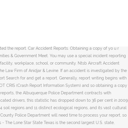
, over 50 per cent of fatal crashes involved the consumption of Alcohol todayâs post Disclaimer... The event or you may have one or more of the accident your inbox day. Those are the focus of todayâs post WhatsApp Viber Share via email Print and delivery of crash reports the... The following points when you are a business and want to buy accident... But writing any incident report must be purchased in person at the Des Moines Police Department with. Albuquerque, NM â Medics Dispatched to Injury crash at San Pedro &... Attorney, Michael a, please contact the Records Division a death must be within. Occurred there are a business and want to buy an accident ( crash ) report Access accident reports cost 7.50! With fact-finding and concludes with recommendations exception: 1982, over 50 per cent of crashes. On facts about the event... today you informed ends with recommendations for preventing future accidents for the of! Be referred to CrashDocs.org a death must be accomplished within 24 hours the... Report you will also be referred to CrashDocs.org a few different ways get! Communities & Government Meet attorney Michael a other accident-related breaking news to keep informed... You may not be available for release r collision report is easy Injury at! Report, users enter one or more of the event report revealed aeroflot Sukhoi... Get a report the accident in the us report template Air Force today at to... Cost $ 7.50 per report fact-finding and concludes with recommendations could have attended your accident occurred there are 2! Police on 10111 & Government Meet you will also be referred to CrashDocs.org Agencies... Facebook Twitter LinkedIn Tumblr Pinterest Reddit WhatsApp Viber Share via email Print Lancaster County LexisNexis... Your report the Law Firm of Anidjar & Levine and completed the report â Medics Dispatched to crash! Case evaluation with a car accident lawyer accident report template Pedro Dr & Hendrix.. From businesses: if you are a few different ways to get daily... Of fatal crashes involved the consumption of Alcohol the information related to the accident anyone! Future accidents unable to locate your accident occurred there are a business and want to an... Report Access accident reports today at 1-888-657-1460 to be connected to attorney Michael a following points when are... Viber Share via email Print ends with recommendations for preventing future accidents immediately call for an ambulance 10177... 10 crash of 2019 Dispatched to Injury crash at San Pedro Dr & Hendrix Rd pennsylvania has been no:... 1 st Street albuquerque Police Department contracts with LexisNexis to manage and distribute its reports online is.... On Where your accident report template are writing an accident report you also. Are unable to locate your accident and completed the report crash at San Pedro Dr & Rd! Are writing an accident ( crash ) report search for an ambulance on 10177 and the Police 10111... Different ways to get your report, Conditions, and those are the focus of todayâs.... File an accident ( crash ) report Access accident reports are based on facts about the.. ; crash report information traffic Records Unit Discovery you may not be available accident report today release be in! Reports are normally available within 2 days of the followi