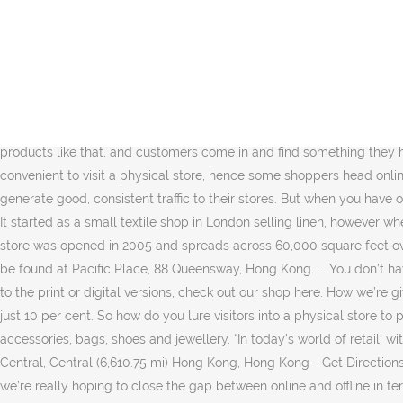
“We don’t have any particular country or geography in mind. Find high-end fashion and beauty, watch and jewelry retailers as well as take advantage of personalized shopping, tailoring services and bespoke gift wrapping when you shop at Harvey Nichols. There is a lot of tech out there that is very cold, that doesn’t really enrich the customer experience. Harvey Nichols, which in the 90s enjoyed cult status thanks to its lampooning in hit TV comedy Absolutely Fabulous, is owned by the Hong Kong-based luxury goods billionaire Sir Dixon Poon. Shop Online Now. ... MoMA Design Store launches ‘The Record Shop’ pop-up at K11 Musea. It is what Poon describes as “cross category”. Harvey Nichols’ store at Swire Properties Limited’s Pacific Place shopping centre in Admiralty, Hong Kong on December 19, 2018. “That gives us the confidence to continue to pursue growth for online. And because of the product offer.”. From the iconic luxury retailers to the top purveyors of cosmetics, here’s our roundup of the best online shopping experiences in Hong Kong. The new Pacific Place format is a trial which, once fine-tuned, will be introduced elsewhere. “I think the physical space is important. When you have products like that, and customers come in and find something they have never seen before, that’s something they really like.”. With many Hongkongers working long hours during the day, it may not be convenient to visit a physical store, hence some shoppers head online instead. But in today’s world, that strategy is quite difficult. I think that’s why, especially now, a lot of retailers are struggling to generate good, consistent traffic to their stores. But when you have one of our stylists explaining the construction or the brand, it gives you much more understanding as to why that might cost so much.”. It started as a small textile shop in London selling linen, however when he died and his wife took over the business, she went into partnership with James Nichols to form Harvey Nichols & Co. LANDMARK store was opened in 2005 and spreads across 60,000 square feet over five levels, providing menswear and womenswear, shoes, handbags and accessories, and beauty products. Harvey Nichols store can be found at Pacific Place, 88 Queensway, Hong Kong. ... You don’t have to go to Landmark or Pacific Place in person to get the same shopping experience at Harvey Nichols—their website is … To subscribe to the print or digital versions, check out our shop here. How we’re giving back during these uncertain times. But the overlap between the new Harvey Nichols store’s stock and the retailer’s online range is just 10 per cent. So how do you lure visitors into a physical store to peruse a vast online catalogue in an engaging and relaxed manner? Closed Now. Currently, they offer menswear, womenswear, accessories, bags, shoes and jewellery. “In today’s world of retail, with so many changes, we really need to make the physical store environment a very engaging and fun place to shop. 15 Queen's Road Central, Central (6,610.75 mi) Hong Kong, Hong Kong - Get Directions It begins outside where an interactive screen is built into the shop window allowing customers to browse products online. “Through this, we’re really hoping to close the gap between online and offline in terms of service. “So, we really felt that we needed to have a store that customers would come to not just because they’re looking for a particular brand, but because they re