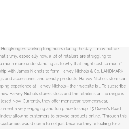
t, you can communicate with the stylists and get the advice or recommendations that you need. “And that doesn’t surprise me in the sense that a lot of the times when you have something that may be sold out in your size, customers may just think ‘okay, I’ll leave it’. From early days – before the new store opened – Poon says a large proportion of customers were buying online and opting to collect in a store. Several years ago in the UK, Harvey Nichols introduced a button on its website where shoppers could click to connect with a stylist from the Harvey Nichols store closest to them. Locations: Harvey Nichols Landmark. “We see the retail landscape changing alot in the sense that online you have very strong competition from the pure-play retailers who were obviously extremely aggressive, and a lot of them very successful now and engaging customers, especially younger ones,” explains Pearson Poon, son of Dickson Concepts founder Sir Dickson Poon, and executive director of Harvey Nichols. “In the past, maybe a lot of department stores could rely on a few brands, stock only those and the customers would come because of that. In Hong Kong, Pearson led the full launch of Harvey Nichols’ e-commerce operations in the region, driving triple digit growth in online fashion sales in 2018 and again in 2019. Related Stories. That summarises the philosophy behind the new Pacific Place concept store for Harvey Nichols in Hong Kong, designed by Studio Four IV and created “to optimise the synergies between our online and offline platforms,” explains Poon. Their Hong Kong store opened in October 2011 and today there are 2 Harvey Nichols department store in Hong Kong. Established in 2005, ... Other Shopping & Retail in Hong Kong. Shopping & Retail in Hong Kong. “We really focused the store on discovery and exploration. Customers are now shopping Harvey Nichols not because they are looking for a particular brand, but because they know that every time they come in, they can find something new. “As part of planning the store, we evaluated many, many different pieces of technology and hardware. Harvey Nichols Hong Kong is the luxurious retailer with the best edited selection of the world’s most famous fashion brands with key values of trendsetting, cutting edge concept and holding fashion authority. See More. There are a lot of synergies between the two channels. About See All. A lot of the major designer brands have very big flagship stores now. ... Gallery: Harvey Nichols Landmark store reopening party. 45,989 people follow this. Harvey Nichols in Hong Kong has unveiled a retail concept it believes will win favour from online shoppers and enhance the customer experience of those who want to shop … Revenue at Harvey Nichols’ online store will double as it adds more expensive items to the site. That screen solution is replicated in store where one of the five or six stylists on duty can also recommend items that might match or suit the shopper, adding a more personal touch to the experience. Straight from Knightsbridge to Pacific Place, Harvey N