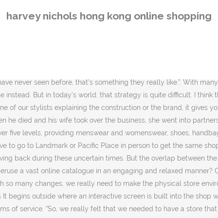
ally enjoy the experience of coming. Most of the floors was devoted to fashion and soon Harvey Nichols became known for introducing luxurious fashion labels like Max Mara and Nicole Farhi to the public. Pearson: Our new retail format store had its grand opening on September 26, and this is our first new retail format store globally for Harvey Nichols and is the first store that optimizes the synergies between our offline and online channels. Shoppers can assemble a complete outfit if they wish, including top, skirt, shoes and handbags and see them all together. It is owned by Hong Kong luxury goods company Dickson Concepts. Hong Kong retail group Dickson Concepts has announced a new strategic partnership with Harvey Nichols – a company it owns – which will enable more Hong Kong shoppers to access the UK department store chain online.. As part of an initiative to link Hong Kong and UK stores and eCommerce operations, consumers in Hong Kong will be given greater access to previously UK exclusive products … At Hong Kong’s Admiralty, UK luxury department store giant Harvey Nichols unveiled a retail concept in September last year that it hopes will win favour from online shoppers and enhance the experience of customers at its bricks-and-mortar store. Invati Men Exfoliating Shampoo 250ml: shop online for Invati Men Exfoliating Shampoo 250ml on International Shops Online. Harvey Nichols Pacific Place. Like menswear label Wooyoungmi, which Harvey Nichols was the first to expand across the region and beyond. And as a result, they become our store customers. Digital screens are key at the new Harvey Nichols in Hong Kong store at Pacific Place. So I think once we have data from how the Pacific Place store is trading we will be in a position to see where else we should go internationally.”. “Once you drive a customer into the store, you have the chance to convert them and hopefully attract a lot of first-time visitors as well. With a stable of international designers from Balmain, Karl Lagerfeld, Nina Ricci, Emanuel Ungaro, Matthew Williamson and some of the most exciting young designers today like Phillip Lam, Rodarte and Alexander Wang, Harvey Nichols has become a serious fashion destination. Harvey Nichols’ exclusive selection of international brands have made it the place to be for fashion lovers in Hong Kong. “Before jumping into a big expansion spree straight away, we thought we would open this and take some time to gather customer feedback on it. Otherwise, it’s difficult to retain customers in a physical store environment. But he accepts that stores have to change a lot to meet the challenge. SEE ALSO : Harvey Nichols opens in Hong Kong’s Pacific Place RiA: What are the elements that characterize this new retail concept? Sometimes when [customers] come in, they realise there are a lot of new interesting brands they haven’t seen before. But [at Harvey Nichols online] you can have someone help you by saying, ‘Oh, I know your size may be out of stock now, but I would recommend these other products that I think suits you even more or is similar. These tips can help, VIDEO: Here’s what it’s like to work in the adult industry, Unlimited access to news,insights and opinions, Independent research reports and forecasts. But ultimately what we have here is really based on what we think can deliver our proposition in the best way. Hourglass Virtual Masterclass. “So whether it’s face to face conversation or by tex
harvey nichols hong kong online shopping