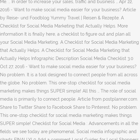
Me. .. In order to increase your sales, traffic and business … Apr 22,
2016 - Want to make social media easier for your business? Article
by Reise- und Foodblog Yummy Travel | Reisen & Rezepte. A
Checklist for Social Media Marketing that Actually Helps. More
information It is finally here, a checklist to figure out and plan all
your Social Media Marketing. A Checklist for Social Media Marketing
that Actually Helps. A Checklist for Social Media Marketing that
Actually Helps Infographic Description Social Media Checklist 3.0
Oct 27, 2016 - Want to make social media easier for your business?
No problem. It is a tool designed to connect people from all across
the globe. No problem. This one-stop checklist for social media
marketing makes things SUPER simple! All this … The role of social
media is primarily to connect people. Article from postplanner.com.
Share to Twitter Share to Facebook Share to Pinterest. No problem.
This one-stop checklist for social media marketing makes things
SUPER simple! Checklist for Social Media : Advancements in all the
fields we see today are phenomenal. Social media infographic and
charts FINALLY! 0 Add a comment Local Guides for Local Shoppers