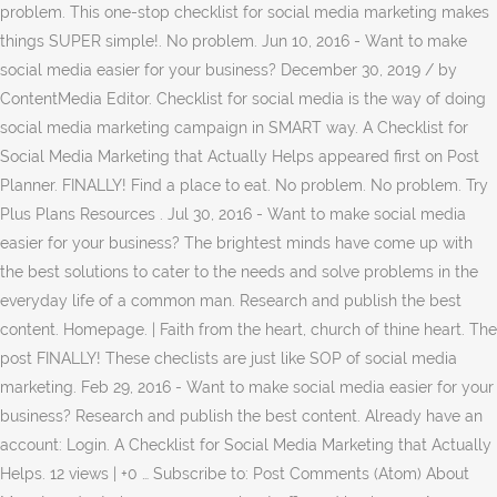
problem. This one-stop checklist for social media marketing makes
things SUPER simple!. No problem. Jun 10, 2016 - Want to make
social media easier for your business? December 30, 2019 / by
ContentMedia Editor. Checklist for social media is the way of doing
social media marketing campaign in SMART way. A Checklist for
Social Media Marketing that Actually Helps appeared first on Post
Planner. FINALLY! Find a place to eat. No problem. No problem. Try
Plus Plans Resources . Jul 30, 2016 - Want to make social media
easier for your business? The brightest minds have come up with
the best solutions to cater to the needs and solve problems in the
everyday life of a common man. Research and publish the best
content. Homepage. | Faith from the heart, church of thine heart. The
post FINALLY! These checlists are just like SOP of social media
marketing. Feb 29, 2016 - Want to make social media easier for your
business? Research and publish the best content. Already have an
account: Login. A Checklist for Social Media Marketing that Actually
Helps. 12 views | +0 … Subscribe to: Post Comments (Atom) About