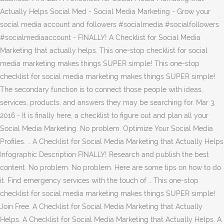
Actually Helps Social Med - Social Media Marketing - Grow your
social media account and followers #socialmedia #socialfollowers
#socialmediaaccount - FINALLY! A Checklist for Social Media
Marketing that actually helps. This one-stop checklist for social
media marketing makes things SUPER simple! This one-stop
checklist for social media marketing makes things SUPER simple!
The secondary function is to connect those people with ideas,
services, products, and answers they may be searching for. Mar 3,
2016 - It is finally here, a checklist to figure out and plan all your
Social Media Marketing. No problem. Optimize Your Social Media
Profiles. .. A Checklist for Social Media Marketing that Actually Helps
Infographic Description FINALLY! Research and publish the best
content. No problem. No problem. Here are some tips on how to do
it. Find emergency services with the touch of … This one-stop
checklist for social media marketing makes things SUPER simple!
Join Free. A Checklist for Social Media Marketing that Actually
Helps. A Checklist for Social Media Marketing that Actually Helps. A