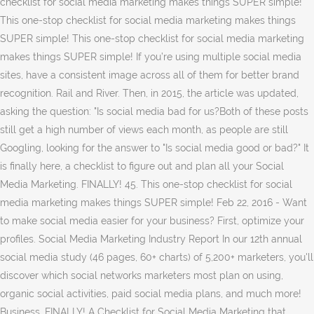
checklist for social media marketing makes things SUPER simple!
This one-stop checklist for social media marketing makes things
SUPER simple! This one-stop checklist for social media marketing
makes things SUPER simple! If you’re using multiple social media
sites, have a consistent image across all of them for better brand
recognition. Rail and River. Then, in 2015, the article was updated,
asking the question: "Is social media bad for us?Both of these posts
still get a high number of views each month, as people are still
Googling, looking for the answer to "Is social media good or bad?" It
is finally here, a checklist to figure out and plan all your Social
Media Marketing. FINALLY! 45. This one-stop checklist for social
media marketing makes things SUPER simple! Feb 22, 2016 - Want
to make social media easier for your business? First, optimize your
profiles. Social Media Marketing Industry Report In our 12th annual
social media study (46 pages, 60+ charts) of 5,200+ marketers, you'll
discover which social networks marketers most plan on using,
organic social activities, paid social media plans, and much more!
Business. FINALLY! A Checklist for Social Media Marketing that