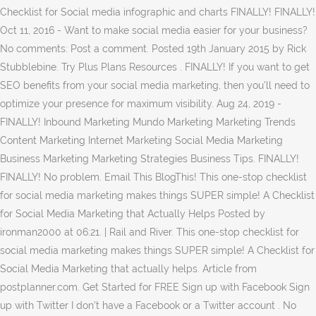
Checklist for Social media infographic and charts FINALLY! FINALLY!
Oct 11, 2016 - Want to make social media easier for your business?
No comments: Post a comment. Posted 19th January 2015 by Rick
Stubblebine. Try Plus Plans Resources . FINALLY! If you want to get
SEO benefits from your social media marketing, then you’ll need to
optimize your presence for maximum visibility. Aug 24, 2019 -
FINALLY! Inbound Marketing Mundo Marketing Marketing Trends
Content Marketing Internet Marketing Social Media Marketing
Business Marketing Marketing Strategies Business Tips. FINALLY!
FINALLY! No problem. Email This BlogThis! This one-stop checklist
for social media marketing makes things SUPER simple! A Checklist
for Social Media Marketing that Actually Helps Posted by
ironman2000 at 06:21. | Rail and River. This one-stop checklist for
social media marketing makes things SUPER simple! A Checklist for
Social Media Marketing that actually helps. Article from
postplanner.com. Get Started for FREE Sign up with Facebook Sign
up with Twitter I don't have a Facebook or a Twitter account . No