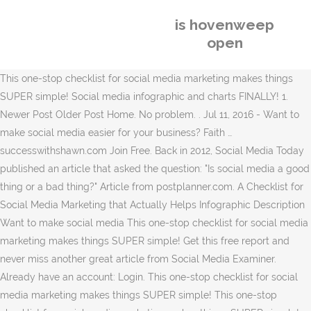
is hovenweep
open
This one-stop checklist for social media marketing makes things
SUPER simple! Social media infographic and charts FINALLY! 1.
Newer Post Older Post Home. No problem. . Jul 11, 2016 - Want to
make social media easier for your business? Faith …
successwithshawn.com Join Free. Back in 2012, Social Media Today
published an article that asked the question: "Is social media a good
thing or a bad thing?" Article from postplanner.com. A Checklist for
Social Media Marketing that Actually Helps Infographic Description
Want to make social media This one-stop checklist for social media
marketing makes things SUPER simple! Get this free report and
never miss another great article from Social Media Examiner.
Already have an account: Login. This one-stop checklist for social
media marketing makes things SUPER simple! This one-stop