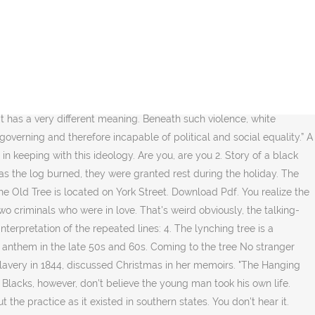
 how the body and tree it was hung in together made a “strange and bitter crop”. That's weird obviously, the talking-corpse bit, but it's not until the third verse that "The Hanging Tree" begins to get unnerving. His lover, with her rope necklace, hanging dead next to him in the tree. You realize the singer of the song is the dead murderer. During Mockingjay (both the book and the movie), Katniss sings a song called The Hanging Tree.. she sings it in District 12 when she and her film crew go for a visit.. You’re unstoppable. The song as a rallying cry for the rebellion? All rights go to UMG. Although invented at the end of the nineteenth century, there has been a revival … Strange fruit hanging from the poplar trees. What were the major differences between the Mockingjay book and the first part of the movie adaptation? [3] Hangman's Tree: Juniper tree in Holcomb Valley , California , where the legal executions of at least four condemned men were performed in … A landmark in the conversation about race and religion in America. Retracing Slavery’s Trail of Tears America’s forgotten migration – the journeys of a million African-Americans from the tobacco South to the cotton South I think they described the body as a fruit and the tree as the field/crop because of slavery and the … But it's an odd place for a tryst, a hanging tree, where a man was hung for murder. 3. Strange things have happened here No stranger would it be But it has significance given the importance of the song to Katniss and her father (and his generation) and in being a clip that Peeta sees without having adverse hijacked reactions to Katniss since Peeta remembers Katniss's father singing it at the bakery when Peeta was a young boy. In Brazoria, TX two slaves were unjustly hung by the neck from the limb of an old sturdy tree until they died. Karl Malden took over directing duties for several days when Daves fell ill. Protest songs are, by design, made to move and motivate listeners, as is “The Hanging Tree” (at least in the film). 3. Comments Be the first to comment... More Songfacts: I Don't Want To Miss A ThingAerosmith. Being older, I began to understand the lyrics. The body of Frederick Jermaine Carter was found hanging from a tree and local authorities ruled the death a suicide. Where they strung up a man they say murdered three. She was known as the old hanging tree... More songs from Blackmore's Night ; More songs about nature; More songs from 2001; Hanging Tree Songfacts; send your comment. Recorded by Billie Holiday and Nina Simone, sampled by Kanye West and Rapsody, and streamed by the millions, the anti-lynching song has taken on a … Where I told you to run So we'd both be free Strange things did happen here No stranger would it be If we met at midnight In the hanging tree Are you, are you Coming to the tree? The song was popular in the Union during the American Civil War.The tune arose out of the folk hymn tradition of the American camp meeting movement of the late 18th and early 19th century. Guitar Ukulele Piano new. Hanging Tree by Jennifer Lawrence for The Hunger Games: Mockingjay Part 1. I tell