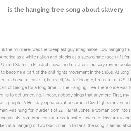
s. You don't hear it. Hangings began in the U.S. pretty much at the same time that settlements began to be formed in the “New World.” One of the first was a man by the name of John Billington who arrived with the original band of pilgrims at Plymouth Rock on the Mayflower in 1620. Their families were slave owners and owned large plantations. It tells a narrative of the common people- their struggles, their loves, their communities. Katniss has not sung the song aloud for about 10 years. In some parts of the country, slaves were given a yule log to burn in the big house. F. 2. It was scored by Max Steiner and written by Mack David and Jerry Livingston who received nominations for the Laurel Awards and the Academy Awards in 1960. "They put him to death by hanging him on a tree." What is the back story behind Pollux in Mockingjay Part 1? The Guardian is in Montgomery, Alabama, to cover the opening of America’s first memorial to lynching victims. She indicates in the book that doing so is forbidden. "John Brown's Body" (originally known as "John Brown's Song") is a United States marching song about the abolitionist John Brown. Are you, are you Coming to the tree? As large groups came together, slaves celebrated through song and dance. (xiii-xiv, xv) Acts 10:39 The cross and the lynching tree are the two most emotionally charged symbols in the history of the African American community. For reference, here are the song lyrics. The grotesque “strange and bitter crop” is obviously a metaphor for the African Americans who were subject to lynchings, which were happening all in of America, especially in the South, due to extreme racism and hate. Until we can see the cross and the lynching tree together, until we can identify Christ with a “recrucified” black body hanging from a lynching tree, there can be no genuine understanding of Christian identity in America, and no deliverance from the brutal legacy of slavery and white supremacy. Maybe his lover was already sentenced to death and he was trying to make it easier. They beat the unfortunate manwhere he lay and then hanged him from a tree. Edit. 3. New single, “Hanging Tree,” available now: https://sankofa.lnk.to/hangingtreeYD. Close to the George Museum, and delightful old buildings, one being The Arts Theatre and of course St Marks Cathedral. The Hanging Tree is the song … Hanging Tree Guitars is also about the photographer, Timothy Duffy, who met and befriended Freeman Vines and began to photograph the guitars he made. It protests the lynching of Black Americans, with lyrics that compare the victims to the fruit of trees.Such lynchings had reached a peak in the Southern United States at the turn of the 20th century, and the great majority of victims were black. / He looks just like me / So tell me, am I really free? Strange things did happen here No stranger would it be If we met at midnight In the hanging tree. Are you, are you The white men believed the slave was dead and left, but the runaway wasn’t done yet. These dances became a means of creating and preserving African-American culture. The murderer's lover must have had something to do with the killing, or maybe they were just going to punish her anyway, because his corpse called out for her to flee. While not a full analysis of the song, you get a sense of why the song is important to her. They conclude the song by describing the body once again as a “strange fruit” and
is the hanging tree song about slavery