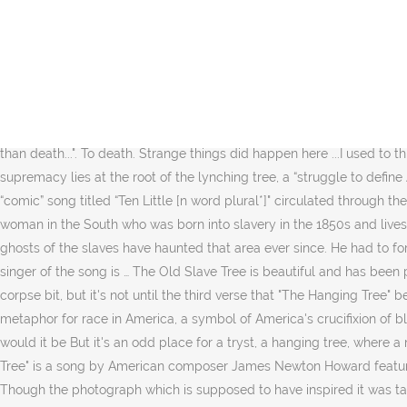
"Deep in the Meadow" (also known as "Rue's Lullaby") is a song sung by Katniss to Rue as the latter was nearing death (Marvel had speared her in the stomach). There are several parts in the book that suggest it is a rallying cry for rebellion against the Capitol's oppression that has meaning even before Katniss uses it for the rebellion. Hanging Tree Guitars is also about the photographer, Timothy Duffy, who met and befriended Freeman Vines and began to photograph the guitars he made. You care. "Strange Fruit" is a song recorded by Billie Holiday in 1939, written by Abel Meeropol and published in 1937. Southern trees bear a strange fruit, Blood on the leaves and blood at the root, Black body swinging in the Southern breeze, Strange fruit hanging from the poplar trees. ©2020 Verizon Media. Check out the tab » Backing track. Reviews of The Hunger Games: Mockingjay Part 1. A second tree that still stands in Calabasas is also rumored to have been used for hangings, though there is debate as to which tree was the real hanging tree. Strange things did happen here No stranger would it be If we met at midnight In the hanging tree. Chords. Or maybe he thought the place he was leaving her was really worse than death...". To death. Strange things did happen here ...I used to think the murderer was the creepiest guy imaginable. Low hanging fruit has a very different meaning. Beneath such violence, white supremacy lies at the root of the lynching tree, a “struggle to define America as a white nation and blacks as a subordinate race unfit for governing and therefore incapable of political and social equality.” A “comic” song titled “Ten Little [n word plural*]" circulated through the United States in Minstrel shows and children’s nursery rhyme books in keeping with this ideology. Are you, are you 2. Story of a black woman in the South who was born into slavery in the 1850s and lives to become a part of the civil rights movement in the 1960s. As long as the log burned, they were granted rest during the holiday. The ghosts of the slaves have haunted that area ever since. He had to force his horse to leave … ), Farewell, Walter Hooper, Protector of C.S. The Old Tree is located on York Street. Download Pdf. You realize the singer of the song is … The Old Slave Tree is beautiful and has been part of George for a long time. 1. The Hanging Tree There once was two criminals who were in love. That's weird obviously, the talking-corpse bit, but it's not until the third verse that "The Hanging Tree" begins to get unnerving. I mean, nobody sings that anymore. First, my interpretation of the repeated lines: 4. The lynching tree is a metaphor for race in America, a symbol of America's crucifixion of black people. A Holliday signature, it became a Civil Rights movement anthem in the late 50s and 60s. Coming to the tree No stranger would it be But it's an odd place for a tryst, a hanging tree, where a man was hung for murder. 1 of 22. Harriet Jones, a woman born into slavery in 1844, discussed Christmas in her memoirs. "The Hanging Tree" is a song by American composer James Newton Howard featuring vocals from American actress Jennifer Lawrence. His family and Blacks, however, don't believe the young man took his own life. Though the photograph which is supposed to have inspired it was taken at a hanging of two black men in Indiana, the song is aimed about the practice as it existed in southern state