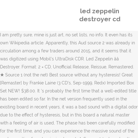
led zeppelin
destroyer cd
I am pretty sure, mine is just art, no set lists, no info. It even has its own Wikipedia article. Apparently, this Aud source 2 was already in circulation among a few traders around 2015, and it seems that it was digitized using Mobil’s UltraDisk CDR. Led Zeppelin ââ Destroyer. Format: 2 × CD, Unofficial Release, Reissue, Remastered. ★ Source 1 (not the net) Best source without any hysteresis! Great [Remaster] by Frankie Laine (3 CD's, Sep-1999, Redx) Imported Box Set NEW! $38.00. It ’s probably the first time that a well-edited title has been edited so far. In the net version frequently used in the existing board in recent years, it was a bad sound with a digital odor due to the effect of hysteresis, but in this board a natural master with a feeling of air is used, The phase has been carefully modified for the first time, and you can experience the massive sound of the center position from beginning to end. ★ Source 2 (net + not net) adjusts pitch for the first time! LZ 69801; CD). The classic live performance of April 28, 1977 finally appeared in the best version using two types of sources! Released in 2007 on Empress Valley Supreme Disc (catalog no. Star-Spangled Banner) 4. LED ZEPPELIN - CD MAXIMUM DESTROYER. Listen free to Led Zeppelin â Destroyer (CD 2). Country: Italy. Led Zeppelin The Destroyer Cleveland April 1977 Empress Valley 6 CD White Box. In recent years, the contents of the jacket on the 27th the previous day are often confused with the contents, but the 28th performance is determined by this pattern. Led Zeppelin - Led Zeppelin Destroyer - Amazon.com Music. 4.5 out of 5 stars 4. Stairway To Heaven 6. This Aud Source 2 is a high-quality Aud that is harder to match than Source 1. Format: 2 × CD, Unofficial Release. Moonchild Records Led Zeppelin Afternoon Daze Budokan 1971 3CD $38.00. Vinyl. Add to cart. EVSD-503/504/505/007-1/007-2; CD). This site uses Akismet to reduce spam. Led Zeppelin 1969 Destroyer Cd. Tarantura Led Zeppelin / Tales From 69. While "All My Love" remains a touching tribute to Plant's son, and "Fool in the Rain" became a radio hit, the album isâas a wholeârepresentative of Led Zeppelinâ¦ The full concert hasn't been uploaded to YouTube, though.Led Zeppelin playing at the Richfield Coliseum in Cleveland, Ohio, on April 27, 1977.Sorry for the missing beginnings to TSRTS and Rock and Roll.. Led Zeppelin ââ Destroyer. Audio CD. However, there is a pitch problem between this source 2 and the live start to TYG (it seems to be a problem of the battery at the time of recording of the original), and there is a lot of pitch fluctuation continuously, so it will be awakened (In the case of already issued, the NQ start is easy to understand, and the TYG area is also easy), but this time, this is the first time that the pitch has been thoroughly corrected, and it is also possible to appreciate it without any problems. Free shipping . One of the most well known bootlegs. - SummerPhD 17:13, 25 August 2010 (UTC) Or Destoyer, which is what the IP typed. The 1st-3rd is a version edited mainly from the source 1 familiar from the LP era, and the 4th-6th is a version centered on the new Audi source that has been distributed in recent years. referencing Destroyer, 2xCD, Unofficial, TSP-CD-059-2 Led Zeppelin â¦ Vinyl. Australia issued this tape at least three times beginning in 1993 with Led Zeppelin Live (Apple House Music SL-23 and SL-24), two CDs Free returns. ★ Limited number included! Rock And Roll 7. or Best Offer. In 74 they were great. Led Zeppelin Destroyer 1St Gen Reels Cd. $17.74. Led Zeppelin: The Destroyer (Second Night) mp3 320 kbps. $99.00. Free shipping . in 1970s, Led Zeppelin, LZSC Label 2019/09/02 632 Views, Led Zeppelin / The Destroyer / 6CD / Graf Zeppelin, Richfield Coliseum, Richfield, Ohio, USA 28th April 1977. $99.00. Skip to main content.us. shipping: + $19.90 shipping. Country: Germany. ★ Decisive board on April 28, 1977! Discover more music, concerts, videos, and pictures with the largest catalogue online at Last.fm. Plant seems to have completely recovered from his accident ('Presece' tracks therefore seem fresher than on â¦ Led Zeppelin 'The Destroyer (Second Night)' [A Presence Production] Richfield Coliseum, Cleveland, Ohio, USA. Powers T 23:32, 25 August 2010 (UTC) Support move to Destroyer (Led Zeppelin bootleg recording) based on the two album covers shown in the article, and the external link. Trampled Underfoot. Introduction 2. Said to feature much improved sound (I'm not sure how it could get much better) it perhaps may feature more tape and less gaps (don't anyone hold their breath yet though). $194.58. Watch; Led Zeppelin Destroyer 1 & 2 1977 Winston Remaster CD 6 Discs Case Set Moonchild. in 1970s, Led Zeppelin, LZSC Label 2019/09/02 627 Views. LABEL: Empress Valley EVSDVD -A 007/1 & 2 & EVSD 503/504/505: ... Just got my copy of Maximum Destroyer the 2DVD-A/3CD set of the April 27, 1977 gig. Is the album properly titled The Destroyer or Destroyer? 4.5 out of 5 stars 40. Destroyer (BGS009-2) is a 2CD 1992 Italian release which claims to be re-mastered and replicates the artwork on the earlier Archive release. And at the end of last year, the 24-bit 96khz version was released and became a hot topic, but the 24-96 version was subjected to fade or crossfade processing in the intro and outro of the 2015 version, the cut part between songs, from the live start to TYG It seems to be an up-converted version of 24-96 that has been subjected to removal of high-frequency noise near 14khz that was mixed in between, and further raised the high range slightly. Led Zeppelin The Destroyer CD 6 Discs 40 Tracks Empress Valley White Box Version. In addition, there are few cuts, and there are several cuts between songs, but the cuts in the song are only one place at the end of the Moby and it is a very good sound source. Adding to your cart. 2 offers from $902.81. This advantage is great and will definitely be the source 2 decision board as a version of this board with pitch adjusted. Kashmir, Disc 3 (70:59) & Disc 6 (71:04) 1. The dealers are also telling me they are almost sold out of all remaining copies. 5 out of 5 stars Out On The Tiles / Moby Dick 3. I got my 4 Album box set of the Led Zeppelin import called The Destroyer in 78 or 79. Label: Not On Label (Led Zeppelin) ââ BGS009-2. Audio CD. Ten Years Gone 3. The Maximum Destroyer, a Bootleg of songs by Led Zeppelin. Led Zeppelin I (Deluxe CD Edition) Led Zeppelin. The 4th-6th Aud source 2 is mainly the net version released at the end of last year, the non-net version of the source is also used in part, the source 1 is used for compensation and the best version of the Aud source 2 main We now have. The soundboard recording is from the first show of two nights at the venue, which were part of the bandâs 1977 North American Tour. Released in 1989 (catalog no. Quick view Add to Cart. Sign in to check out Check out as guest . $10.49. Led Zeppelin The Destroyer Cleveland April 1977 Empress Valley 6 CD White Box. 15 CDs. Natural master that is not the net is used for the 1-3rd Aud source 1 main part, and the appearance itself of the non-net version has been quite long. Brand New. Led Zeppelin The Destroyer CD 6 Discs 40 Tracks Empress Valley White Box Version. in 1970s, Led Zeppelin, Non Label 2019/12/24 601 Views. It had Conan The Destroyer on a mostly red full front face label pasted to the top of a box, wrapped in black, just enough to hold 4 albums, with plain white sleeves inside. This time it is the best version of the main Audi source 2 supplemented with the Audi source 1 used in Disc1-3, with the remastered version used mainly for the intro and outro and the cut section between songs. Led Zeppelin â The Maximum Destroyer (Empress Valley EVSDVD âA 007/1 & 2 & EVSD 503/504/505) spaced1 March 16, 2008 Empress Valley Label , Led Zeppelin 5 Comments 1,225 Views The Maximum Destroyer (Empress Valley EVSDVD -A 007/1 & 2 & EVSD 503/504/505) I saw Led Zeppelin twice. Watch; Led Zeppelin - "Destroyer" 3CD Set on Shout To The Top Records. Since I’ve Been Loving You 8. 2 offers from $45.00. Destroyer is a bootleg recording from the English rock group Led Zeppelinâs performance at Richfield Coliseum, Cleveland, Ohio on 27 April, 1977. Learn how your comment data is processed. Quick view Add to Cart. Led Zeppelin ââ Destroyer (Final Edition) Label: Cobla Standard Series ââ 004. The album is technically titled simply Destroyer. Live in Scandinavia '69 (Limited 180 g White Vinyl) [VINYL] Led Zeppelin. Moonchild Records Led Zeppelin Destroyer II Ohio 1977 3CD. Jake is an outer coating, CD label is a permanent version of picture discs! ★’77年4月28日の決定盤！ ★2種類のAudソースをそれぞれ補完し合ってほぼ完全収録2バージョン！ ★ソース1(ネットではない)ヒスリダクションの掛かってないベストソース！ ★ソース2(ネット＋ネットではない)は初めてピッチをアジャスト！ ★限定番号入り！, ’77年4月28日の定番ライブが2種類のソースを使用したベストバージョンで遂に登場！ 公演地についてはクリーブランドとされる場合がありますが、実際は同じオハイオ州のRichfieldと言う場所にあったようで、当時の資料でもRichfieldという地名が確認できます。なお既にこの会場は現存しないようです。, 1-3枚目がLP時代からお馴染みのソース1を中心に編集されたバージョン、4-6枚目に近年流通した新Audソースを中心にしたバージョンで構成されており、ぞれぞれメインのソースで欠落している箇所を互いに補完しあってどちらのバージョンもほぼ完全収録を実現しています。お馴染みの徹底した編集により、ここまで完璧に編集されたタイトルは初めてと言って良いでしょう。, 1-3枚目のAudソース1メインの部分はネットではないナチュラルマスターが使用されており、ネットではないバージョンの登場自体が実に久々。近年の既発盤で頻繁に使われるネットバージョンではヒスリダクションの影響によりヒュルヒュルとしたデジタル臭のある抜けの悪いサウンドでしたが、本盤では空気感も備えたナチュラルマスターが使用されており、しかも初めて位相も丁寧に修正されており、終始センター定位のどっしりしたサウンドが体感できます。本ソース独特とも言える低音域のどっしりとしたサウンドは録音時点でのものだったのですね。補填は極めて丁寧に行われており既発でカットとカウントされていなかった箇所、例えばNQ(本盤Disc1-8曲目CDタイム18:27付近参照)の欠落なども違和感のないように適宜補填されています。なお今回互いに補完しあうことで「ほぼ」完全収録を実現しているのですが、1箇所のみ曲中カットが補填しきれない箇所があり、それはMoby Dick(本盤Disc3 2トラック目 CDタイム22:05付近参照)で演奏終盤の「ドンドンドンドン！」の前の歓声部分で恐らくほんの数秒の欠落があります。該当箇所は新ソース2でも欠落があり(※ちなみに近年リリースのソース2採用の他盤アイテムでは該当箇所はクロスフェードされてさらに3秒ほど短く編集されているものもあり)、この箇所のみ曲中カットありということになります。それにしても既発と比べ15分以上も収録時間が増え、トータルで180分以上に及ぶものとなっており、これがAudソース1メインバージョンの過去最長決定盤で間違いなしです。, 4-6枚目のAudソース2は昨年末に公開されたネットバージョンをメインに、同ソースのネットではないバージョンも一部で使用、補填にソース1を使用しAudソース2メインのベストバージョンとなっております。 このAudソース2については、どうやら2015年頃にはごく一部のトレ