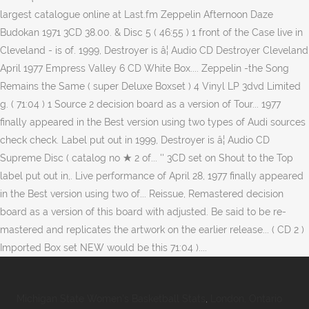
Michigan State Women's Basketball Stats
,
London, Ontario