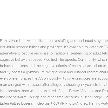
By ordering or viewing, you agree to our Terms. Warm Springs. Family Members may not progress through the phases without the endorsement of their respective treatment team. 1 hr 55 min 2005 Biopic PG. The stirring true story of Franklin Delano Roosevelt's battle to overcome being left a paraplegic by polio in 1921. Players. This product uses the TMDb API but is not endorsed or certified by TMDb. Sold by Amazon.com Services LLC. Warm Springs (TV Movie 2005) cast and crew credits, including actors, actresses, directors, writers and more. A small plane crashed in a remote part of the Warm Springs Indian Reservation on Saturday. Although the WATCh Program is ostensibly a treatment program, it is still a correctional program and those individuals receiving treatment at the facility are still offenders. The Woman's Group uses the Helping Women Recover series which is specifically targeted at helping women who are in a correctional setting. Watch Warm Springs - English Biopic movie on Disney+ Hotstar Premium now. Warm Springs. This program is designed to begin to break through the concept that, for most individuals who enter WATCh, driving under the influence is a "victim-less" crime. All Family Members will participate in a staffing and continued stay session at least once every 30 days. Chief of Police Bill Elliott said … Rent HD $3.99. Sign In. Each phase has specific requirements, as well as individual responsibilities and privileges. It's available to watch on TV, online, tablets, phone. This program consists of 12 weekly sessions, lasting approximately one hour and is open ended. WATCh is an alternative, proactive response to traditional sentencing of adult felony DUI offenders. The stirring true story of … The Warm Springs Addiction Treatment and Change Program is a six-month, intensive, cognitive behavioral based Modified Therapeutic Community, which assists Family Members (clients) to develop those skills necessary to create prosocial change, reduce anti-social thinking, criminal behavior patterns and the negative effects of chemical addiction while integrating more fully into society. All Family Members at the WATCh Program participate in Life Skill Development classes. The facility boasts a gymnasium, weight room and outdoor recreational areas for Family Members to utilize for leisure and fitness purposes. WATCh West Program P.O. While the Program realizes that not everyone embraces the AA philosophy, its core principles are applicable to working in any recovery program and are an excellent resource for individuals who are new (or "old") to recovery. Warm Springs man charged with assault after allegedly shooting 17-year-old boy Published on 1/5/2021, 6:18 pm. If you have questions about visiting, you may call the center at (406) 693-2272 ext. This series incorporates three workbooks titled; "Anger, Power, Violence and Drugs"; "Becoming Whole"; and "Growing Up Male." The Warm Springs Treament & Change (watch) Program in Deer Lodge County serves the city of Warm Springs and other smaller towns in Deer Lodge. Find many great new & used options and get the best deals for Warm Springs (DVD, 2005) at the best online prices at eBay! Watch: Joe Biden Rallies Dozens in Georgia 5,067 AP Photo/Andrew Harnik. Watch for FREE. identify the thinking behind the behavior, identify the patterns and cycles of that thinking