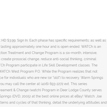
This component is delivered in both individual and group settings by trained staff. The final phase, Phase 3, is known as the Ownership of Change. That each Family member has the ability to acquire the necessary tools to achieve a clean and sober lifestyle upon treatment completion, and that continuing care is essential to long term sobriety. All Family Members will meet with the Aftercare Coordinator at least 60 days before program completion. The WATCh committee consists of two representatives from the program, two representatives from MDOC, one individual from Anaconda/Deer Lodge County law enforcement and one Montana State Hospital representative. Looking to watch ' Warm Springs ' on your TV, phone, or tablet? The treatment curriculum is segmented into three phases. Ninety-eight percent of all Family Members advancing to Phase II will progress to Phase III. WATCh West, located in Warm Springs, is a 115-bed facility for male offenders. Warm Springs Middle School CG CA 21 security cameras of the interior and exterior areas. In holding Family Members accountable for their actions (both positive and negative). Rent. Buy HD $12.99. The program also encourages the use of some traditional Native American traditions such as Smudging, Medicine Bags and the use of sacred herbs/roots. Some platforms allow you to rent Warm Springs for a limited time or purchase the movie and download it to your device. But the toughest challenge Franklin Roosevelt ever faced was one the country never saw. 10 x Telescopic Ss. Directed by Joseph Sargent. The Warm Springs Campus is located in Southwestern Montana approximately 20 miles Northwest of Butte on Interstate 90. Warm Springs is available to watch and stream, download, buy on demand at Amazon Prime, HBO Max, HBO GO, Amazon, Google Play, iTunes, YouTube VOD online. Watch for FREE. In treating each Family Member with dignity and respect and the same is required of them when interacting with staff or others. Each Family Member will look carefully at the critical areas that need change and improvement. Regular and random breathalyzer and urinalysis screening and testing. As U.S. president, he led America through the Depression and World War II. Warm, dry springs may be welcomed by us, but they have their consequences. Share. The major focus is developing self-awareness through self-disclosure and receiving feedback. That repeatedly driving under the influence is criminal behavior that follows from criminal thinking and that criminal thinking can be challenged and changed. Therefore, all visitors are required to attend an hour long educational class prior to visiting any family member. Box G Warm Springs, MT 59756. WATCh believes that educating our Family members' family and friends is crucial in the treatment and recovery process. Below, you’ll find a number of top-tier streaming and cable services - including rental, purchase, and subscription options - along with the availability of 'Warm Springs' on each platform. To decrease the incidences of further DUI and other drug-related convictions. Now, before we get into the nitty-gritty of how you can watch 'Warm Springs' right now, here are some specifics about the drama flick. Family Members are also responsible to comple