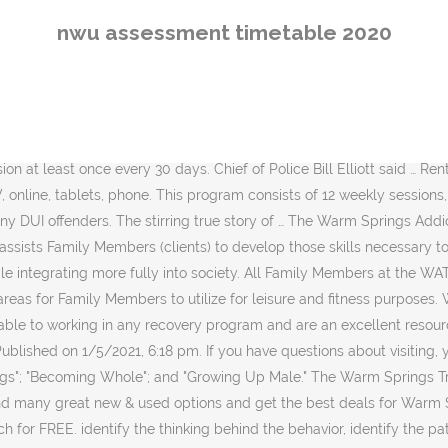
, detail the underlying attitudes and beliefs that drive the thinking, develop interventions, controls and alternative ways of thinking, prepare a plan to make and sustain change. Buy. Want to know what the movie's about? WATCh encourages all Family members to learn about one of the foundations of recovery â Alcoholics Anonymous, the Big Book of AA, and its "sister" group, Narcotics Anonymous. In 2011 levels dropped drop in rivers, lakes and reservoirs, causing water shortages that … The program, developed by Wanberg and Milkman, is a cognitive-behavioral based curriculum that is ideally suited for a long-term program and is âopen-endedâ so that Family Members are able to enter the programming at any point. Therefore, public safety is of paramount concern for the WATCh Program. The address of record for Warm Springs Treament & Change (watch) Program is PO Box G. This is located in Warm Springs, MT, 59756-0221, a city in Deer Lodge. WATCh serves male fourth and subsequent DUI offenders and has a capacity of 115 individuals. All Family Members are allowed the opportunity to exercise at least one hour, and sometimes, two hours per day. It’s all on Hulu. CP&R is conducted five days per week for approximately 1.5 hours per session. Boys - 7th Grade / 13U (D2) Date. Stream on any device any time. Start Shopping . Joshua Caplan 27 Oct 2020. Chemical Dependency group is conducted six days a week for approximately 1.5 hours per day. Just log on to your Verizon account and watch the latest shows online. Adidas Presidents' Day Tournament of Champions (2018) Division. Warm Springs Addiction, Treatment, & Change (WATCh) Program, Authorized Personal Property List Description. That the following characteristics are essential for a healthy staff: Understanding, adaptability, tolerance, honesty, cooperation, ethical use of company resources, active listening and loyalty. Explore cast information, synopsis and more. CAGE, which is a verbal screening method used to establish and index of suspicion. Former Vice President Joe Biden spoke to a few dozen attendees, including press, for his scheduled remarks in Warm Springs, Georgia, Tuesday afternoon with the presidential election just one week away. Discover similar videos. Reporters took to social media to share photos from the event, which divided the small … Kenneth Branagh Cynthia Nixon Jane Alexander. Directed by: Joseph Sargent. 24 Fans. A key component in addressing the criminal thought process is to have the individual feel remorse and empathy for others. Free delivery for many products! Subscribe. The stirring true story of Franklin D. Roosevelt's battle with polio in 1921. Have you ever been annoyed by questions about your drinking? Feb 2018. The Men's Group uses the men's Work Workbooks, by Paul Kivel. All Family Members will participate in developing a Phase I individualized treatment plan. Once the individual completes all eight sessions they are considered to have completed the course and are no longer required to attend prior to visiting the Family Member. The WATCh Program opened on February 1, 2002 and was the culmination of efforts by CCCS and MDOC to provide effective treatment and correctional programming services for a rapidly increasing segment of the adult male population who are chemically dependent. The WATCh Program includes three distinct phases. 
nwu assessment timetable 2020