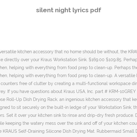
 steel, 400°F heat-safe construction makes it an excellent trivet to support hot cookware and protect your counters … Kraus KRM-10BLACK Silicone-coated stainless steel Over the Sink Multipurpose Roll-Up Dish Drying Rack, 20.5 x 12.7 x 1/4 inches, Black. Kraus 30 inch Undermount Single Bowl Stainless Steel Farmhouse Sink with Accessories. 30 in. Place it over the sink to air-dry dishes and produce, or use it as a rinsing rack to wash fruits and vegetables with minimal mess water drips directly into the sink without leaving … Rolls up for easy storage in any kitchen cabinet $50.00 $24.95 (4) 3-1/2" Round Basket Strainer - Brushed Nickel. The smart design incorporates sloped drainage grooves that channel water directly into the sink, protecting … Place it on the counter top to dry dishes. $24.95 SHOP NOW. Place it over the sink to air-dry dishes and produce, or use it as a rinsing rack to wash fruits and vegetables with minimal mess ­– water drips directly into the sink … Kore Workstations feature an integrated ledge system that allows you to slide accessories across the sink, transforming it into a full-service prep … Place it over the sink to air-dry dishes and produce, or use it as a rinsing rack to wash fruits and vegetables with minimal mess -– water drips directly into the sink … Ideal for … Set it over your kitchen sink to rinse and drip-dry fresh produce. If you have any questions about your purchase or any other product for sale, our customer service representatives are available to help. The chef's kit includes a serving board with bowl and colander, roll-up dish drying rack, and bamboo cutting board, allowing you to wash, chop, slice, and serve all in one place. Packed with premium accessories such as the multi-purpose dish drying rack and bamboo cutting board, the ultra-functional design of the integrated ledge system allows you to wash and dry, or chop and slice without losing an inch of counter space. The versatile and essential kitchen accessory sports a sharp look and endless uses. Smart design maximizes counter space by allowing you to work right over the sink. Perhaps the most all-around versatile kitchen accessory, the KRAUS Multi-Purpose Roll-Up Dish Drying Rack is the Swiss Army knife of the kitchen, helping with everything from food prep to clean-up. A versatile kitchen accessory that no home should be without, the KRAUS Multipurpose Roll-Up Dish Drying Rack saves space and keeps your counters free of clutter by creating a multi-functional workspace directly over your kitchen sink. The versatile and essential kitchen accessory sports a sharp look and endless uses. $50.00 $24.95 (4) 3-1/2" Round Basket Strainer - Brushed Nickel. When you buy a Kraus Kore Roll-Up Dish Drying Over the Sink Dish Rack online from Wayfair.ca, we make it as easy as possible for you to find out when your product will be delivered. 4.8 out of 5 stars 1,170. Boon PATCH Countertop Drying Rack 4.8 out of 5 stars 2,826. W x 10 in. Ideal for rinsing fruits and veggies to wash … Bottom Grid for KHU102-33 Kitchen Sink Stainless Steel. CDN$34.37 #25. Get it as soon as Mon, Jan 11. A versatile kitchen accessory that no home should be without, the KRAUS Multipurpose Roll-Up Dish Drying Rack saves space and keeps your counters free of clutter by creating a multi-functional workspace directly over your Kraus Workstation Sink. No modern kitchen is complete without the multipur
silent night lyrics pdf