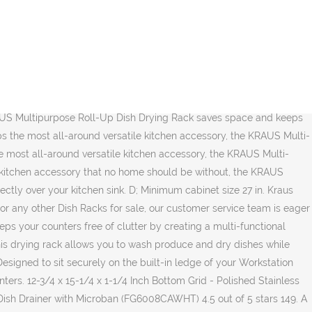
pose roll-up dish drying rack from Kraus. Place it on the counter top to dry dishes. Over The Sink Dish Drying Rack, BuyAgain … Kraus KRM-10BLACK Silicone-Coated Stainless Steel Over The Sink Multipurpose Roll-Up Dish Drying Rack, 20.5 x 12.7 x 1/4 inches, Black 4.8 out of 5 stars 2,121. The advanced modern look and culinary-inspired design is an instant upgrade to any home kitchen. $84.00 $57.28. Equipped with a premium chefs kit including a roll-up dish drying rack and bamboo cutting board that take the functionality of your kitchen sink to a whole new level. Place it on the counter top to dry dishes. $24.95. * High Capacity: Dish rack folds out to full size with extendable ribs to hold larger plates, bowls, cookware and more, plus built-in tines to hold cups, mugs or wine glasses, and a utensil holder for an all-in-one drying rack solution * Compact and Foldable: Collapse the plate rack to half its size for small countertops and limited space, or for easy storage when not in use * Convenient Draining: Spout is designed to … Read customer reviews and common Questions and Answers for Kraus Part #: KRM-11 on this page. If you have any questions about your purchase or any other product for sale, our customer service representatives are available to help. ROLL-UP DISH DRYING RACK Wash produce, drip-dry dishes, and protect your kitchen counters from hot cookware with the KRAUS Multipurpose Roll-Up Dish Drying Rack, made from heavy-duty stainless steel coated with 100% food-safe silicone. Over-the-Sink Multipurpose Roll-Up Dish Drying Rack . Overview. KRAUS Stainless Steel Bottom Grid for KHF200-33 Single Bowl 33 in. Place it over the sink to air-dry dishes and produce, or use it as a rinsing rack to … Place it on the counter top to dry dishes. Perhaps the most all-around versatile kitchen accessory, the KRAUS Multi-Purpose Roll-Up Dish Drying Rack is the Swiss Army knife of the kitchen, helping with everything from food prep to clean-up. W x 9 in. Kraus KRM-11 Multipurpose Workstation Sink Roll-Up Dish Drying Rack. A stainless steel, 400°F heat-safe construction makes it an excellent trivet to support hot cookware and protect your counters … Set it over your kitchen sink to rinse and drip-dry fresh produce. Silgranite Sink Waste Flange - Metallic Grey. $90.00 $39.95 (4) VersiDrain Assembly with FlipCap-Stainless Steel. Read customer reviews and common Questions and Answers for Kraus Part #: KRM-11 on this page. A stainless steel, 400°F heat-safe construction makes it an excellent trivet to support hot cookware and protect your counters … When you buy a Kraus Kore Roll-Up Dish Drying Over the Sink Dish Rack online from Wayfair, we make it as easy as possible for you to find out when your product will be delivered. Kraus KRM-11 17 x 12 Inch Multipurpose Workstation Sink Roll-Up Dish Drying Rack. The versatile and essential kitchen accessory sports a sharp look and endless uses. Best Roll-Up Dish Rack. 12 Inch Multipurpose Over Sink Roll-Up Dish Drying Rack - Black. Kraus KAC-1005BB Kore Serving Bowl, … A stainless steel, 400°F heat-safe construction makes it an excellent trivet to support hot cookware and pr