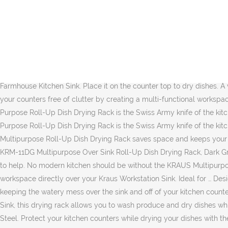
Made with real 16-gauge stainless steel, this kitchen workhorse is one of the toughest and most durable sinks on the market. Model # KWF410-30 | Store SKU # 1001584051 (45) Write a Review; Q&A (0) Choose Your Options. KRAUS 20.5 in. If you have any questions about your purchase or any other product for sale, our customer service representatives are available to help. D; Minimum cabinet size 33 in. Kraus KRM-10BLACK Silicone-coated stainless steel Over the Sink Multipurpose Roll-Up Dish Drying Rack, 20.5 x 12.7 x 1/4 inches, Black 4.9 out of 5 stars 1,528 1 offer from $39.39 Overview . Wash produce, drip-dry dishes, and protect your kitchen counters from hot cookware with the KRAUS Multipurpose Roll-Up Dish Drying Rack, made from heavy-duty stainless steel coated with 100% food-safe silicone. Place it over the sink to air-dry dishes and produce, or use it as a rinsing rack … Click to see price. Rolls up for easy storage in any kitchen cabinet SOLID BAMBOO CUTTING BOARD Chop, slice, and dice right over the sink on a heavy-duty cutting board made from naturally non … FREE Shipping on orders over $25 shipped by Amazon . 12 Inch Multipurpose Over Sink Roll-Up Dish Drying Rack - Black. Farmhouse Kitchen Sink. Place it on the counter top to dry dishes. A versatile kitchen accessory that no home should be without, the KRAUS Multipurpose Roll-Up Dish Drying Rack saves space and keeps your counters free of clutter by creating a multi-functional workspace directly over your Kraus Workstation Sink. $169.00 $109.85. Perhaps the most all-around versatile kitchen accessory, the KRAUS Multi-Purpose Roll-Up Dish Drying Rack is the Swiss Army knife of the kitchen, helping with everything from food prep to clean-up. Perhaps the most all-around versatile kitchen accessory, the KRAUS Multi-Purpose Roll-Up Dish Drying Rack is the Swiss Army knife of the kitchen, helping with everything from food prep to clean-up. A versatile kitchen accessory that no home should be without, the KRAUS Multipurpose Roll-Up Dish Drying Rack saves space and keeps your counters free of clutter by creating a multi-functional workspace directly over your kitchen sink. D; Minimum cabinet size 27 in. Kraus KRM-11DG Multipurpose Over Sink Roll-Up Dish Drying Rack, Dark Grey. If you have questions about Kraus USA, Inc. part # KRM-10GREY or any other Dish Racks for sale, our customer service team is eager to help. No modern kitchen should be without the KRAUS Multipurpose Roll-Up Dish Drying Rack, an ingenious kitchen accessory that keeps your counters free of clutter by creating a multi-functional workspace directly over your Kraus Workstation Sink. Ideal for … Designed to sit securely on the built-in ledge of your Workstation Sink, this drying rack allows you to wash produce and dry dishes while keeping the watery mess over the sink and off of your kitchen counters. Set it over your kitchen sink to rinse and drip-dry fresh produce. Designed to sit securely on the built-in ledge of your Workstation Sink, this drying rack allows you to wash produce and dry dishes while keeping the watery mess over the sink and off of your kitchen counters. 12-3/4 x 15-1/4 x 1-1/4 Inch Bottom Grid - Polished Stainless Steel. Protect your kitchen counters while drying your dishes with the KRAUS Self-Draining Silicone Dish Drying Mat. Rubbermaid Small Dish Drainer with Microban (FG6008CAWHT) 4.5 out of 5 stars 149. A stainless