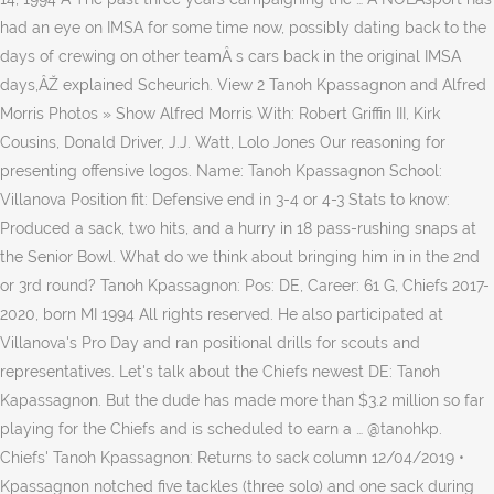
had an eye on IMSA for some time now, possibly dating back to the
days of crewing on other teamÂ s cars back in the original IMSA
days,ÂŽ explained Scheurich. View 2 Tanoh Kpassagnon and Alfred
Morris Photos » Show Alfred Morris With: Robert Griffin III, Kirk
Cousins, Donald Driver, J.J. Watt, Lolo Jones Our reasoning for
presenting offensive logos. Name: Tanoh Kpassagnon School:
Villanova Position fit: Defensive end in 3-4 or 4-3 Stats to know:
Produced a sack, two hits, and a hurry in 18 pass-rushing snaps at
the Senior Bowl. What do we think about bringing him in in the 2nd
or 3rd round? Tanoh Kpassagnon: Pos: DE, Career: 61 G, Chiefs 2017-
2020, born MI 1994 All rights reserved. He also participated at
Villanova's Pro Day and ran positional drills for scouts and
representatives. Let's talk about the Chiefs newest DE: Tanoh
Kapassagnon. But the dude has made more than $3.2 million so far
playing for the Chiefs and is scheduled to earn a … @tanohkp.
Chiefs' Tanoh Kpassagnon: Returns to sack column 12/04/2019 •
Kpassagnon notched five tackles (three solo) and one sack during