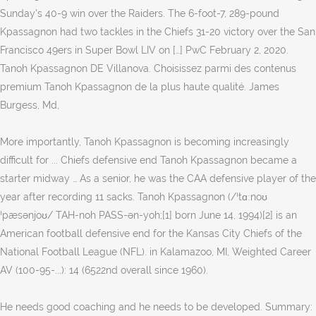
Sunday's 40-9 win over the Raiders. The 6-foot-7, 289-pound
Kpassagnon had two tackles in the Chiefs 31-20 victory over the San
Francisco 49ers in Super Bowl LIV on […] PwC February 2, 2020.
Tanoh Kpassagnon DE Villanova. Choisissez parmi des contenus
premium Tanoh Kpassagnon de la plus haute qualité. James
Burgess, Md,
More importantly, Tanoh Kpassagnon is becoming increasingly
difficult for ... Chiefs defensive end Tanoh Kpassagnon became a
starter midway … As a senior, he was the CAA defensive player of the
year after recording 11 sacks. Tanoh Kpassagnon (/ˈtɑːnoʊ
ˈpæsənjoʊ/ TAH-noh PASS-ən-yoh;[1] born June 14, 1994)[2] is an
American football defensive end for the Kansas City Chiefs of the
National Football League (NFL). in Kalamazoo, MI, Weighted Career
AV (100-95-...): 14 (6522nd overall since 1960).
He needs good coaching and he needs to be developed. Summary: