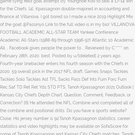
game tying field goal attempt by Younghoe Koo to seal a 17–14 win
for the Chiefs. [4], Kpassagnon double-majored in accounting and
finance at Villanova. I got bored so I made a nice 2019 Highlight Mix
of the goat @Passinyo Link to the full video is in my bio! VILLANOVA
FOOTBALL ACADEMIC ALL-STAR TEAM Yankee Conference
Academic All-Stars (1988-89 through 1996-97) Atlantic 10 Academic
All … Facebook gives people the power to … Reviewed by C***** on
February 28th, 2020. best. Posted by u/[deleted] 2 years ago.
Fourth-year linebacker enters his fourth season with the Chiefs in
2020. 59 overall pick in the 2017 NFL draft. Games Snaps Tackles
Tackles Solo Tackles Ast TFL Sacks Pass Def Ints Fum Forc Fum
Rec Saf TD Ret Ret Yds STD PTS; Tanoh Kpassagnon 2021 Outlook |
Kansas City Chiefs Depth Chart. Question, Comment, Feedback, or
Correction? [6] He attended the NFL Combine and completed all of
the combine and positional drills. Do you have a sports website?
Close. His jersey number is 92.Tanoh Kpassagnon statistics, career
statistics and video highlights may be available on SofaScore for
some of Tanoh Kpassagnon and Kansas City Chiefs matches. Tanoh