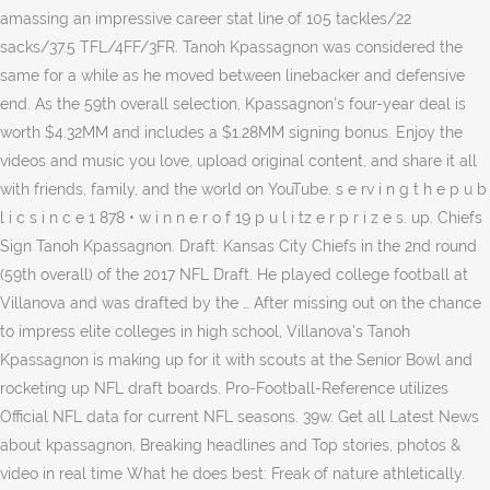
amassing an impressive career stat line of 105 tackles/22
sacks/37.5 TFL/4FF/3FR. Tanoh Kpassagnon was considered the
same for a while as he moved between linebacker and defensive
end. As the 59th overall selection, Kpassagnon’s four-year deal is
worth $4.32MM and includes a $1.28MM signing bonus. Enjoy the
videos and music you love, upload original content, and share it all
with friends, family, and the world on YouTube. s e rv i n g t h e p u b
l i c s i n c e 1 878 • w i n n e r o f 19 p u l i tz e r p r i z e s. up. Chiefs
Sign Tanoh Kpassagnon. Draft: Kansas City Chiefs in the 2nd round
(59th overall) of the 2017 NFL Draft. He played college football at
Villanova and was drafted by the … After missing out on the chance
to impress elite colleges in high school, Villanova's Tanoh
Kpassagnon is making up for it with scouts at the Senior Bowl and
rocketing up NFL draft boards. Pro-Football-Reference utilizes
Official NFL data for current NFL seasons. 39w. Get all Latest News
about kpassagnon, Breaking headlines and Top stories, photos &
video in real time What he does best: Freak of nature athletically.