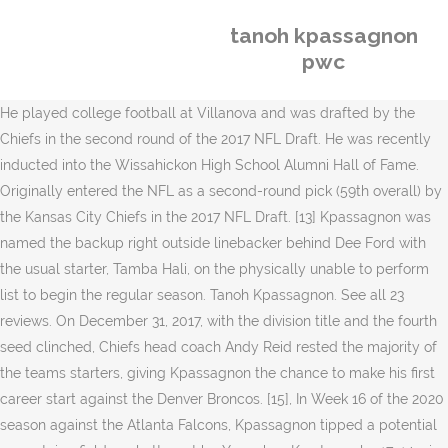
tanoh kpassagnon
pwc
He played college football at Villanova and was drafted by the
Chiefs in the second round of the 2017 NFL Draft. He was recently
inducted into the Wissahickon High School Alumni Hall of Fame.
Originally entered the NFL as a second-round pick (59th overall) by
the Kansas City Chiefs in the 2017 NFL Draft. [13] Kpassagnon was
named the backup right outside linebacker behind Dee Ford with
the usual starter, Tamba Hali, on the physically unable to perform
list to begin the regular season. Tanoh Kpassagnon. See all 23
reviews. On December 31, 2017, with the division title and the fourth
seed clinched, Chiefs head coach Andy Reid rested the majority of
the teams starters, giving Kpassagnon the chance to make his first
career start against the Denver Broncos. [15], In Week 16 of the 2020
season against the Atlanta Falcons, Kpassagnon tipped a potential