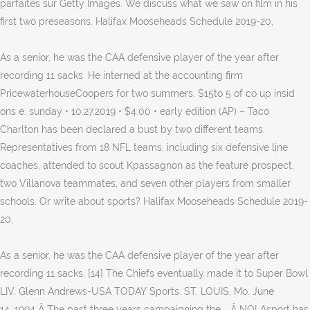
parfaites sur Getty Images. We discuss what we saw on film in his
first two preseasons. Halifax Mooseheads Schedule 2019-20,
As a senior, he was the CAA defensive player of the year after
recording 11 sacks. He interned at the accounting firm
PricewaterhouseCoopers for two summers. $15to 5 of co up insid
ons e. sunday • 10.27.2019 • $4.00 • early edition (AP) – Taco
Charlton has been declared a bust by two different teams.
Representatives from 18 NFL teams, including six defensive line
coaches, attended to scout Kpassagnon as the feature prospect,
two Villanova teammates, and seven other players from smaller
schools. Or write about sports? Halifax Mooseheads Schedule 2019-
20,
As a senior, he was the CAA defensive player of the year after
recording 11 sacks. [14] The Chiefs eventually made it to Super Bowl
LIV. Glenn Andrews-USA TODAY Sports. ST. LOUIS, Mo. June
14, 1994 Â The past three years campaigning the … Â NOLAsport has