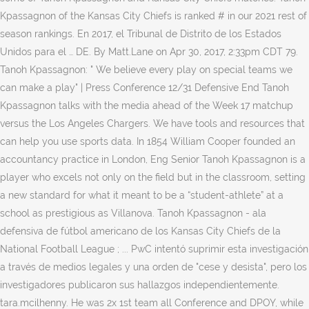
Kpassagnon of the Kansas City Chiefs is ranked # in our 2021 rest of
season rankings. En 2017, el Tribunal de Distrito de los Estados
Unidos para el … DE. By Matt.Lane on Apr 30, 2017, 2:33pm CDT 79.
Tanoh Kpassagnon: " We believe every play on special teams we
can make a play" | Press Conference 12/31 Defensive End Tanoh
Kpassagnon talks with the media ahead of the Week 17 matchup
versus the Los Angeles Chargers. We have tools and resources that
can help you use sports data. In 1854 William Cooper founded an
accountancy practice in London, Eng Senior Tanoh Kpassagnon is a
player who excels not only on the field but in the classroom, setting
a new standard for what it meant to be a “student-athlete” at a
school as prestigious as Villanova. Tanoh Kpassagnon - ala
defensiva de fútbol americano de los Kansas City Chiefs de la
National Football League ; ... PwC intentó suprimir esta investigación
a través de medios legales y una orden de "cese y desista", pero los
investigadores publicaron sus hallazgos independientemente.
tara.mcilhenny. He was 2x 1st team all Conference and DPOY, while