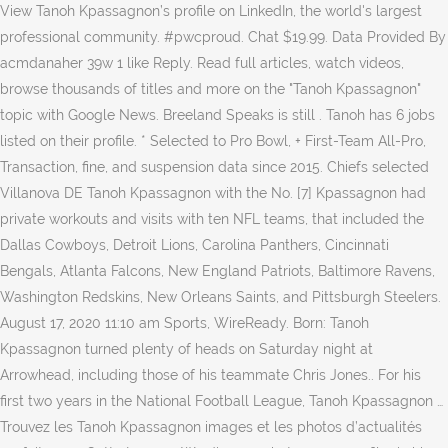
View Tanoh Kpassagnon’s profile on LinkedIn, the world's largest
professional community. #pwcproud. Chat $19.99. Data Provided By
acmdanaher 39w 1 like Reply. Read full articles, watch videos,
browse thousands of titles and more on the "Tanoh Kpassagnon"
topic with Google News. Breeland Speaks is still . Tanoh has 6 jobs
listed on their profile. * Selected to Pro Bowl, + First-Team All-Pro,
Transaction, fine, and suspension data since 2015. Chiefs selected
Villanova DE Tanoh Kpassagnon with the No. [7] Kpassagnon had
private workouts and visits with ten NFL teams, that included the
Dallas Cowboys, Detroit Lions, Carolina Panthers, Cincinnati
Bengals, Atlanta Falcons, New England Patriots, Baltimore Ravens,
Washington Redskins, New Orleans Saints, and Pittsburgh Steelers.
August 17, 2020 11:10 am Sports, WireReady. Born: Tanoh
Kpassagnon turned plenty of heads on Saturday night at
Arrowhead, including those of his teammate Chris Jones.. For his
first two years in the National Football League, Tanoh Kpassagnon …
Trouvez les Tanoh Kpassagnon images et les photos d’actualités