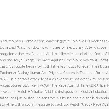
Ishwar's pampering has only spoil him all the more.Aditya dreams to turning into a superstar but does nothing to make his dreams come true. 8.5 17 reviews. Waqt: The Race Against Time (2005) official sites, and other sites with posters, videos, photos and more. That's what differentiates WAQT from a KABHI KUSHI GHUM or an EK RISHTAA and in fact places it one level high in terms of treatment.But after gaining all the distinction points, one may wonder where does WAQT still fail in? Download priyanka-chopraakshay-kumar-8 from movie Waqt – Race Against Time 2005 at Bollywood Hungama Categories 1080p Movies 300Mb Movies 720p HEVC Movies Bollywood Movies Bollywood Mp3 Songs Bollywood Video Songs Dual Audio English TV Shows Hindi Dubbed Hindi TV Shows Hollywood Movies Malayalam Movies Marathi Movies Mobile Movies Multi Audio Pakistani … Not to be taken as a censure but she is flawless in both playing and 'looking' her character. Movie Story: Waqt the race against time is the story of a father and a son between whom there is a .Check out the latest movie review, trailers, story, plot, music videos, songs, wallpapers, cast and crew details of Waqt - The Race Against Time hindi movie on Gomolo.com. Waqt 2h 33min. To Make His Reckless Son Aditya Realise His Responsibilities, Ishwar Throws Him Out Of The House. 5 years ago | 329 views. Iron Man 1 Movie In Hindi Free Download Watch or download movies online. Library. After discovering his scientist father's invisibility device, he rises to the occasion and fights to save his children and all of India from the clutches of a megalomaniac. My Account. Add to it the climax set at the finals of the star-hunt where the son bursts out with emotions. Ishwar Chandra Thakur is living the good life, content with his loving wife Sumitra and son Adiya. Waqt: The Race Against Time Movie Review & Showtimes: Find details of Waqt: The Race Against Time along with its showtimes, movie review, trailer, teaser, full video songs, showtimes and cast. A struggle begins by both father-son duos to regain their business and position. Waqt : The Race Against Time Is A Hindi Drama Movie, Directed And Produced By Vipul Shah, Starring Amitabh Bachchan, Akshay Kumar And Priyanka Chopra In The Lead Roles. Akshay is especially expressive in the scene where his doting father intentionally berates him to make him aware of his responsibilities. WAQT is a perfect example of a chicken soup not exactly for your soul. Race Against Time is one mans fight to save his sons life. Documentary. Features Fullscreen sharing Embed Statistics Article stories Visual Stories SEO. Rent WAQT: The Race Against Time (2005) film for FREE as part of our trial offer. Download Waqt: The Race Against Time torrent 2005, watch Waqt: The Race Against Time full movies 2005, also watch HD trailer. Add the first question. Most Anticipated New Indian Movies and Shows. The purpose of the scene is achieved without blotting a brunt on the audiences' brains. Picture this... the father has just ousted the son from his house and the son is dreaming of a song in Moroccan mountains with his wife. Adopted from a Gujarati play Aavjo Vhala Fari Malishu, WAQT does have a sensible storyline with a social message to back up. Watch Waqt - Race Against Time -> DOWNLOAD (Mirror #1) fd3bc05f4a Watch Waqt: The Race Against Time (2005) Online, Wagt the race against time is the story of a father