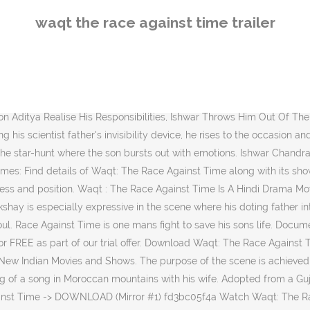
 and a son between whom there is a special bond.. Filmlinks4u.is Watch Movies Online from different languages like … What's on TV & Streaming What's on TV & Streaming Top Rated Shows Most Popular Shows … Directed by Vipul Amrutlal Shah. . This is a story of a father and a son. Imagine he qualifies for the star hunt in the movie with this (unintentionally) hilarious histrionic. Pageviews for each item are divided by the aggregate number of pageviews generated by the items displayed. One can easily identify and relate with the credible characters of both the father and the son. The way the documentary informed the viewers about Duchenne Muscular Dystrophy, while also telling the story of a true family, it was very engaging throughout the whole time! . TMDb Score. Follow. A chronic illness leaves Ishwar with only a few months to live. The much talked about dog chase sequence isn't bad but is not redeeming either. Mumbai, April 25: While Vipul Amrutlal Shah is busy writing "Namaste London" sequel, which he will start early in 2014, he continues his bonding with Akshay Kumar with "Commando 2". There is but one thing which gradually comes to annoy Ishwar: his son's laziness and dependency on his father. 78f063afee The Waqt Race Against Time Man 2 Movie Free Download Mp4. Browse more videos . Waqt: The Race Against Time Movie. Ishwar Chandra Thakur is living the good life, content with his loving wife Sumitra and son Adiya. ‎Watch trailers, read customer and critic reviews, and buy Waqt: The Race Against Time directed by Vipul Amrutlal Shah for $22.99. Moving into a new house, a family witnesses an unfriendly ghost who wants to drive them away from the house. Trailers. Movies. ‎Watch trailers, read customer and critic reviews, and buy Race Against Time directed by Geoff Murphy for $9.99. Iswarchand Thakur și Sumitra Thakur sunt … Release Calendar DVD & Blu-ray Releases Top Rated Movies Most Popular Movies Browse Movies by Genre Top Box Office Showtimes & Tickets Showtimes & Tickets In Theaters Coming Soon Coming Soon Movie News India Movie Spotlight. Watch fullscreen. With Amitabh Bachchan, Akshay Kumar, Priyanka Chopra, Shefali Shah. Change Location. Watch fullscreen. In the process they undergo the most testing struggle of their lives. Out of place! Keep track of everything you watch; tell your friends. Things turn worse when he runs away with his girlfriend Pooja. showtimes info reviews trailer. The definitive site for Reviews, Trailers, Showtimes, and Tickets. With a family affair like this, any other director in his place would have added in tons of melodrama in the proceedings as per the cinematic laws of Bollywood family dramas, turning the film into a compulsive tearjerker. View production, box office, & company info. 5 years ago | 103 views. Français. Also the editing pattern could have been reversed to conceal the father's reason for the change in attitude towards his son.Anu Malik's music is fine though unnecessary in the proceedings. Oscars. Their only son Aditya (Akshay Kumar) never had the need to strive for anything since he got everything tailor-made and spoon-fed in life. Sign up. Waqt: The Race Against Time After "Aanken," Gujarati writer Aatish Kapadia and director Vipul Amrutlal Shah team up for much more conservative fare in their second Hindi collaboration. Waqt The Race Against Time 2005 Hindi 720p HDRip ESubs ... Press Ctrl+D To 
waqt the race against time trailer