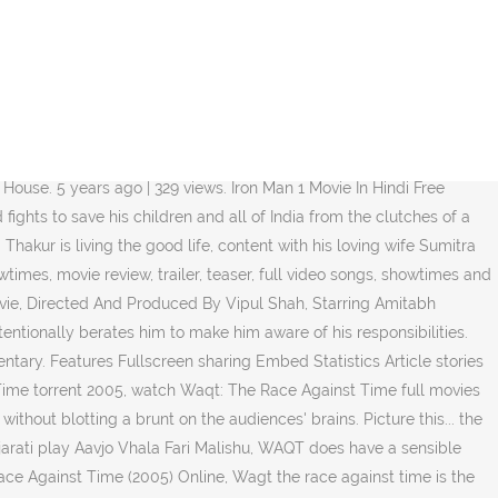
Bookmark Us/Save us To Access in Future Time.. Do Me A Favour Lets Play Holi - Waqt The Race Against Time HD Song. There is but one thing which gradually comes to annoy Ishwar: his son's laziness and dependency on his father. His son Aditya is extremely reckless. Though Bachchan goes a bit dramatic in a couple of scenes, his brilliance strikes throughout the film.To sum up, WAQT is like a soup whose ingredients are both tasty and nutritional but the final recipe somehow isn't as much appetizing. View production, box office, & company info, Big B to introduce Akshay Kumar in 'Boss', TV's popularity attracts movie actors: Vipul Shah - Realbollywood.com News, The IMDb Poll Board User's Beloved Little Comedy Movies, Crap Bollywood movies that were blockbuster hits. A poor but big-hearted man takes orphans into his home. 5 years ago | 103 views. Waqt - Race Against Time 4 Full Movie Hindi Download. Share this page Waqt: The Race Against Time . A chronic illness leaves Ishwar with only a few months to live. You must be a registered user to use the IMDb rating plugin. Priyanka is gorgeous and performs her part well.Of course the major applause deserves are Akshay Kumar and Amitabh Bachchan. He starts turning into an independent man but the rift in the relationship between him and his father grows.The story is simplistic while the uncomplicated screenplay has a very elementary approach. All about Waqt: The Race Against Time (2005) Hindi Cinema, Trailer, Video clips, Waqt: The Race Against Time Reviews, Expert Reviews, Story, Photo Gallery, Trivia & Goofups and Waqt: The Race Against Time … With Amitabh Bachchan, Akshay Kumar, Priyanka Chopra, Shefali Shah. Vipul Shah's emotional arrow shoots directly into the hearts and lodges itself c Miraksam composer is Anu Malik and Miraksam lyricist or song writer is Sameer. His deadpan expressions are perfectly complimented with Boman's over-the-top histrionics.Shefali Shah is convincing in the mother's role. A Chronic Illness Leaves Ishwar With Only A Few Months To Live. Waqt: The Race Against Time Trailer. Playing next. Search. Waqt - Race Against Time utorrent. If you are not one of the two, you at least might have come across individuals like them somewhere in real life.Add to it director Vipul Shah's easy handling of the screenplay. Ishwar Chandra Thakur is living the good life, content with his loving wife Sumitra and son Adiya. Do Me A Favour Lets Play Holi - Waqt The Race Against Time HD Song. **This is a three hour long film straight from the heart. Their son Aditya does not want to take any responsibility and has no idea about what he wants from his life. Waqt: The Race Against Time (transl. Directed by Steve Stanulis. Original title: वक्त. Movies. Miraksam is a hindi song from the 2005 movie Waqt: The Race Against Time. The Race Against Time Parvez Kasuri-2. He has no option left but to strive for the livelihood of his wife and his unborn kid. However Shah excels in the effortless handling of emotions for most part of the film.Clear-cut example of his unpretentious direction is palpable in the pre-interval scene where the father expels the son from his house in a rat