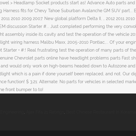
Engineering
,
Ajax Fifa 21 Ratings
,
Best Chinese Restaurant In Koram