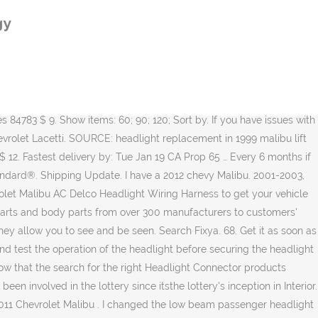
lide pins back down. 4.5 out of 5 stars 210. Make. Standard Delivery. when changing bulbs do not touch them, cause oil on skin will reduce life of bulb. GM Parts Store is proud to be your source for Genuine Chevrolet parts online. 1999 1998 1997 1983 1982 1981 1980. Average repair cost is $570 at 70,250 miles. Order Headlight Connector for your 2012 Chevrolet Malibu and pick it up in store—make your purchase, find a store near you, and get directions. Also, it makes installation a breeze. ADD TO CART. 15950809 Headlight Wiring Harness Fits for Chevy Tahoe Suburban Avalanche GM SUV Genuine Part 2007-2014. Engine & Drivetrain. Having properly working headlights on your 2008-2012 Chevrolet Malibu is essential for your safety. I will try to change the wiring harness and i will pull the day time running light relay to see if … Headlight Wiring Harness. 8. Electronics $28.68 $ 28. Get it as soon as Tue, Feb 2. We have changed headlights, wiring harness and even undoing the battery. Submodel. 49. Part # 84783. New Genuine GM Headlight Wiring Harness OE 15930264 (Fits: 2012 Chevrolet Malibu) 5 out of 5 stars (37) 37 product ratings - New Genuine GM Headlight Wiring Harness OE 15930264 STANDARD MOTOR PRODUCTS {#20939657, 22855316} Intermotor . 98. We have had the bumper off this car multiple times which is a real pain. WVE {Click Info Button for … Standard Replacement . Genuine Chevrolet Parts at Discount Prices. Danger, Warnings, and Cautions Warning messages found on vehicle Feb 5, 2012 #1 Hello GMTnation I have had an issue with my Headlight Plugs burning up inside the Headlight assembly, I purchased new Headlight assemblies in december and noticed today that the headlight was out on one side again.. took the bulb out and What do you know Light and Pigtail Melted.. Not sure what to do here .. My thought … Buy a 2012 Chevrolet Malibu Headlight Wiring Harness at discount prices. Average repair cost is $420 at 58,650 miles. 645-539: Headlight Socket And Connector Wire Harness Assembly. Exterior. Chevrolet. 200 matches. Advance Auto Parts has 13 different Headlight Connector for your vehicle, ready for shipping or in-store pick up. The old headlight bulbs burned out so I headed down to Autozone and selected a nice pair of higher-end bulbs. The best part is, our Chevrolet Malibu Headlamp Socket products start from as little as $6.49. Chevrolet Malibu Owner Manual - 2012 Black plate (4,1) iv Introduction Using this Manual To quickly locate information about the vehicle, use the Index in the back of the manual. Wheels & Tires. Nippon America® 16-pin Wiring Harness with Aftermarket Stereo Plugs. 2012 Chevy Malibu OE Wiring Harnesses & Stereo Adapters. ($3.98 - $114.95) Find great deals on the latest styles of Chevy wiring harness. 1979 1978 1977 1976 1975 1974 1973. Est. We offer Genuine Chevrolet parts at discount prices. 49. Your Chevrolet Malibu will be happy to know that the search for the right Headlamp Socket products you’ve been looking for is over! i have a 2012 chevy malibu and since november we have had headlight problems and changes bulbs and got a new wire harness and we still have problems with passenger side low beam light going out. STANDARD MOTOR PRODUCTS . The 2011 Chevrolet Malibu has 2 problems reported for faulty
gy