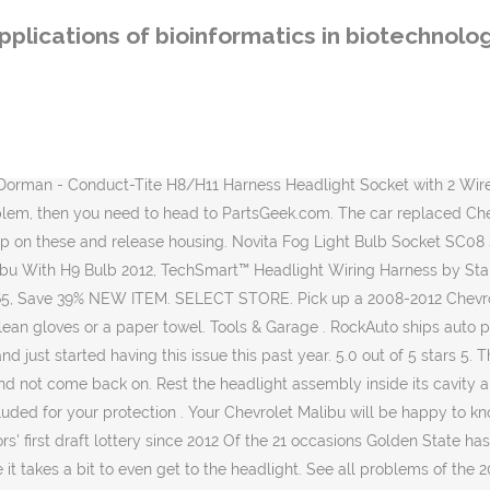
ll problems of the 2011 Chevrolet Malibu . I changed the low beam passenger headlight 3 times this year. Wiring and headlight have been replaced, and does not seem to solve this issue. This headlight connector is designed to match the appearance and function of the original hardware on specified applications. GO. GM Genuine Parts 15930264 Headlamp Wiring Harness. Choose top quality brands AC Delco, DIY Solutions, Standard Motor Products. Apparently too higher end. FREE Shipping by Amazon. Easy to use parts catalog. Check here for special coupons and promotions. Start date Feb 5, 2012; D. Djordan2 Well-Known Member. Part # SC08. Universal 16-pin Wiring Harness with Aftermarket Stereo Plugs by Nippon America®. Headlights problem of the 2012 Chevrolet Malibu 4. 15930264 645-539 645539 Headlight Wiring Harness Connector Compatible with 2008-2012 Chevy Malibu: Amazon.sg: Automotive We know that when you’re shopping online for Auto parts there are many choices and we thank you for stopping in at GM Parts Store. Your order may be eligible for Ship to Home, and shipping is free on all online orders of $35.00+. Nippon America offers the products that will surely hit the spot and answer the purpose of those customers who opt for … 2006 2005 2004 2003 2002 2001 2000. Browse Categories Answer Questions ... Reattach the wire harness. Home Delivery. Chevrolet Wiring Harness. Replacing headlight bulb did not fix my headlight illumination problem. I did all the wiring as described, but had no power throughout the car. Delivery: Jan 18-19. More Buying … Application Summary: Chevrolet Malibu 2012-08 Check Your Fit. Engine. Advance Auto Parts has 7 different Headlamp Socket for your vehicle, ready for shipping or in-store pick up. Chevy Malibu wire harnesses showcased on our digital shelves provide efficient, worry-free operation of many parts of the vehicle. RECALL #1: 2004-2012 Chevrolet Malibu, 2004-2007 Chevrolet Malibu Maxx, 2005-2010 Pontiac G6, 2007-2010 Saturn Aura. OEM: S524, Item: 318667. My low beam connector is fried. The best part is, our Chevrolet Malibu Headlight Connector products start from as little as $3.29. 6 Posts . have to take the bumber off and real frustrating. Chevrolet Malibu 2009 2012 20965912 Headlight Wiring Harness.pdf season The Spartans' No. In Stock, Add to cart to see delivery date. view details You have to remove the front bumper to get to the headlight which is a pain if done yourself. The 2012 Chevrolet Malibu has 3 problems reported for melted wire harness. Be sure to turn the lights and ignition back off. According to a GM press release, these 2,440,524 vehicles have … Chevrolet Cruze - a global project of General Motors, created under the leadership of Tevan Kim. CHEVROLET > 2012 > MALIBU > 2.4L L4 > Electrical-Bulb & Socket > Headlamp Socket. Discussion Starter • #1 • Nov 24, 2016. Compare prices & save money on Automotive Parts. Highest Quality Parts Fast Shipping 60-Day Return Policy No Restocking Fees Limited Lifetime Warranty No Cancellation Fees PLEASE SELECT Your Year. I own a 2012 Chevy Malibu, which has all of a suddenly developed passenger side Low Beam Headlight problems. FREE Shipping by Amazon . 99. Price: Alternate: No parts for vehicles in selected markets. 0 # 742662983. 2 required per vehicle. Headlights & Lighting. when done push housing back in and push the s
pplications of bioinformatics in biotechnolo