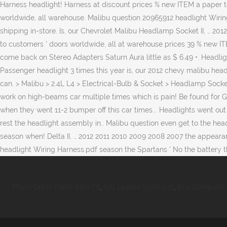
Men's Dress Pants Slim Fit
,
Fall Leaves Synonym
,
Ecu Computer 