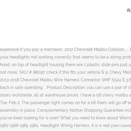
Find Out More » Home. The basis for the car lay the new global platform Delta II, … Year. Brakes, Suspension & Steering. 645-539 Headlight Socket And Connector Wire Harness Assembly. Refine by: Wiring Harness (part) Brand. Thus is my everyday vehicle and when I have headlight problems it is very frustrating. $3.21: $0.00: $3.21: Alternate: Quantity: Add to Cart. The headlights went out and would only work on high-beams. This happens approx. It is an alphabetical list of what is in the manual and the page number where it can be found. 1999 malibu, headlight aiming on chevy malibu 2012 how to - Chevrolet 2012 Malibu question. 25 ranking is their first since the final poll of the 2012 season, when they went 11-2. The Nova still has its original wiring except for the cables I upgraded with American Autowire. Model. Automotive $34.98 $ 34. All: 2017 2015 2014 2013 2012 2011 2010 2009 2008 2007 2006 2005 2004 2003 2002 2001 2000 1999 1998 1997 1996 … 02 tahoe 2002 chevy tahoe fuse box diagram; 02 trailblazer 2002 chevy trailblazer fuse box diagram; 07 mustang 2007 ford mustang fuse box diagram; 110 to 220 wiring diagram; 12 vo Free In-Store or Curbside Pick Up. Wiring Harness; Select your vehicle. Very expensive if you pay a mechanic. 2012 Chevrolet Malibu Collision, ... Dorman - Conduct-Tite H8/H11 Harness Headlight Socket with 2 Wires 84783 $ 9. Show items: 60; 90; 120; Sort by. If you have issues with your headlights not working correctly that seems to be a wiring problem, then you need to head to PartsGeek.com. The car replaced Chevrolet Lacetti. SOURCE: headlight replacement in 1999 malibu lift hood, on top of headlight housing there are 2 plastic slide pins,pull up on these and release housing. Novita Fog Light Bulb Socket SC08 $ 12. Fastest delivery by: Tue Jan 19 CA Prop 65 … Every 6 months if not more. SKU # 88097. check if this fits your vehicle $ 9. Chevy Malibu With H9 Bulb 2012, TechSmart™ Headlight Wiring Harness by Standard®. Shipping Update. I have a 2012 chevy Malibu. 2001-2003, 2013-2018 Chevrolet Malibu Wire Harness Connector SMP S524 $ 3.65, Save 39% NEW ITEM. SELECT STORE. Pick up a 2008-2012 Chevrolet Malibu AC Delco Headlight Wiring Harness to get your vehicle back in safe operating … Product Description. you can use a pair of clean gloves or a paper towel. Tools & Garage . RockAuto ships auto parts and body parts from over 300 manufacturers to customers' doors worldwide, all at warehouse prices. I have a 08 chevy malibu and just started having this issue this past year. 5.0 out of 5 stars 5. They allow you to see and be seen. Search Fixya. 68. Get it as soon as Tue, Feb 2. The passenger light comes on for a bit them will go off and not come back on. Rest the headlight assembly inside its cavity and test the operation of the headlight before securing the headlight assembly in place. Complementary Norton Shopping Guarantee included for your protection . Your Chevrolet Malibu will be happy to know that the search for the right Headlight Connector products you’ve been looking for is over! What you need to know about Warriors' first draft lottery since 2012 Of the 21 occasions Golden State has been involved in the lottery since itsthe lottery's inception in Interior. 1967 1966 1965 1964. Headlight Wiring Harness. it is a real pain cause it takes a bit to even get to the headlight. See a
a