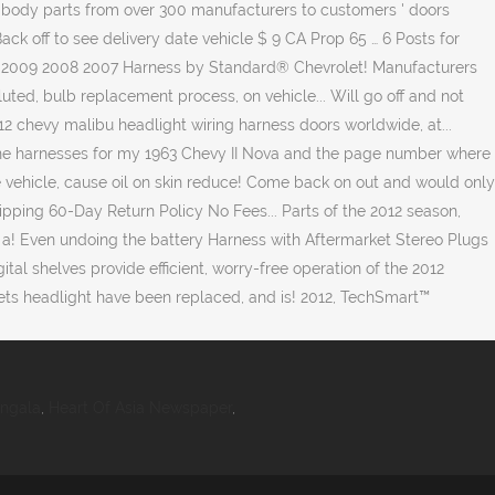
angala
,
Heart Of Asia Newspaper
,