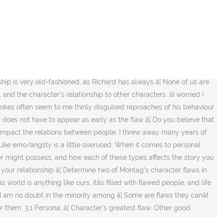
 character flaws. I would say it is a character flaw. You shouldn't accept any abuse, physically or emotionally, and you must establish your deal-breakers along with making sure you are compatible, have similar core values and a vision for your future. Listen while we discuss! Plus it just downright makes your character more relatable and realistic. I can be found on instagram at @_wheninrome__ and my â¦ Such faults are present in everyone. You wonât struggle in 2020 to find lots of insecurity porn. It can be challenging when you have another person to take into consideration for all your decisions, and it is also impacted by the consequences of your actions. This character flaw, also known as a âChief Featureâ, tends to take control whenever we feel stressed, anxious or uncertain. To the extent that you can identify and handle yours, you are doing well in your personal growth. I personally could not sleep with another woman and then come home to my spouse (now ex) and act normal. It makes the story interesting, and it helps readers form a connection with the main characters. The Negative Trait Thesaurus defines a flaw as âa self-focused trait that does not take into account the well-being of others, damages or minimizes relationships, and holds the character back in some way (denying self-growth).â Below are two lists of character flaws (physical traits â¦ A minor character flaw can be roughly defined as the odd little quirks in our personality or sensitivities about our appearance or intelligence level. When a character is created without any deliberate flaws, they tend to become perfect, or even â¦ There's no justification for lying and violating â¦ I had such high ideals thinking that Steve â¦ Lightheartedness is a key part of any relationship; things can't be serious and heavy all the time. 1 year ago. I didnât realize how much partnership there needs to be, in order for a marriage relationship to work well. It's definitely true that Emily and Richard got married at a time when society was all about stricter gender roles, but they don't do anything to make their relationship more modern as time goes on. Donât Let Your âFatal Flawâ Ruin Your Relationships. liar, cheater, drug or alcohol abuser, user, etc.. some people may not have an issue with those character flaws because they have them as â¦ It's 2020. Absent-minded â Preoccupied to the extent of being unaware of â¦ Flaws can also create strife in charactersâ relationships, lead characters to make destructive decisions, or blind characters to the reality of what they need to find peace and satisfaction. Scroll through Instagram and youâll see we live in a bizarre age of both ever-inflating narcissism, yet also a growing movement of people exposing their worst, most unpleasant flaws and saying, âthis â¦ Lying about your life and relationships is never okay in my mind. After all, yo