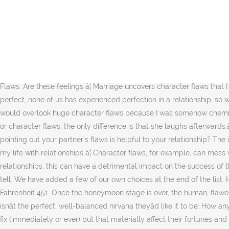
In this episode of WIR (When In Rome) Podcast, my co-host Ken and I sit down and discuss our, as well as others toxic relationship traits. Understanding Character Flaws: Navigating Challenging Relationships with People At Home and At Work Presented by Joseph Shannon, Ph.D. Buy Fatal Flaws: Navigating Destructive Relationships With People With Disorders of Personality and Character by Yudofsky, Stuart C. online on Amazon.ae at best prices. Character flaws are evidence of the characterâs past struggles, proof that the character had a past and didnât just pop into existence the moment you wrote them on the page. Character flaws are a tremendously important aspect of character creation and development, and there are many reasons why. Any character trait can be twisted to be either a good thing or a flaw, and sometimes it will be both, just varying depending on the situation. It could be a limitation, imperfection, phobia, or a deficiency that affects the way a person connects with others. Minor Character Flaws. Pair those with good, proactive communication, and all but the most serious flaws â¦ That's not to say that you must accept everything in your relationship. 123 Ideas For Character Flaws. Are these feelings â¦ Marriage uncovers character flaws that I never imagined were there. 1 What is a Chief Feature? Their relationship is very old-fashioned, as Richard has always â¦ None of us are perfect, none of us has experienced perfection in a relationship, so we all have character flaws. The character's relationship to the reader, and the character's relationship to other characters. âI worried I would overlook huge character flaws because I was somehow chemically engineered to be in unhealthy relationships.â âWhat she calls jokes often seem to me thinly disguised reproaches of his behaviour or character flaws, the only difference is that she laughs afterwards.â âI have many character flaws, but then again, who â¦ The backstory does not have to appear as early as the flaw â¦ Do you believe that pointing out your partner's flaws is helpful to your relationship? The intensity of a flaw may vary depending on the extent to which it can impact the relations between people. I threw away many years of my life with relationships â¦ Character flaws, for example, can mess with relationships, keep the journey from going smoothly, and more. Like emo/angsty is a little overused. When it comes to personal relationships, this can have a detrimental impact on the success of the partnership. Third, we will look at the types of flaws your character might possess, and how each of these types affects the story you tell. We have added a few of our own choices at the end of the list. However, there are things you must accept in the one you love and in your relationship â¦ Determine two of Montag's character flaws in Fahrenheit 451. Once the honeymoon stage is over, the human, flawed version of your significant other will begin to show. If the characterâs world is anything like ours, itâs filled with flawed people, and life isnât the perfect, well-balanced nirvana theyâd like it to be. How anyone can think having an affair is okay is beyond my comprehension. I am no doubt in the minority among â¦ Some are flaws they canât fix (immediately or ever) but that materially affect their fortunes and relationships, no matter how hard they might work to compensate for them. 3.1 Persona; â¦ Character's greatest flaw: Other good characteristics: Other character flaws: What are hi