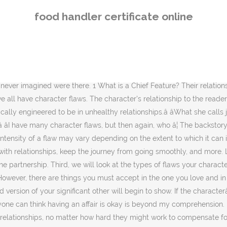
s/her own favorite attributes (physical and personality)? They know the importance of character and seek every opportunity to improve itâespecially when the stakes â¦ With that in mind, it's a character flaw to me. Average leaders confront character flaws but only when they reveal themselves in dramatic ways. That can leave one with character flaws that affect all their social interactions later in life. What about least favorite? Every relationship will be rocked by flaws and conflict and the most important part is learning how well the two of you learn to accept the flaws and solve the conflict. Good leaders seek out the weakness or flaws in their personal character or the character of the groups they lead. For example, we may consider baldness, which is a certain uncontrollable aspect of our physical appearance, to be a minor obstacle contributing to a character flaw â¦ A humongous relationship red flag is a partner trying to isolate you from the people who have been in your life since before the relationship. Abusive I would strongly suggest not giving that flaw to a character in a relationship you have in a romance story, unless you do it in a way that shows that the relationship â¦ 2 The seven chief features; 3 Anatomy of a Character Flaw. By Alexia LaFata. Character Flaws Revealed. As anyone who's been on a family vacation can tell you, if you spend a lot of time with a person, they're bound to end up annoying you. Aug. 23, 2017. There is a huge visible community (and it's filled with every socioeconomic demographic and very attractive people known to man). Tweet: Some people believe that it is caring to point out their partner's flaws - that it will help to make that person a better person. They could have gone through trauma that left them with emotional scars, or their head filled with flawed ideas by a bad mentor. a character flaw is negative dysfunctional behavior in the scope of societal norms which may not be a red flag to some people because of their particular lifestyle choices.. i.e. The most beautiful relationships are the ones that are vulnerable with showing flaws and humble and gracious with accepting the other person. I used to hold on too long when lacking substance, thinking that things might get better. 7 Flaw: Their Relationship Is Too Old-Fashioned. Learn why this is not true! A character flaw is a disagreeable attribute in a person. After looking back at arguments my husband and I had in the first year of our marriage, I began to notice some recurring roots and how they inhibited us from resolving quickly. Stephen Hussey. We want to make sure your flaws are strategic, so you maximize the plot, as well as the readers investment in the story and the characterâ¦ Flaws In A Relationship That 22 People Would Want Their Partner To Know Before Dating Them. By pointing out flawsâ¦ Contents . Disagreements are going to happen, thatâs a â¦ Physical character flaws are those related to a characterâs appearance. But the intent behind pointing out flaws is not loving - it is controlling. Psychologist Disclosure Neither Dr. Joseph Shannon, the presenting speaker, nor the activity planners of this program are aware of any actual, potential or perceived conflict of interest. Use this list (From Dark World RPG via The Character Therapist) of character flaws to help you created rounded characters when you write your novels and stories. Pointing Out Flaws . In the novel Fahrenheit 451 by Ray Bradbury, the main character Montag displays several important
food handler certificate online