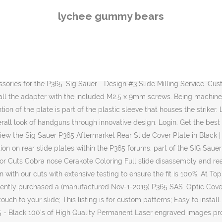
-spec hardcoat anodized durable finish replaces stock plastic plate, quick install, requires NO modifications All our accessories are Made in … This adapter plate will allow the mounting of the optics that use the Shield RMSc mounting pattern (like the Sig Romeo Zero, and soon to be released Holosun 507K) on the Sig P365 SAS. 00 Add to cart; P320 X Compact V1 Milling Package $ 165. NDZ Performance Rear Slide Cover Plate for Sig Sauer P365 - Black - Pick. OEM Sig Sauer rear slide plate; Fits all Sig Sauer P320 versions in 9mm, 347 Sig and 40 S&W; Please contact us and send your idea to sales@lasersedgestudio.com prior … Glock’s internal design keeps the part in place. Sig Sauer - Slide Milling Service - Single Top Port. A @zaffiri.precision #custom slide and barrel and a @shield.arms mag extension this is a range ready the or battle ready #weapon All done in house at north #mississippi s … You can then mount your optic to the plate with the included M3 mounting screws. I purchased a replacement Slide plate and did manage to get it on the gun however, the videos that show a “plunger” style retaining system is NOT what is on my pistol. If you have an account, sign in with your email address. Built around the Sig P365 frame. The Matte finish of our Slide Cover Plates will surely make your Sig P320 stand out from the rest. Easy to install and machined from Billet Stainless Steel then coated, these slides are a great addition to anyone’s Sig collection. NDZ Performance has NO affiliation in any manner with, or otherwise endorsed by, Sig Sauer. NOT COMPATIBLE with P320 45 AUTO nor P320X. Email. Hellcat; CZ. All of the threads for the optic cuts are CNC machined with the best threadmills in the industry resulting in a near perfect thread engagement. Optics cut allows the ability to attach a Trijicon RMR reflex sight to your handgun. Sig Sauer Slides. SAS Tactical Customs. Sig Sauer. Showing all 13 results. As we mentioned there are 10 variants for five pistols. We have a great online selection at the lowest prices with Fast & Free shipping on many items! SAS Tactical Customs. Reactions: Tnronin. They come in either a gray or DLC finish. Question on rear slide plates. World renowned and the choice for many of the premier global military, law enforcement and commercial users. To better understand each service please Discounted Sig Sauer P365 slides - all types and varieties available. P365 *here's a new one for you* This is a discussion on P365 *here's a new one for you* within the P365 forums, part of the SIG Sauer Pistols category; I'm thinking that the back plate did not get put back on all the way. CURRENT LEAD TIME: 2 WEEKS Color is the original black, though it looks somewhat lighter in the pictures due to lighting. Password. Get all of the brands you know and trust for 365 slides and get them and the most competitive prices on the market. ... You push the tab in the same direction the firing pin strikes when firing also you have to move slide plate at same time your are still pushing on the tab. The store will not work ... P365 Accessories; P365 Accessories . The standard Glock Slide Cover Plate is manufactured to fit all models of these popular pistols. Sig P365; Sig P365XL; Sig P320 Series; Springfield. Sig Sauer P320 Custom Works Fire Control Unit (FCU) ... OEM Sig Sauer P365 Slide Catch Kit Includes 1x Slide Catch, 1x Slide Catch Lever Spring SIG Part# KI ... Sig P3
lychee gummy bears