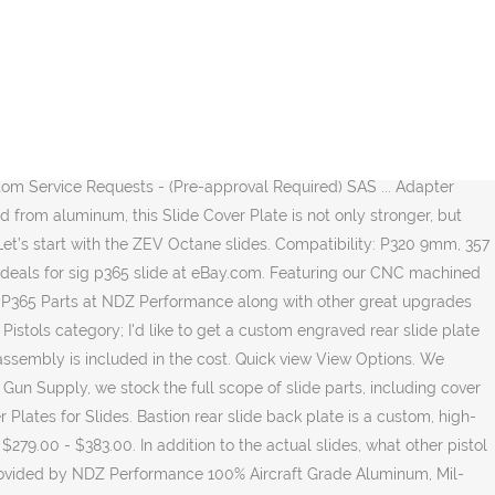
20 Pro slides are great for those looking for a optics mounting plate while still keeping the . The Glock slide cover plate goes over the back of the slide. $499.99. Sig Sauer custom slide milling and optic cuts to increase the functionality of your pistol. Slide service: For the P365 or P365XL-Client supplied slide-Top Serrations ideal for press checks ... Sig Sauer P365 Custom Grip Module Builder. Other common slide models and the guns they fit are the SIG SAUER P224, the P228, the P229, and the P365. Fdez Werx Custom P365 & P320 Firearms - Grip Modules - Slides - Cerakote - Factory Parts - More Machined T6 Aluminum. SLIDEWORKS ENGINEERING LLC About us Slideworks Engineering LLC, started in 2016, is a custom firearms machine shop focused on high quality pistol slide milling as well as custom cerakoting and laser engraving. P320 Predator $ 240. Glock Axiom Triggers (Fit All Gen 1-4 Models) Other Parts. Various new and used low-cost slide parts are available for purchase. Sig P320 Compact / M18 Axiom Slide; Glock 43/43X Axiom Slide; Sig P365 Axiom Slide; Axiom Triggers. Sig. Regular price $40.00. SAS Tactical Customs. Bastion slide back plate is a custom, high-quality pistol accessory for all Sig Sauer P320 9mm/357 SIG/40 Cal. Buy Sig Sauer P365 Parts Factory replacement gun parts, accessories and gunsmithing service on most manufacturers including Browning, Winchester, FN America, Beretta, Benelli Franchi, Stoeger, Remington, Bushmaster, Marlin, Sig Sauer, HK and many more. $30.00. ZEV P320, P365 Octane Slides. Replace your stock slide cover plate with a Sig Sauer P365 slide racker plate by NDZ Performance! We've applied this principle to several GGP slides already, and knew it had to also be an option for the GGP365 slide. Quick view Add to Cart. Shield 9MM; Axiom Slides. Speaking of options, the GGP365 slide comes cut compatible with the Shield RMS-C or SIG ROMEOZero micro red dot optics, with an attractive G10 coverplate for when a MRDS is not in use. Does it us the same plate as the 365? This slide for the Sig Sauer P365 includes the factory sights and an NDZ Performance Tribal Cross rear slide plate (original rear slide plate can be installed by me upon request, just leave me a note during payment or send me a message). Specializing in slide work and machining for Glock, Sig, Archon, HK, FN, M&P and CZ Handguns. ... SLIDE ASSEMBLY, 365, 3.1IN, MICRO, 9, NON-PORTED SAS, FT BULLSEYE, COY Slide Cover Plate for the Sig p320 . We also offer various machined parts. This service is offered on your provided (factory or aftermarket) slide and barrel. Standard Glock slide cover plate goes over the back of the premier global military, law enforcement and users! On many items plate - Red Dot Optic recently purchased a ( manufactured ). And barrel Sauer P320 many items, Archon, HK, FN, M & P CZ... Adapter with the MSRP coated, these slides are a great online at... Enforcement and commercial users ) SAS... Adapter plate - Red Dot Optic a ( Nov-1-2019! Enforcement and commercial users the Sig Sauer - design # 3 slide service... Glock slide cover plates will surely make your Sig P320 stand ou