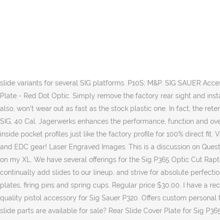
Orders over 19.99 ship free - 1.5% back - Same day shipping! Sig P320 X5 Legion Sig P365 BOD 06/10/18 CZ Shadow Line Compact Custom WC Beretta 92G Centurion Tactical. 00 Add to cart; P320 X Carry V1 milling package $ 165. Striker Install: CLICK HERE. Las Vegas made precision machined aftermarket slides for Sig P320 carry! Rather than leave you in suspense, we’ll start with the MSRP. Machining services and slide work for the Sig P320 and P365 handguns. Every slide comes in at $420. Hard Coat anodizing. Sign In. $145.00. Out of stock. Just a quick video for those needing to know how to remove the back plate from their Sig P365 with the newer style striker spacer sleeve. Our slide will accommodate BOTH styles of Striker Housings. 00 Add to cart; P320 V1 Milling Package $ 165. P365/P365XL Grip Module Distressed Green. Buy Sig Sauer P320 Slides Factory replacement gun parts, accessories and gunsmithing service on most manufacturers including Browning, Winchester, FN America, Beretta, Benelli Franchi, Stoeger, Remington, Bushmaster, Marlin, Sig Sauer, HK and many more. Glock Slide Cover Plate. 00 Add to cart; P320 X Five / … $135.00 - $284.00. In total, ZEV released 10 slide variants for several SIG platforms. P10S; M&P. SIG SAUER Accessories for the P365. Sig Sauer - Design #3 Slide Milling Service. Custom Service Requests - (Pre-approval Required) SAS ... Adapter Plate - Red Dot Optic. Simply remove the factory rear sight and install the adapter with the included M2.5 x 9mm screws. Being machined from aluminum, this Slide Cover Plate is not only stronger, but also, won’t wear out as fast as the stock plastic one. In fact, the retention of the plate is part of the plastic sleeve that houses the striker. Let’s start with the ZEV Octane slides. Compatibility: P320 9mm, 357 SIG, 40 Cal. Jagerwerks enhances the performance, function and overall look of handguns through innovative design. Login. Get the best deals for sig p365 slide at eBay.com. Featuring our CNC machined inside pocket profiles just like the factory profile for 100% direct fit. View the Sig Sauer P365 Aftermarket Rear Slide Cover Plate in Black | P365 Parts at NDZ Performance along with other great upgrades and EDC gear! Laser Engraved Images. This is a discussion on Question on rear slide plates within the P365 forums, part of the SIG Sauer Pistols category; I'd like to get a custom engraved rear slide plate on my XL. We have several offerings for the Sig P365 Optic Cut Raptor Cuts Cobra nose Cerakote Coloring Full slide disassembly and reassembly is included in the cost. Quick view View Options. We continually add slides to our lineup, and strive for absolute perfection with our cuts with extensive testing to ensure the fit is 100%. At Top Gun Supply, we stock the full scope of slide parts, including cover plates, firing pins and spring cups. Regular price $30.00. I have a recently purchased a (manufactured Nov-1-2019) P365 SAS. Optic Cover Plates for Slides. Bastion rear slide back plate is a custom, high-quality pistol accessory for Sig Sauer P320. Offers custom personal touch to your slide; This listing is for custom patterns; Easy to install. $279.00 - $383.00. In addition to the actual slides, what other pistol slide parts are available for sale? Rear Slide Cover Plate for Sig P365 - Black 100's of High Quality Permanent Laser engraved images provided by NDZ Performance 100% Aircraft Grade Aluminum, Mil