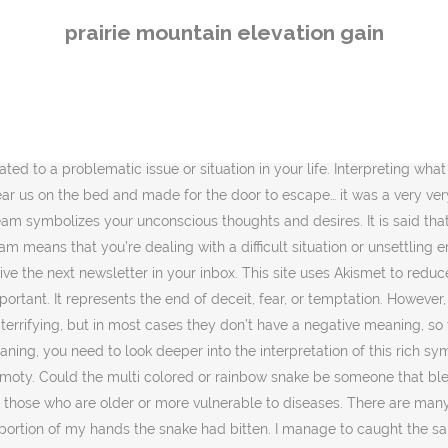
id snake using my bare hands holding tight with the head but the snake struggled and fall down. Did the sleeping snake bite you? On the positive side, it could also mean healing and transformation by … In some cases, the black color of the snake reveals anguish and grieving caused by the death of a loved one, along with the painful process of acknowledgment of a new reality without him or her. Dreams about Snakes: Snakes in dreams are complex symbols. The type of snake will provide the dreamer with a clue to help narrow down its motif in the dream. Standing there with my mom. For example, you can project yourself back in the dream, recall all sorts of details about what the snake looked like, how it was moving, how you were feeling. If you’re being attacked by a snake in your dream, it’s a sign of endurance and mental strength. The serpent in Greek mythology represents death, and so it is quite fitting that a dream about killing a snake would include death. An not certain where i was in my dream but what i remember is that there are some gabbage in the area. Seeing a snake predicts evolution or quiet growth / development. Or, think of it more figuratively. When you dream about snakes, chances are that the meaning of what you just dreamed about is related to challenging issues and feelings that you’re facing in your daily life. According to Hindu mythology, if you see a snake in your dream, you need to get worried about it because it is showing you that you are weak and scared of something. Dreaming about a snake is usually an indicator that you need to pay attention to something important that you perhaps have been avoiding or that has escaped your awareness until now. David Clode via Unsplash. Thanks to a collaboration between Thrilling and Black Owned Everything. It is a danger sign. If you dreamed of a boa constrictor… Sometimes dreams can be very confusing and have a deep meaning; in that case, an Idiom for snake helps interpret dreams. Eloquii and the Curvy Fashionista are looking for new talent. On the positive side of this dream analysis, dreaming of snakes could also mean that healing and transformation are taking place. Interpreting your dream will help you discover what it is and what you could do to about it. Pissing a snake in a dream means that t he dreamer will have a son who will turn hostile to him. To understand the significance of the snake in your dream, it is important to consider your own personal experiences with snakes and how the snake is viewed in your culture. . Dream Interpretation reports: you get into a disgusting situation or run into a strong enemy. On the positive side of this dream analysis, dreaming of snakes could also mean that healing and transformation are taking place. Today, the rod of Asclepius is what we know as the Caduceus, symbol for modern medicine. “To dream someone you dislike gets bitten by snake could reflect your desire to take them down with your own ‘biting’ remarks and ‘wounding’ words,” Loewenberg says. If you’re dreaming of a pet snake, it could relate to an opportunity for healing or positive changes in your life. Dreaming snake teeth is a warning dream and alerts you about your friends and relatives. According to Freud’s classic dream interpretation theory, a snake featured in a dream represents a phallic symbol that could relate to a male figure, male energy or how you experience your sexuality
prairie mountain elevation gain