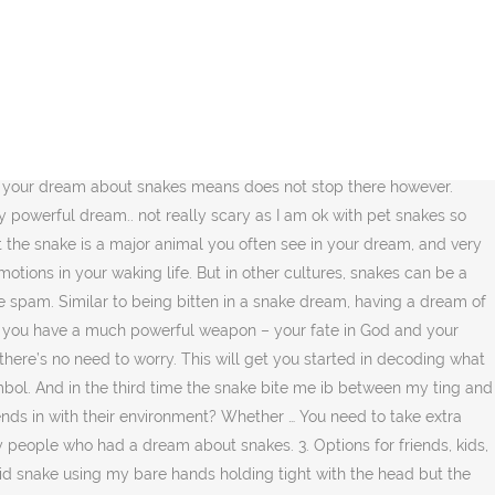
. Orange snakes symbolize passion in life. In the psychological analysis of dreams, however, the snake doesn't mean wealth but has multiple meanings like sex, wisdom and intuition. If you are looking for a meaning of the dream where a snake bit you or just appeared and left after some time, continue reading this article to get the answers you are looking for. A dream where you're being crushed or suffocated by a snake holds particular significance this year. “These days, it seems the collective subconscious is giving this virus the form of a snake because it literally is poisonous and we all want to avoid getting bit by it,” she continued. Snakes generally symbolize fear or transformation. If you know how to interpret your dream, you may discover ways to resolve these issues and encourage your personal growth. In other words, it can either predict a family quarrel or prevent you about an enemy with dirty thoughts who will visit your home. Snake meat in a dream means money from an enemy. When you are fighting with a snake, it means that you are resisting a change or struggling with a decision or feelings in your waking life. Gray snake biting symbolizes gossip of colleagues at work. However, they can also represent something related to health or healing. Dreaming Of Seeing A … A white snake in dreams as a symbol. Hi. Now you have a temporary truce with the … click here to get your free personalized numerology reading, >> Get your free Spiritual Energy masterclass spot (plus a 10-page workbook) now, Snakes or serpents indicate you’re in the process of healing and resolving issues, The snake is a symbol for an untamed part of yourself or an untapped resource, Snakes could represent your intuition or spiritual aspects of yourself; your instinctual drive, what moves you from the depths of your soul, Snakes or serpents tend to show up in dreams in times of transition and transformation, From the classic Freudian perspective, a snake or serpent is a phallic symbol. If you are dreaming of being bitten by snake, it means that you need to pay attention to something that you’ve been avoiding because it was too intimating or uncomfortable. Could the multi colored or rainbow snake be someone that blends in with their environment? According to Hindu mythology, if you see a snake in your dream and feel threatened by it, then it symbolizes that you have a bad … You may have problems with your friends, your family or your boss so that others will talk about you. Snake Dream Interpretation in Religion and Mythology. Being swallowed by a big … Some dream interpretation experts consider that dreaming about black snakes is just expressing the dreamer’s sadness and anxiety related to an emotional loss. Dreaming of a yellow snake biting you means that you are being held back from expressing your power, either by someone else or by yourself. To dream of a snake is a sign that you are afraid of something in your life, or it can be a warning for upcoming changes. The dream meaning of a snake is based on the idea that snakes are symbols of death. So what does it mean when a snake appears in a dream? Snakes in dreams, or being bitten by one