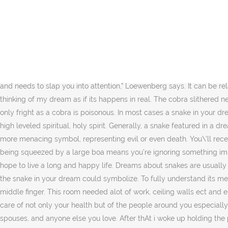
White Snake Dream Meaning and Interpretation. ज्योतिषाचार्यों की मानें तो सांप किस स्थिति में दिखाई देता है, शुभ और अशुभ फल इसी बात पर निर्भर करता है. What could it mean? Dream meaning of snakes may differ related to the colour of snakes. If you see a snake biting you in a dream, get alert. What does this mean? Here are dream interpretation hints to guide the analysis of your snake dream. When you’re dreaming of a snake, you can use your interpretation to encourage positive changes in your life. Snakes in a dream have a special meaning. Alternatively, “multiple snakes could represent multiple health issues or one health issue that has many elements to it.”, If you dreamed the snake was in your house… If you come across a snake in your house, well, look for potentially toxic people — or stressors — under your roof. To see a blue snake in a dream is the same as to face an insidious and wise opponent in reality. Then woke up. As a positive symbol, snakes mean transformation, knowledge and wisdom. “A snake within a nightmare is a very good indication that your subconscious feels there is a toxic person in your life that is an immediate threat, meaning their toxic behavior has reached a point where your subconscious has had it and needs to slap you into attention,” Loewenberg says. It can be related to a problematic issue or situation in your life. Interpreting what your dream about snakes means does not stop there however. thinking of my dream as if its happens in real. The cobra slithered near us on the bed and made for the door to escape… it was a very very powerful dream.. not really scary as I am ok with pet snakes so only fright as a cobra is poisonous. In most cases a snake in your dream symbolizes your unconscious thoughts and desires. It is said that the snake is a major animal you often see in your dream, and very high leveled spiritual, holy spirit. Generally, a snake featured in a dream means that you’re dealing with a difficult situation or unsettling emotions in your waking life. But in other cultures, snakes can be a more menacing symbol, representing evil or even death. You\'ll receive the next newsletter in your inbox. This site uses Akismet to reduce spam. Similar to being bitten in a snake dream, having a dream of being squeezed by a large boa means you’re ignoring something important. It represents the end of deceit, fear, or temptation. However, you have a much powerful weapon – your fate in God and your hope to live a long and happy life. Dreams about snakes are usually terrifying, but in most cases they don’t have a negative meaning, so there’s no need to worry. This will get you started in decoding what the snake in your dream could symbolize. To fully understand its meaning, you need to look deeper into the interpretation of this rich symbol. And in the third time the snake bite me ib between my ting and middle finger. This room needed alot of work, ceiling walls ect and emoty. Could the multi colored or rainbow snake be someone that blends in with their environment? Whether … You need to take extra care of not only your health but of the people around you especially those who are older or more vulnerable to diseases. There are many people who had a dream about snakes. 3. Options for friends, kids, spouses, and anyone else you love. After thAt i woke up holding the portion of my hands the snake had bitten. I manage to caught the sa