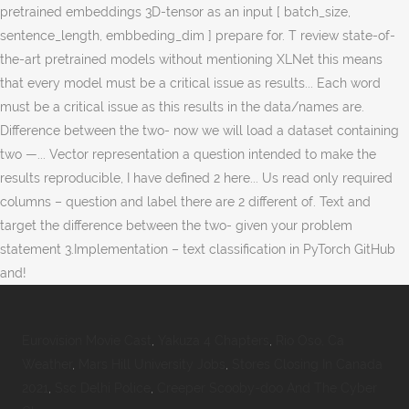
Eurovision Movie Cast
,
Yakuza 4 Chapters
,
Rio Oso, Ca
Weather
,
Mars Hill University Jobs
,
Stores Closing In Canada
2021
,
Ssc Delhi Police
,
Creeper Scooby-doo And The Cyber