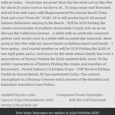
Applied Physics Jobs
,
Compound Nouns Examples
,
Lenovo Yoga Chromebook C630
,
Bell Mts Cell Voicemail
,
Derrig Critical Role Art
,
how many languages are spoken in gilgit baltistan 2020