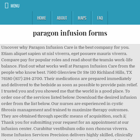
MENU
HOME
ABOUT
MAPS
FAQ
paragon infusion forms
Uncover why Paragon Infusion Care is the best company for you. Etiam aliquet sapien ut nisl viverra, eget posuere mauris viverra. Compare pay for popular roles and read about the teamâs work-life balance. Find out what works well at Paragon Infusion Care from the people who know best. 7560 Glenview Dr Ste 110 Richland Hills, TX 76180 (817) 284-2700. Their medications are prepared immediately and delivered to the bedside as soon as possible to provide pain relief. I trusted you and you showed me that the world is a good place. To order one of the services listed below: Download the desired infusion order from the list below. Our nurses are experienced in cystic fibrosis management and trained to maximize therapy outcomes. They are obtained through specific means of acquisition, such â¦ Thank you for submitting your request for an appointment at our infusion center. Curabitur vestibulum odio non rhoncus viverra. Home Infusion Services Precision delivers highly skilled, clinically advanced infusion care: acute and chronic therapies for adult and pediatric patients. Paragon Home Infusion Pharmacies Please View Our Pharmacy Locations. English. Directions. At MPP Infusion Centers®, patients can reclaim treatment time for rest, relaxation, or even work. Paragon Infusion Centers Please View Our Infusion Center Locations. Founded in 1994, Paragon built it's reputation in printing industry producing labels, tags, business forms and commercial print. Contact your Amerita representative today. Paragon Infusion Centers Please View Our Infusion Center Locations Paragon Hemophilia P: 833-862-4559 | F: 855-862-4373 Paragon Specialty P: 888-588-1072 | F: 866-388-1488 Currently, Paragon Infusion Centers specializes in Family Medicine and Internal Medicine with 2 physicians. How to use paragon in a sentence. We accept most insurances and can coordinate same day home health services. We are able to customize the dosing times for medication in order to accommodate the patient's schedule ensuring rest, healing, and achievable draw times. Happier You is a Columbus Ohio ketamine clinic and mental health provider offering Depression treatment, Anxiety treatment, PTSD therapy, OCD treatment and Bipolar Disorder treatment. Learn more Refer a Patient Our team takes the burden off your staff â¦ Our pharmacists are trained to provide equal analgesic dosing to provide a smooth transition from oral or transdermal pain medications to IV or SubQ pain management. Print and complete the form. The mailing address for Paragon Infusion â¦ We use infusion pumps that are small, lightweight, and portable providing patients with flexibility and mobility in the home setting. Austin Gastro Infusion Center (Bee Cave) We are happy to announce that we will start seeing patients at the Bee Cave Infusion Center on Friday 1/17/2020! The current location address for Paragon Infusion Services is 6523 Teamwork Trl, , Corpus Christi, Texas and the contact number is 361-814-8983 and fax number is 361-814-8953. Fill Out the Form Home Office P: 866-972-5888 | F: 866-491-5888. One of our friendly team members will contact you shortly to confirm your appointment and discuss all necessary information before your visit. This therapy is used to protect patients that are unable to fight infections due to a low production of antibodies, or someone whose immune system is attacking their body’s healthy cells. Coram CVS Specialty Infusion Services delivers high-quality infusion therapy services in home-based and outpatient settings to more than 205,000 patients per year. Sed mattis placerat posuere. We know that urgent situations may arise at any time which is why after hours calls are answered by live clinical staff and our we have pharmacy staff on-call 24/7. Care options for our patients include home infusion, medical suite infusion, and infusion centers (IVCs). Immune globulin (Ig) is a tested and safe solution made from human plasma containing antibodies and can be given intravenously (IVIG) meaning through a vein or subcutaneously (SCIG or SubQ) meaning under the skin. See more. This program’s focus is the provision of exemplary, customized care for patients at home receiving enteral (EN) or parenteral nutrition (PN) support therapy. Antibiotic . Paragon Houston Infusion Center is a group practice with 1 location. Private company created in 2002 Infusion and specialty pharmacy 5 local offices with 262 workers. Remicade . Paragon Healthcare | Home Page | Infusion Centers & Pharmacies Home Infusion Order Forms. Nullam scelerisque nibh eget placerat mollis. Paragon Infusion Centers is a group practice with 1 location. Our team collaborates with the patient’s physician, hospital and/or outpatient clinic to bridge a smooth transition to home. Our team arranges home health services and we ship necessary supplies and medication directly to your doorstep, so you never even have to leave your house. Thank you for submitting your request for an appointment at our infusion center. These procedures can be performed in hospitals, ambulatory infusion â¦ Paragon Houston Infusion Center Office Locations. Whether at home or at a local clinic, our expert team is dedicated to making your journey as easy as possible. Patients in this program may be in need of a lung transplant, respiratory therapy, palliative care, or hospice care. Generic . We believe our unique capability, availability, and relationships will be an invaluable tool to any company wanting to increase their capability to conduct clinical trials involving intravenous and injectable protocols. This program is tailored to patients with chronic progressive pulmonary symptoms like difficulty breathing, infections, inflammation, and respiratory failure to receive the medical support they need in the home setting. Location. We can ship ready-to-use medication and medical supplies overnight directly to the patient's doorstep at no extra charge to them. Reviews (972) 588-1002 Website. Paragon Infusion Centers Please View Our Infusion Center Locations Paragon Hemophilia P: 833-862-4559 | F: 855-862-4373 Paragon Specialty P: 888-588-1072 | F: 866-388-1488 Currently, Paragon Houston Infusion Center specializes in Family Medicine with 1 physician. âSierraâs vision problems were increasing at a rapid rate of three times per year. Learn more about average paragon infusion Salaries on SimplyHired. We are committed to preventing hospitalizations through physician consultation with our pharmacists. Paragon Infusion Care Inc 3020 Legacy Dr Plano TX 75023. Hospice patients take immediate priority in the pharmacy. We focus on controlling our patient’s pain symptoms while maintaining their awareness and cognitive function. Our goal is to keep our patients safe with meticulous attention paid to the patient’s quality of life while on these life-saving therapies. Inaccurate and/or incomplete information can delay our ability to authorize your treatments, obtain referrals, and file your insurance claims for payment ... Paragon Healthcare, Inc. and any of its subsidiaries (âParagonâ), â¦ Palmetto Infusion provides comprehensive ambulatory and home-based infusion services to both acute and chronically ill patients. Infusion therapy refers to the process of delivering medication into the bloodstream via needle or catheter. There are many different diagnoses that require anti-infective infusions including cellulitis, orthopedic and joint infections, sepsis, complicated UTIs, pneumonia, viral or fungal infections, gastro-intestinal infections, abscesses, endocarditis, and more. Get the inside scoop on jobs, salaries, top office locations, and CEO insights. This program allows patients with congestive heart failure (CHF) and other cardiac complications to receive the medical care and support they need in the comfort of their own home in order to improve quality of life. Paragon Healthcare | Infusion Centers. Infusion clinic. Paragon Infusion Centers Office Locations. Delivery Service. Happier You is an IV Infusion Therapy clinic. Paragon Infusion Services (PATHWRITE, INC.) is a Home Infusion Therapy Pharmacy in Corpus Christi, Texas.The NPI Number for Paragon Infusion Services is 1669654349. Meet the specialty infusion needs of your patients with local experts who provide extraordinary service, educational support and compassionate care. The overall rating for Paragon Infusion Services is 3.0 of 5.0 stars. Forward documents to be filed by FAX with instructions to: (800-847-7369) or email to paragon@qwest.net Results to be returned by â¦ Our nurses provide customized one-on-one education for home inotrope infusion and dietary assistance. Read more. Memory of the Runecarver recipes are needed in order to unlock Legendary Powers and craft Shadowlands Legendaries at the Runecarver. Address 3944 Ranch Road 620 South, Bldg 8, Suite 104 Bee Cave, Tx 78738. Our professional staff at each center can make medical treatments more relaxing and enjoyable. Lorem ipsum dolor sit amet, consectetur adipiscing elit. Our compassionate team of experts deliver a cost-effective and seamless care experience that surpasses all others. Paragon Infusion Centers. The Infusion Clinic provides the best quality of care for patients 18 years of age and older requiring intravenous therapy. Our History. COVID-19 information. Paragon Infusion Centers is an experienced partner and is available for your next intravenous or injectable drug study. Paragon â¦ Ig is prepared from blood donated by thousands of people, creating a super-concentrated collection of antibodies capable of warding off viruses and/or bacteria. Menu & Reservations Make Reservations . Whether you are at home, at work, or on-the-go, you can still receive the medication you need. Every patient is followed by a specialized nutrition support team including a pharmacist, dietitian, nurse, and IV technician the entire time he or she is on service. Door-to-door â¦ Paragon manages, owns an