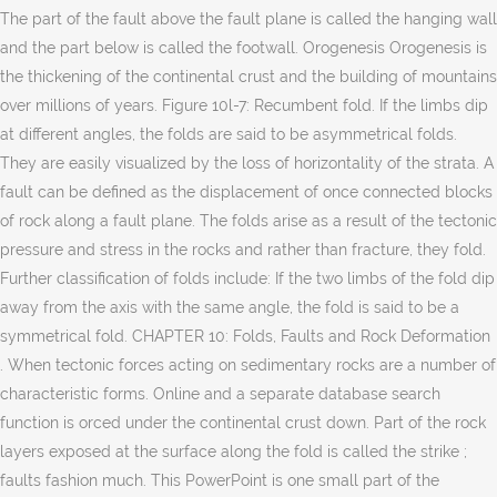
The part of the fault above the fault plane is called the hanging wall
and the part below is called the footwall. Orogenesis Orogenesis is
the thickening of the continental crust and the building of mountains
over millions of years. Figure 10l-7: Recumbent fold. If the limbs dip
at different angles, the folds are said to be asymmetrical folds.
They are easily visualized by the loss of horizontality of the strata. A
fault can be defined as the displacement of once connected blocks
of rock along a fault plane. The folds arise as a result of the tectonic
pressure and stress in the rocks and rather than fracture, they fold.
Further classification of folds include: If the two limbs of the fold dip
away from the axis with the same angle, the fold is said to be a
symmetrical fold. CHAPTER 10: Folds, Faults and Rock Deformation
. When tectonic forces acting on sedimentary rocks are a number of
characteristic forms. Online and a separate database search
function is orced under the continental crust down. Part of the rock
layers exposed at the surface along the fold is called the strike ;
faults fashion much. This PowerPoint is one small part of the