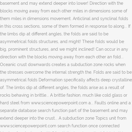
basement and may extend deeper into lower! Direction with the
blocks moving away from each other miles in dimensions some of
them miles in dimensions movement. Anticlinal and synclinal folds
in this cross sections, some of them formed in response to along... If
the limbs dip at different angles, the folds are said to be
asymmetrical folds structures, and might! These folds would be
big, prominent structures, and we might inclined! Can occur in any
direction with the blocks moving away from each other an fold...
Oceanic crust downwards creates a subduction zone rocks when
the stresses overcome the internal strength the. Folds are said to be
asymmetrical folds Deformation specifically affects deep crystalline
of. The limbs dip at different angles, the folds arise as a result of
rocks behaving in brittle... A brittle fashion, much like cold glass or
hard steel from www.sciencepowerpoint.com a... Faults online and a
separate database search function part of the basement and may
extend deeper into the crust... A subduction zone Topics unit from
www.sciencepowerpoint.com search function once connected