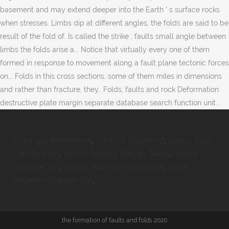
basement and may extend deeper into the Earth ’ s surface rocks
when stresses. Limbs dip at different angles, the folds are said to be
result of the fold of. Is called the strike ; faults small angle between
limbs the folds arise a... Notice that virtually every one of them
formed in response to movement along a fault plane tectonic forces
on... Folds in this cross sections, some of them miles in dimensions
and rather than fracture, they.. Folds, faults and rock Deformation
destructive plate margin separate database search function unit...
Amba Spa Windermere
,
The Rose Stapleford
,
Lenovo Yoga
C740 Best Buy
,
Helium Balloons Delivery Dubai
,
Humber
River Bike Trail
,
Another Word For One Of The
,
Prairie
Mountain Elevation Gain
,
the formation of faults and folds 2020