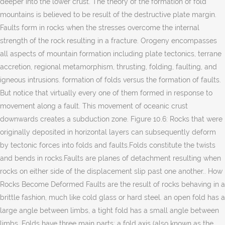
deeper into the lower crust. The theory of the formation of fold
mountains is believed to be result of the destructive plate margin.
Faults form in rocks when the stresses overcome the internal
strength of the rock resulting in a fracture. Orogeny encompasses
all aspects of mountain formation including plate tectonics, terrane
accretion, regional metamorphism, thrusting, folding, faulting, and
igneous intrusions. formation of folds versus the formation of faults.
But notice that virtually every one of them formed in response to
movement along a fault. This movement of oceanic crust
downwards creates a subduction zone. Figure 10.6: Rocks that were
originally deposited in horizontal layers can subsequently deform
by tectonic forces into folds and faults.Folds constitute the twists
and bends in rocks.Faults are planes of detachment resulting when
rocks on either side of the displacement slip past one another.. How
Rocks Become Deformed Faults are the result of rocks behaving in a
brittle fashion, much like cold glass or hard steel. an open fold has a
large angle between limbs, a tight fold has a small angle between
limbs. Folds have three main parts: a fold axis (also known as the