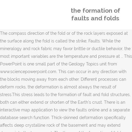
the formation of
faults and folds
The compass direction of the fold or of the rock layers exposed at
the surface along the fold is called the strike; Faults. While the
mineralogy and rock fabric may favor brittle or ductile behavior, the
most important variables are the temperature and pressure at … This
PowerPoint is one small part of the Geology Topics unit from
www.sciencepowerpoint.com. This can occur in any direction with
the blocks moving away from each other. Different processes can
deform rocks, the deformation is almost always the result of
stress.This stress leads to the formation of fault and fold structures,
both can either extend or shorten of the Earth's crust. There is an
interactive map application to view the faults online and a separate
database search function. Thick-skinned deformation specifically
affects deep crystalline rock of the basement and may extend