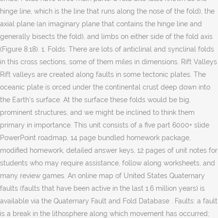
hinge line, which is the line that runs along the nose of the fold), the
axial plane (an imaginary plane that contains the hinge line and
generally bisects the fold), and limbs on either side of the fold axis
(Figure 8.18). 1. Folds: There are lots of anticlinal and synclinal folds
in this cross sections, some of them miles in dimensions. Rift Valleys
Rift valleys are created along faults in some tectonic plates. The
oceanic plate is orced under the continental crust deep down into
the Earth’s surface. At the surface these folds would be big,
prominent structures, and we might be inclined to think them
primary in importance. This unit consists of a five part 6000+ slide
PowerPoint roadmap, 14 page bundled homework package,
modified homework, detailed answer keys, 12 pages of unit notes for
students who may require assistance, follow along worksheets, and
many review games. An online map of United States Quaternary
faults (faults that have been active in the last 1.6 million years) is
available via the Quaternary Fault and Fold Database . Faults: a fault
is a break in the lithosphere along which movement has occurred;